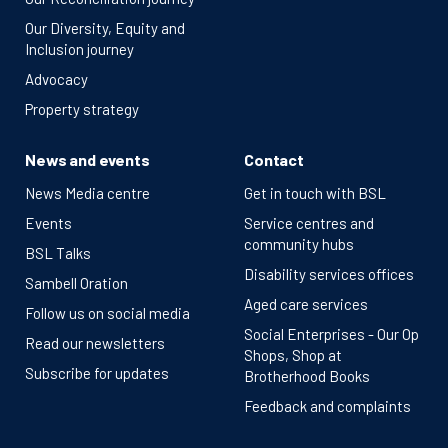
Our Diversity, Equity and
Inclusion journey
Advocacy
Property strategy
News and events
Contact
News Media centre
Get in touch with BSL
Events
Service centres and
community hubs
BSL Talks
Disability services offices
Sambell Oration
Aged care services
Follow us on social media
Social Enterprises - Our Op
Read our newsletters
Shops, Shop at
Subscribe for updates
Brotherhood Books
Feedback and complaints