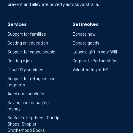
prevent and alleviate poverty across Australia.
Services
Get involved
Support for families
Donate now
Getting an education
Donate goods
Support for young people
Leave a gift in your Will
Getting a job
Corporate Partnerships
Disability services
Volunteering at BSL
Support for refugees and
migrants
Aged care services
Saving and managing
money
Social Enterprises - Our Op
Shops, Shop at
Brotherhood Books