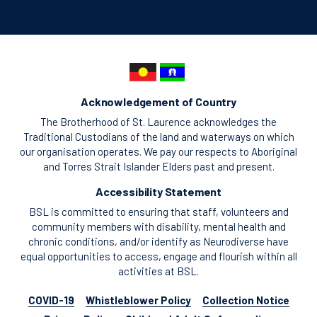
Acknowledgement of Country
The Brotherhood of St. Laurence acknowledges the
Traditional Custodians of the land and waterways on which
our organisation operates. We pay our respects to Aboriginal
and Torres Strait Islander Elders past and present.
Accessibility Statement
BSL is committed to ensuring that staff, volunteers and
community members with disability, mental health and
chronic conditions, and/or identify as Neurodiverse have
equal opportunities to access, engage and flourish within all
activities at BSL.
COVID-19
Whistleblower Policy
Collection Notice