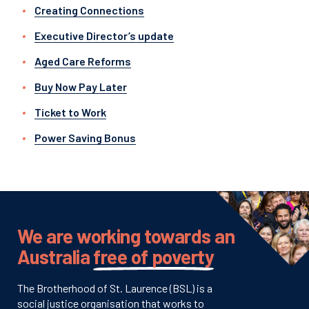
Creating Connections
Executive Director’s update
Aged Care Reforms
Buy Now Pay Later
Ticket to Work
Power Saving Bonus
We are working towards an
Australia
free of poverty
The Brotherhood of St. Laurence (BSL) is a
social justice organisation that works to