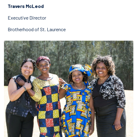
Travers McLeod
Executive Director
Brotherhood of St. Laurence