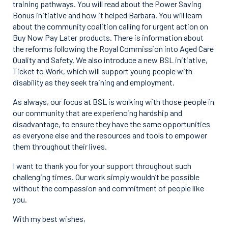
training pathways. You will read about the Power Saving
Bonus initiative and how it helped Barbara. You will learn
about the community coalition calling for urgent action on
Buy Now Pay Later products. There is information about
the reforms following the Royal Commission into Aged Care
Quality and Safety. We also introduce a new BSL initiative,
Ticket to Work, which will support young people with
disability as they seek training and employment.
As always, our focus at BSL is working with those people in
our community that are experiencing hardship and
disadvantage, to ensure they have the same opportunities
as everyone else and the resources and tools to empower
them throughout their lives.
I want to thank you for your support throughout such
challenging times. Our work simply wouldn’t be possible
without the compassion and commitment of people like
you.
With my best wishes,