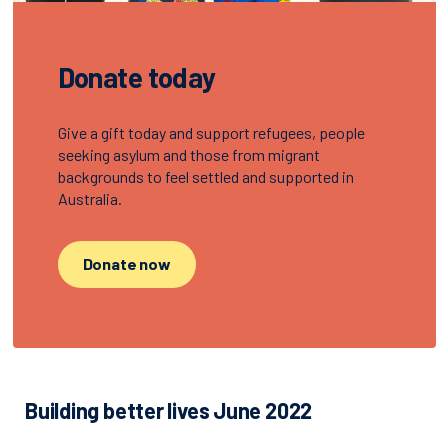
Donate today
Give a gift today and support refugees, people
seeking asylum and those from migrant
backgrounds to feel settled and supported in
Australia.
Donate now
Building better lives June 2022