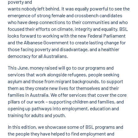
poverty and
wants nobody left behind. It was equally powerful to see the
emergence of strong female and crossbench candidates
who have deep connections to their communities and who
focused their efforts on climate, integrity and equality. BSL
looks forward to working with the new Federal Parliament
and the Albanese Government to create lasting change for
those facing poverty and disadvantage, and a healthier
democracy for all Australians.
This June, money raised will go to our programs and
services that work alongside refugees, people seeking
asylum and those from migrant backgrounds, to support
them as they create new lives for themselves and their
families in Australia. We offer services that cover the core
pillars of our work – supporting children and families, and
opening up pathways into employment, education and
training for adults and youth.
In this edition, we showcase some of BSL programs and
the people they have helped to find employment and