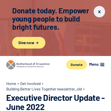
Donate today. Empower
young people to build
bright futures.
Give now
Menu
Donate
Home
Get involved
Building Better Lives Together newsletter_old
Executive Director Update -
June 2022