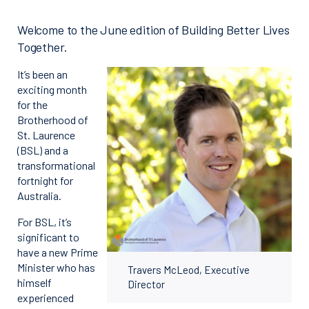
Welcome to the June edition of Building Better Lives
Together.
It’s been an
exciting month
for the
Brotherhood of
St. Laurence
(BSL) and a
transformational
fortnight for
Australia.
For BSL, it’s
significant to
have a new Prime
Minister who has
Travers McLeod, Executive
himself
Director
experienced