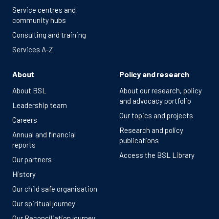
Service centres and
community hubs
Consulting and training
Services A-Z
About
Policy and research
About BSL
About our research, policy
and advocacy portfolio
Leadership team
Our topics and projects
Careers
Research and policy
Annual and financial
publications
reports
Access the BSL Library
Our partners
History
Our child safe organisation
Our spiritual journey
Our Reconciliation journey