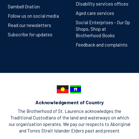
Disability services offices
Sambell Oration
Aged care services
Follow us on social media
Social Enterprises - Our Op
Read our newsletters
Shops, Shop at
Subscribe for updates
Brotherhood Books
Feedback and complaints
Acknowledgement of Country
The Brotherhood of St. Laurence acknowledges the
Traditional Custodians of the land and waterways on which
our organisation operates. We pay our respects to Aboriginal
and Torres Strait Islander Elders past and present.