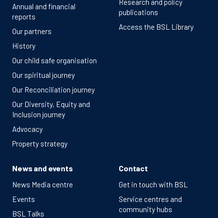
Research and policy
Annual and financial
publications
reports
Access the BSL Library
Our partners
History
Our child safe organisation
Our spiritual journey
Our Reconciliation journey
Our Diversity, Equity and
Inclusion journey
Advocacy
Property strategy
News and events
Contact
News Media centre
Get in touch with BSL
Events
Service centres and
community hubs
BSL Talks