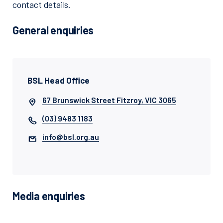
contact details.
General enquiries
BSL Head Office
67 Brunswick Street Fitzroy, VIC 3065
(03) 9483 1183
info@bsl.org.au
Media enquiries