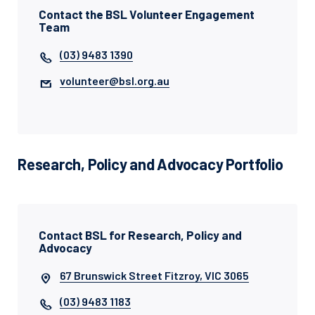
Contact the BSL Volunteer Engagement
Team
(03) 9483 1390
volunteer@bsl.org.au
Research, Policy and Advocacy Portfolio
Contact BSL for Research, Policy and
Advocacy
67 Brunswick Street Fitzroy, VIC 3065
(03) 9483 1183