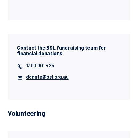
Contact the BSL fundraising team for
financial donations
1300 001 425
donate@bsl.org.au
Volunteering