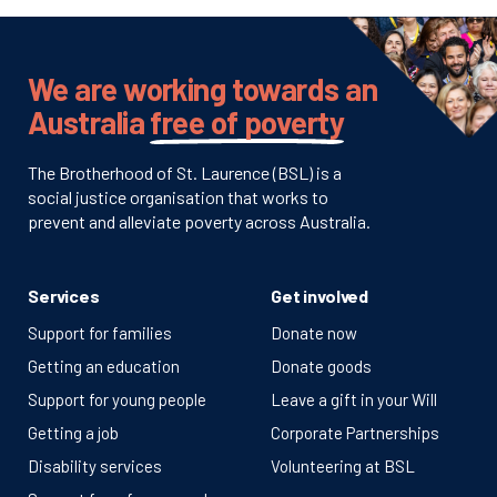
We are working towards an
Australia
free of poverty
The Brotherhood of St. Laurence (BSL) is a
social justice organisation that works to
prevent and alleviate poverty across Australia.
Services
Get involved
Support for families
Donate now
Getting an education
Donate goods
Support for young people
Leave a gift in your Will
Getting a job
Corporate Partnerships
Disability services
Volunteering at BSL