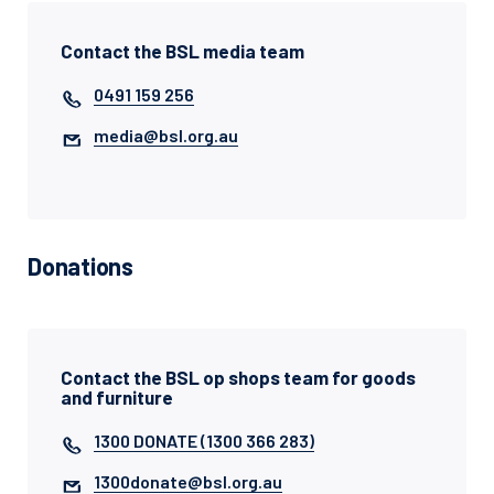
Contact the BSL media team
0491 159 256
media@bsl.org.au
Donations
Contact the BSL op shops team for goods
and furniture
1300 DONATE (1300 366 283)
1300donate@bsl.org.au