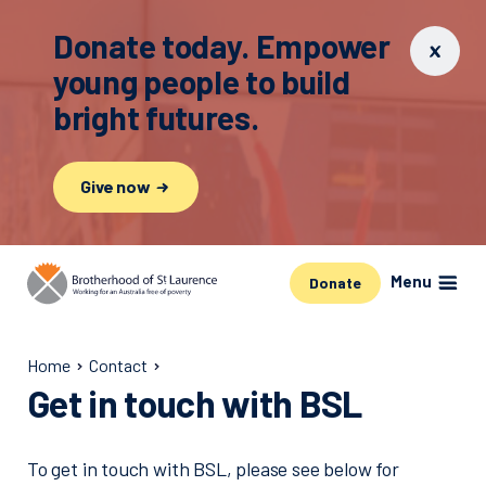
Donate today. Empower
young people to build
bright futures.
Give now
Menu
Donate
Home
Contact
Get in touch with BSL
To get in touch with BSL, please see below for