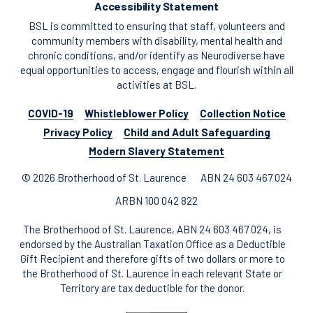
Accessibility Statement
BSL is committed to ensuring that staff, volunteers and
community members with disability, mental health and
chronic conditions, and/or identify as Neurodiverse have
equal opportunities to access, engage and flourish within all
activities at BSL.
COVID-19
Whistleblower Policy
Collection Notice
Privacy Policy
Child and Adult Safeguarding
Modern Slavery Statement
© 2026 Brotherhood of St. Laurence
ABN 24 603 467 024
ARBN 100 042 822
The Brotherhood of St. Laurence, ABN 24 603 467 024, is
endorsed by the Australian Taxation Office as a Deductible
Gift Recipient and therefore gifts of two dollars or more to
the Brotherhood of St. Laurence in each relevant State or
Territory are tax deductible for the donor.