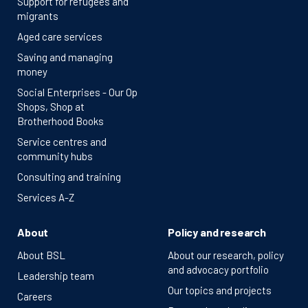
Support for refugees and
migrants
Aged care services
Saving and managing
money
Social Enterprises - Our Op
Shops, Shop at
Brotherhood Books
Service centres and
community hubs
Consulting and training
Services A-Z
About
Policy and research
About BSL
About our research, policy
and advocacy portfolio
Leadership team
Our topics and projects
Careers