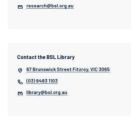
research@bsl.org.au
Contact the BSL Library
67 Brunswick Street Fitzroy, VIC 3065
(03) 9483 1103
library@bsl.org.au