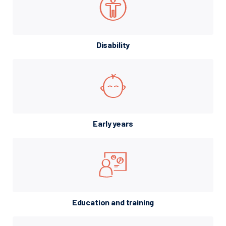
Disability
Early years
Education and training