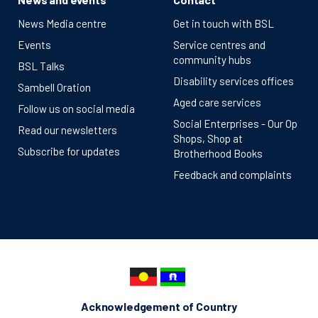
News Media centre
Get in touch with BSL
Events
Service centres and
community hubs
BSL Talks
Disability services offices
Sambell Oration
Aged care services
Follow us on social media
Social Enterprises - Our Op
Read our newsletters
Shops, Shop at
Subscribe for updates
Brotherhood Books
Feedback and complaints
Acknowledgement of Country