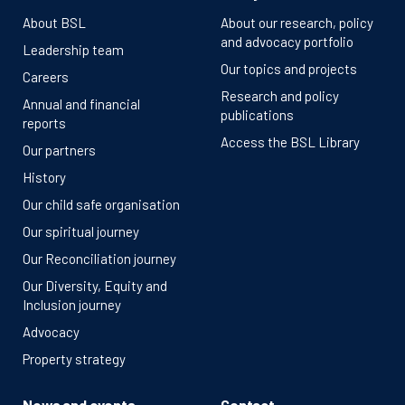
About BSL
About our research, policy
and advocacy portfolio
Leadership team
Our topics and projects
Careers
Research and policy
Annual and financial
publications
reports
Access the BSL Library
Our partners
History
Our child safe organisation
Our spiritual journey
Our Reconciliation journey
Our Diversity, Equity and
Inclusion journey
Advocacy
Property strategy
News and events
Contact