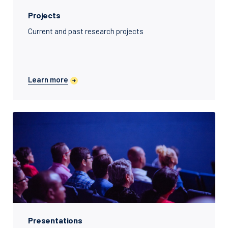
Projects
Current and past research projects
Learn more
Presentations