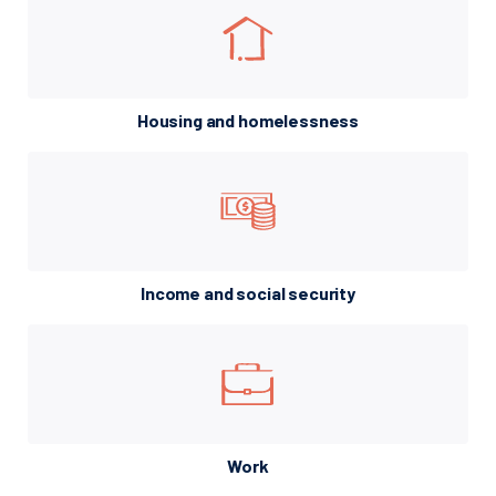
Housing and homelessness
Income and social security
Work