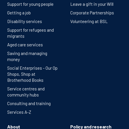
Support for young people
Leave a gift in your Will
Getting a job
Corporate Partnerships
Disability services
Volunteering at BSL
Support for refugees and
migrants
Aged care services
Saving and managing
money
Social Enterprises - Our Op
Shops, Shop at
Brotherhood Books
Service centres and
community hubs
Consulting and training
Services A-Z
About
Policy and research