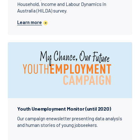
Household, Income and Labour Dynamics in
Australia (HILDA) survey.
Learn more
Youth Unemployment Monitor (until 2020)
Our campaign enewsletter presenting data analysis
and human stories of young jobseekers.