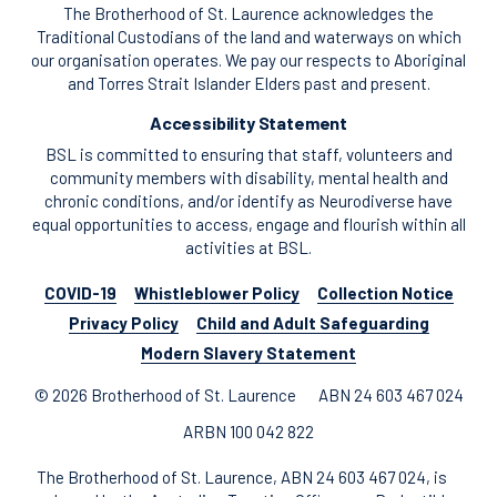
The Brotherhood of St. Laurence acknowledges the
Traditional Custodians of the land and waterways on which
our organisation operates. We pay our respects to Aboriginal
and Torres Strait Islander Elders past and present.
Accessibility Statement
BSL is committed to ensuring that staff, volunteers and
community members with disability, mental health and
chronic conditions, and/or identify as Neurodiverse have
equal opportunities to access, engage and flourish within all
activities at BSL.
COVID-19
Whistleblower Policy
Collection Notice
Privacy Policy
Child and Adult Safeguarding
Modern Slavery Statement
© 2026 Brotherhood of St. Laurence
ABN 24 603 467 024
ARBN 100 042 822
The Brotherhood of St. Laurence, ABN 24 603 467 024, is