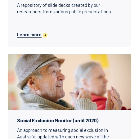
A repository of slide decks created by our
researchers from various public presentations.
Learn more
Social Exclusion Monitor (until 2020)
An approach to measuring social exclusion in
Australia, updated with each new wave of the