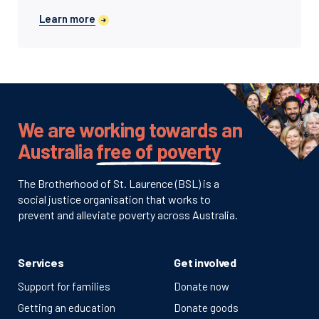
Learn more
We are working towards an
Australia
free of poverty
The Brotherhood of St. Laurence (BSL) is a
social justice organisation that works to
prevent and alleviate poverty across Australia.
Services
Get involved
Support for families
Donate now
Getting an education
Donate goods