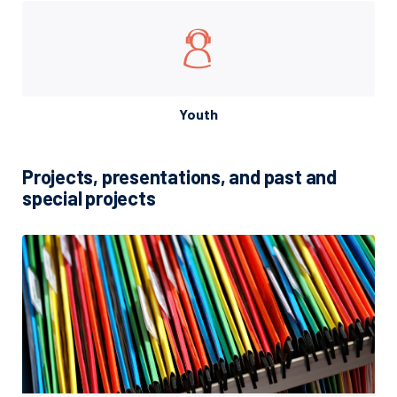
Youth
Projects, presentations, and past and
special projects