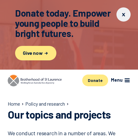
Donate today. Empower
young people to build
bright futures.
Give now
Menu
Donate
Home
Policy and research
Our topics and projects
We conduct research in a number of areas. We