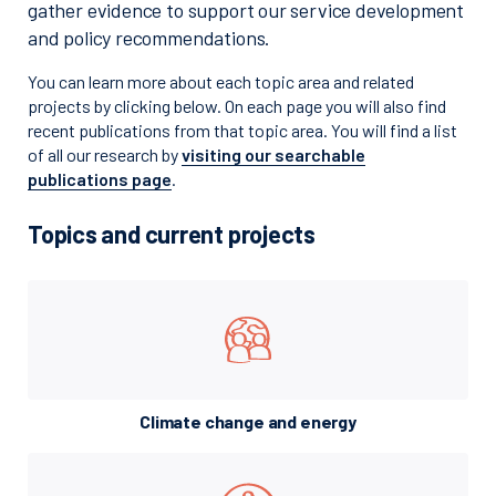
gather evidence to support our service development
and policy recommendations.
You can learn more about each topic area and related
projects by clicking below. On each page you will also find
recent publications from that topic area. You will find a list
of all our research by
visiting our searchable
publications page
.
Topics and current projects
Climate change and energy