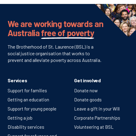
We are working towards an
Australia
free of poverty
The Brotherhood of St. Laurence (BSL) is a
social justice organisation that works to
prevent and alleviate poverty across Australia.
Services
Get involved
Support for families
Donate now
Getting an education
Donate goods
Support for young people
Leave a gift in your Will
Getting a job
Corporate Partnerships
Disability services
Volunteering at BSL