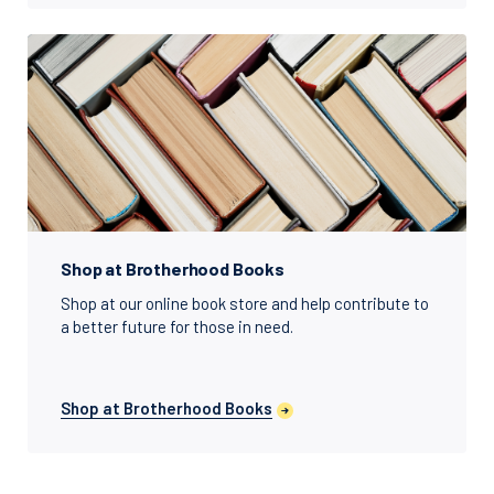
Shop at Brotherhood Books
Shop at our online book store and help contribute to
a better future for those in need.
Shop at Brotherhood Books