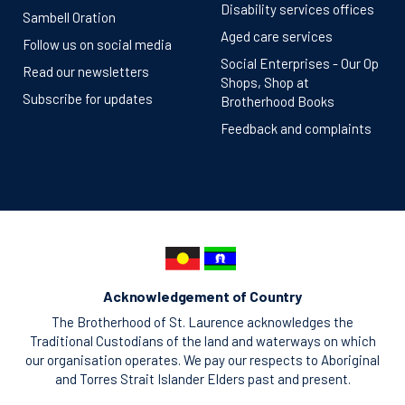
Disability services offices
Sambell Oration
Aged care services
Follow us on social media
Social Enterprises - Our Op
Read our newsletters
Shops, Shop at
Subscribe for updates
Brotherhood Books
Feedback and complaints
Acknowledgement of Country
The Brotherhood of St. Laurence acknowledges the
Traditional Custodians of the land and waterways on which
our organisation operates. We pay our respects to Aboriginal
and Torres Strait Islander Elders past and present.