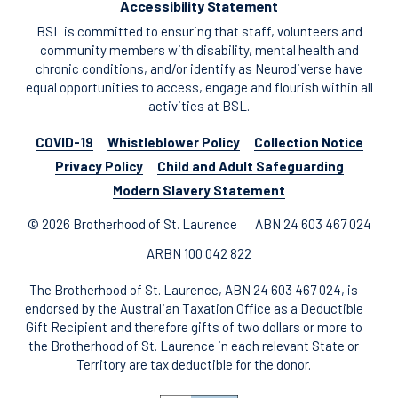
Accessibility Statement
BSL is committed to ensuring that staff, volunteers and
community members with disability, mental health and
chronic conditions, and/or identify as Neurodiverse have
equal opportunities to access, engage and flourish within all
activities at BSL.
COVID-19
Whistleblower Policy
Collection Notice
Privacy Policy
Child and Adult Safeguarding
Modern Slavery Statement
© 2026 Brotherhood of St. Laurence
ABN 24 603 467 024
ARBN 100 042 822
The Brotherhood of St. Laurence, ABN 24 603 467 024, is
endorsed by the Australian Taxation Office as a Deductible
Gift Recipient and therefore gifts of two dollars or more to
the Brotherhood of St. Laurence in each relevant State or
Territory are tax deductible for the donor.