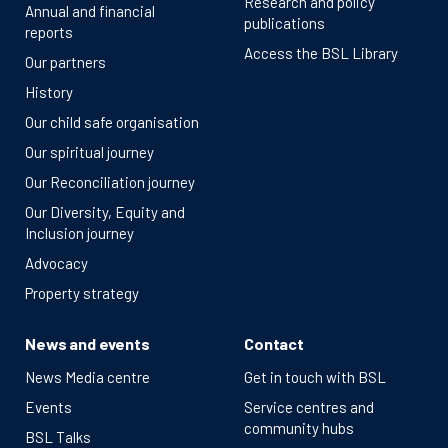
Research and policy
Annual and financial
publications
reports
Access the BSL Library
Our partners
History
Our child safe organisation
Our spiritual journey
Our Reconciliation journey
Our Diversity, Equity and
Inclusion journey
Advocacy
Property strategy
News and events
Contact
News Media centre
Get in touch with BSL
Events
Service centres and
community hubs
BSL Talks