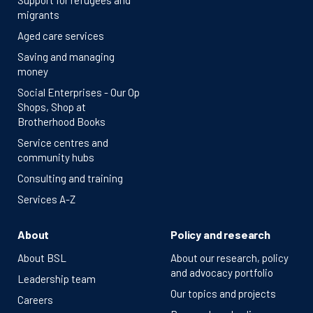
Support for refugees and
migrants
Aged care services
Saving and managing
money
Social Enterprises - Our Op
Shops, Shop at
Brotherhood Books
Service centres and
community hubs
Consulting and training
Services A-Z
About
Policy and research
About BSL
About our research, policy
and advocacy portfolio
Leadership team
Our topics and projects
Careers