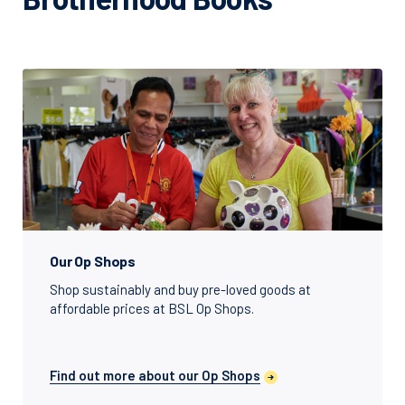
Our Op Shops
Shop sustainably and buy pre-loved goods at
affordable prices at BSL Op Shops.
Find out more about our Op Shops