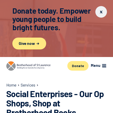
Donate today. Empower
young people to build
bright futures.
Give now
Menu
Donate
Home
Services
Social Enterprises - Our Op
Shops, Shop at
Brotherhood Books