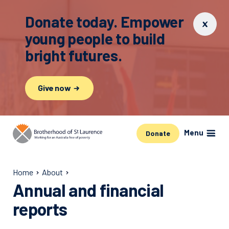
Donate today. Empower
young people to build
bright futures.
Give now
Menu
Donate
Home
About
Annual and financial
reports