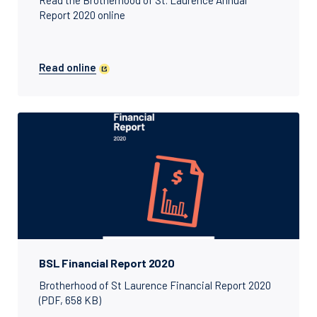
Read the Brotherhood of St. Laurence Annual
Report 2020 online
Read online
BSL Financial Report 2020
Brotherhood of St Laurence Financial Report 2020
(PDF, 658 KB)