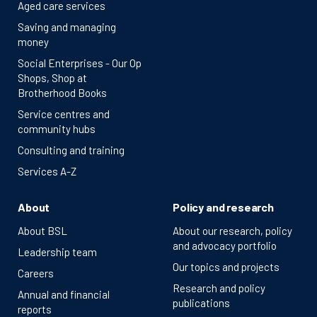
Aged care services
Saving and managing
money
Social Enterprises - Our Op
Shops, Shop at
Brotherhood Books
Service centres and
community hubs
Consulting and training
Services A-Z
About
Policy and research
About BSL
About our research, policy
and advocacy portfolio
Leadership team
Our topics and projects
Careers
Research and policy
Annual and financial
publications
reports