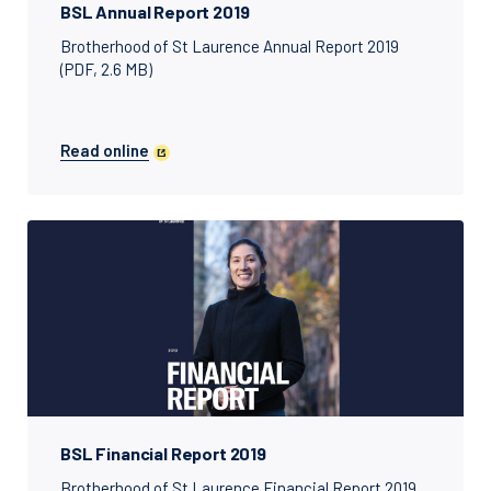
BSL Annual Report 2019
Brotherhood of St Laurence Annual Report 2019
(PDF, 2.6 MB)
Read online
BSL Financial Report 2019
Brotherhood of St Laurence Financial Report 2019