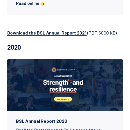
Read online
Download the BSL Annual Report 2021
(PDF, 6000 KB)
2020
BSL Annual Report 2020