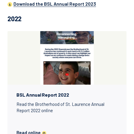
Download the BSL Annual Report 2023
2022
BSL Annual Report 2022
Read the Brotherhood of St. Laurence Annual
Report 2022 online
Read online