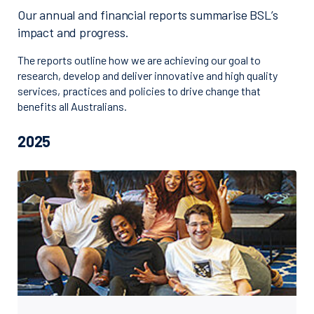
Our annual and financial reports summarise BSL’s
impact and progress.
The reports outline how we are achieving our goal to
research, develop and deliver innovative and high quality
services, practices and policies to drive change that
benefits all Australians.
2025