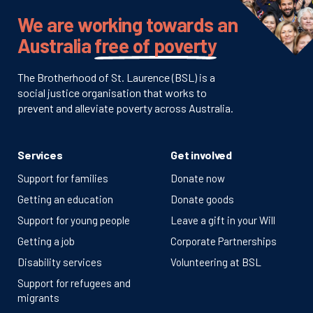
We are working towards an
Australia
free of poverty
The Brotherhood of St. Laurence (BSL) is a
social justice organisation that works to
prevent and alleviate poverty across Australia.
Services
Get involved
Support for families
Donate now
Getting an education
Donate goods
Support for young people
Leave a gift in your Will
Getting a job
Corporate Partnerships
Disability services
Volunteering at BSL
Support for refugees and
migrants