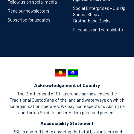
Follow us on social media
Social Enterprises - Our Op
Read our newsletters
Shops, Shop at
Subscribe for updates
Brotherhood Books
Feedback and complaints
Acknowledgement of Country
The Brotherhood of St. Laurence acknowledges the
Traditional Custodians of the land and waterways on which
our organisation operates. We pay our respects to Aboriginal
and Torres Strait Islander Elders past and present.
Accessibility Statement
BSL is committed to ensuring that staff, volunteers and