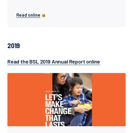
Read online
2019
Read the BSL 2019 Annual Report online