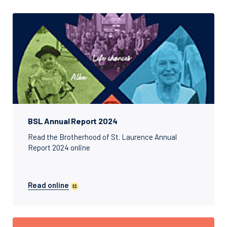
BSL Annual Report 2024
Read the Brotherhood of St. Laurence Annual
Report 2024 online
Read online