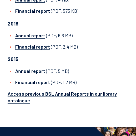
Financial report
(PDF, 573 KB)
2016
Annual report
(PDF, 6.6 MB)
Financial report
(PDF, 2.4 MB)
2015
Annual report
(PDF, 5 MB)
Financial report
(PDF, 1.7 MB)
Access previous BSL Annual Reports in our library
catalogue