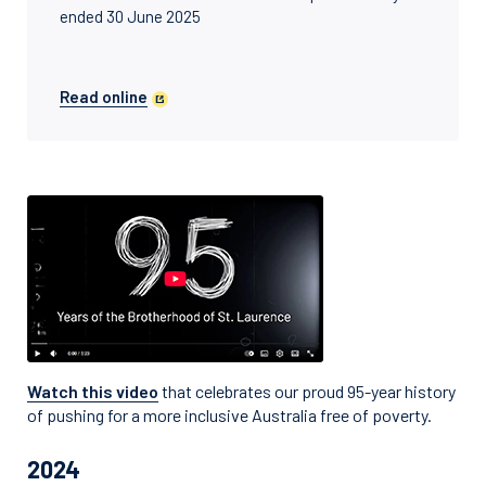
ended 30 June 2025
Read online
Watch this video
that celebrates our proud 95-year history
of pushing for a more inclusive Australia free of poverty.
2024