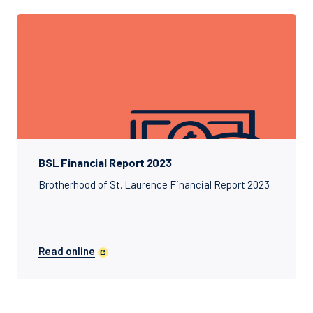
BSL Financial Report 2023
Brotherhood of St. Laurence Financial Report 2023
Read online