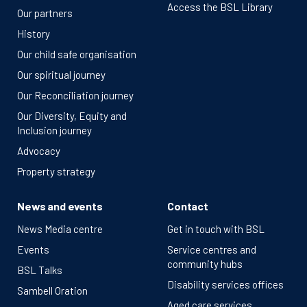
Access the BSL Library
Our partners
History
Our child safe organisation
Our spiritual journey
Our Reconciliation journey
Our Diversity, Equity and
Inclusion journey
Advocacy
Property strategy
News and events
Contact
News Media centre
Get in touch with BSL
Events
Service centres and
community hubs
BSL Talks
Disability services offices
Sambell Oration
Aged care services