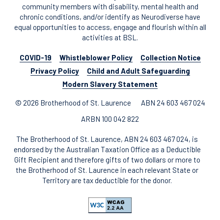
community members with disability, mental health and
chronic conditions, and/or identify as Neurodiverse have
equal opportunities to access, engage and flourish within all
activities at BSL.
COVID-19
Whistleblower Policy
Collection Notice
Privacy Policy
Child and Adult Safeguarding
Modern Slavery Statement
© 2026 Brotherhood of St. Laurence
ABN 24 603 467 024
ARBN 100 042 822
The Brotherhood of St. Laurence, ABN 24 603 467 024, is
endorsed by the Australian Taxation Office as a Deductible
Gift Recipient and therefore gifts of two dollars or more to
the Brotherhood of St. Laurence in each relevant State or
Territory are tax deductible for the donor.