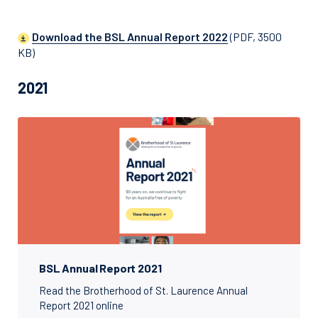
Download the BSL Annual Report 2022
(PDF, 3500
KB)
2021
BSL Annual Report 2021
Read the Brotherhood of St. Laurence Annual
Report 2021 online