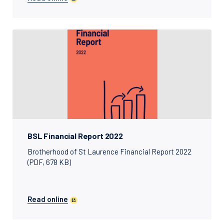
BSL Financial Report 2022
Brotherhood of St Laurence Financial Report 2022
(PDF, 678 KB)
Read online