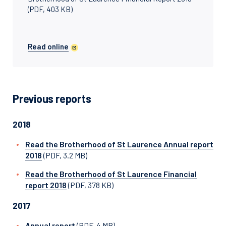
(PDF, 403 KB)
Read online
Previous reports
2018
Read the Brotherhood of St Laurence Annual report
2018
(PDF, 3.2 MB)
Read the Brotherhood of St Laurence Financial
report 2018
(PDF, 378 KB)
2017
Annual report
(PDF, 4 MB)