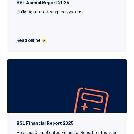
BSL Annual Report 2025
Building futures, shaping systems
Read online
BSL Financial Report 2025
Read our Consolidated Financial Report for the year