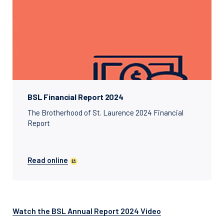
BSL Financial Report 2024
The Brotherhood of St. Laurence 2024 Financial
Report
Read online
Watch the BSL Annual Report 2024 Video