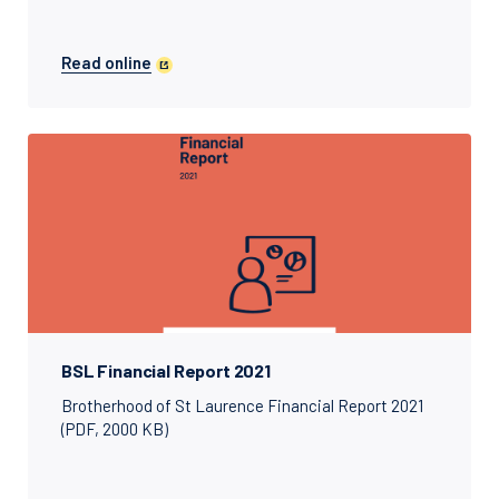
Read online
BSL Financial Report 2021
Brotherhood of St Laurence Financial Report 2021
(PDF, 2000 KB)