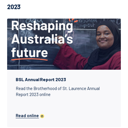
2023
BSL Annual Report 2023
Read the Brotherhood of St. Laurence Annual
Report 2023 online
Read online