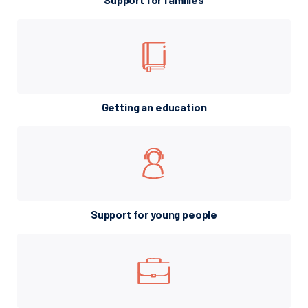
Getting an education
Support for young people