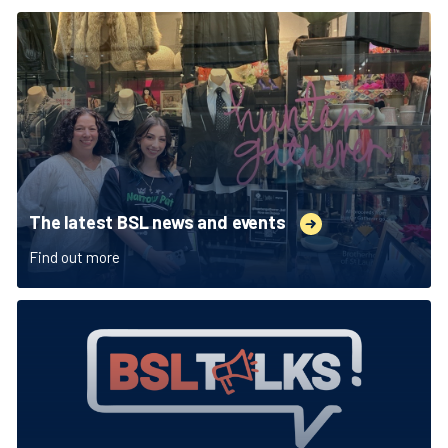
The latest BSL news and events
Find out more