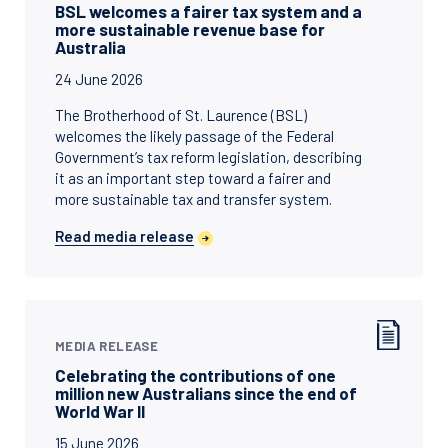
BSL welcomes a fairer tax system and a
more sustainable revenue base for
Australia
24 June 2026
The Brotherhood of St. Laurence (BSL)
welcomes the likely passage of the Federal
Government’s tax reform legislation, describing
it as an important step toward a fairer and
more sustainable tax and transfer system.
Read media release
MEDIA RELEASE
Celebrating the contributions of one
million new Australians since the end of
World War II
15 June 2026