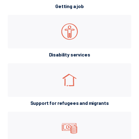
Getting a job
Disability services
Support for refugees and migrants