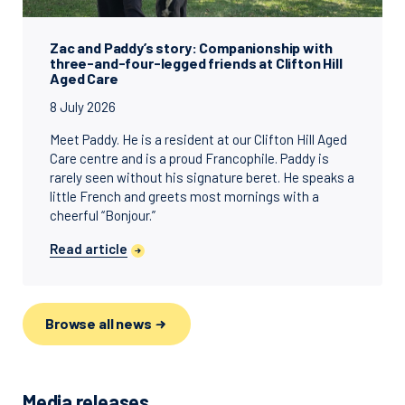
Zac and Paddy’s story: Companionship with
three-and-four-legged friends at Clifton Hill
Aged Care
8 July 2026
Meet Paddy. He is a resident at our Clifton Hill Aged
Care centre and is a proud Francophile. Paddy is
rarely seen without his signature beret. He speaks a
little French and greets most mornings with a
cheerful “Bonjour.”
Read article
Browse all news
Media releases