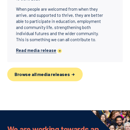
When people are welcomed from when they
arrive, and supported to thrive, they are better
able to participate in education, employment
and community life, strengthening both
individual futures and the wider community.
This is something we can all contribute to.
Read media release
Browse all media releases
We are working towards an