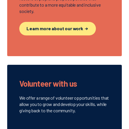
contribute to a more equitable and inclusive
society.
Learn more about our work
Volunteer with us
We offer a range of volunteer opportunities that
allow you to grow and develop your skills, while
giving back to the community.