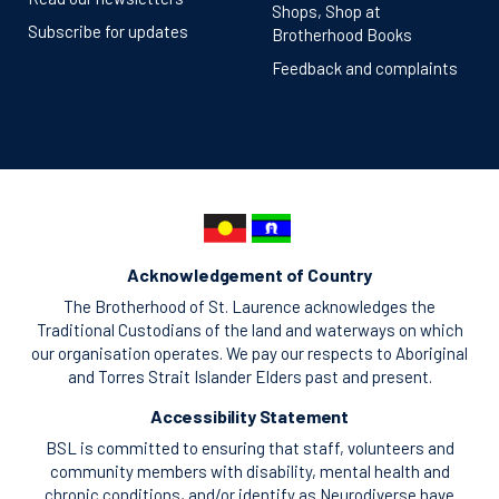
Shops, Shop at
Subscribe for updates
Brotherhood Books
Feedback and complaints
Acknowledgement of Country
The Brotherhood of St. Laurence acknowledges the
Traditional Custodians of the land and waterways on which
our organisation operates. We pay our respects to Aboriginal
and Torres Strait Islander Elders past and present.
Accessibility Statement
BSL is committed to ensuring that staff, volunteers and
community members with disability, mental health and
chronic conditions, and/or identify as Neurodiverse have