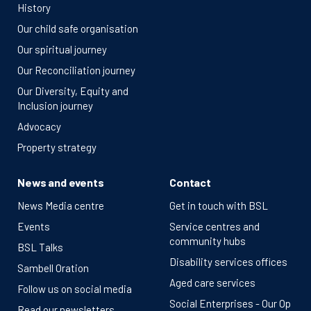
History
Our child safe organisation
Our spiritual journey
Our Reconciliation journey
Our Diversity, Equity and
Inclusion journey
Advocacy
Property strategy
News and events
Contact
News Media centre
Get in touch with BSL
Events
Service centres and
community hubs
BSL Talks
Disability services offices
Sambell Oration
Aged care services
Follow us on social media
Social Enterprises - Our Op
Read our newsletters