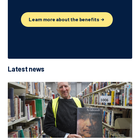
Learn more about the benefits
Latest news