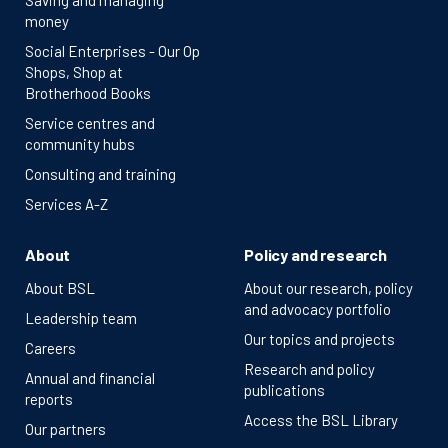
Saving and managing
money
Social Enterprises - Our Op
Shops, Shop at
Brotherhood Books
Service centres and
community hubs
Consulting and training
Services A-Z
About
Policy and research
About BSL
About our research, policy
and advocacy portfolio
Leadership team
Our topics and projects
Careers
Research and policy
Annual and financial
publications
reports
Access the BSL Library
Our partners