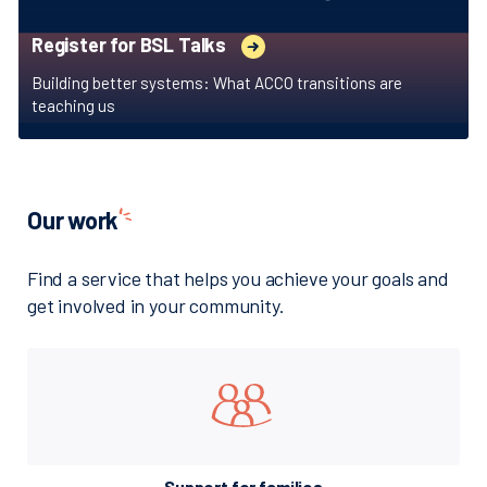
Register for BSL Talks
Building better systems: What ACCO transitions are
teaching us
Our
work
Find a service that helps you achieve your goals and
get involved in your community.
Support for families