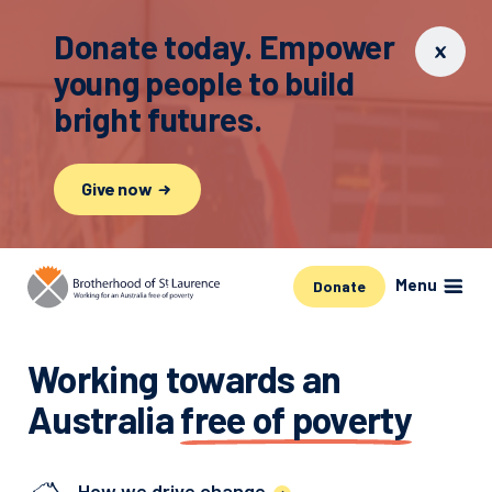
Donate today. Empower
young people to build
bright futures.
Give now
Menu
Donate
Working towards an
Australia
free of poverty
How we drive change