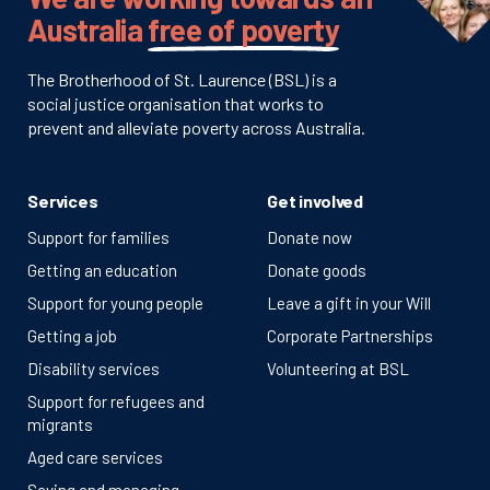
Australia
free of poverty
The Brotherhood of St. Laurence (BSL) is a
social justice organisation that works to
prevent and alleviate poverty across Australia.
Services
Get involved
Support for families
Donate now
Getting an education
Donate goods
Support for young people
Leave a gift in your Will
Getting a job
Corporate Partnerships
Disability services
Volunteering at BSL
Support for refugees and
migrants
Aged care services