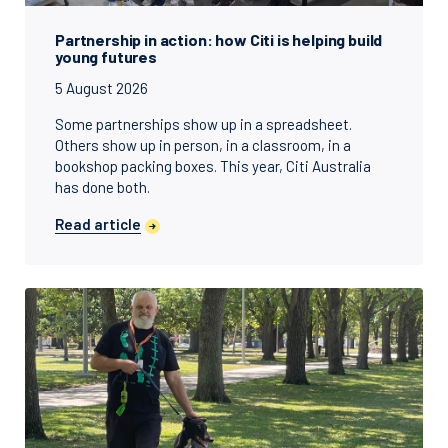
Partnership in action: how Citi is helping build
young futures
5 August 2026
Some partnerships show up in a spreadsheet.
Others show up in person, in a classroom, in a
bookshop packing boxes. This year, Citi Australia
has done both.
Read article