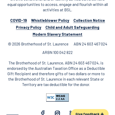
equal opportunities to access, engage and flourish within all
activities at BSL.
COVID-19
Whistleblower Policy
Collection Notice
Privacy Policy
Child and Adult Safeguarding
Modern Slavery Statement
© 2026 Brotherhood of St. Laurence
ABN 24 603 467 024
ARBN 100 042 822
The Brotherhood of St. Laurence, ABN 24 603 467 024, is
endorsed by the Australian Taxation Office as a Deductible
Gift Recipient and therefore gifts of two dollars or more to
the Brotherhood of St. Laurence in each relevant State or
Territory are tax deductible for the donor.
Give feedback