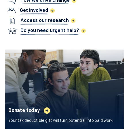
Get involved
Access our research
Do you need urgent help?
Donate today
Your tax deductible gift will turn potential into paid work.