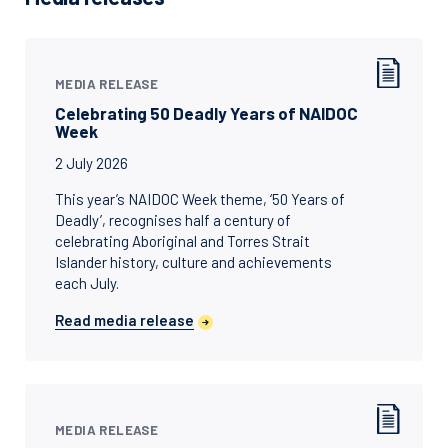
MEDIA RELEASE
Celebrating 50 Deadly Years of NAIDOC
Week
2 July 2026
This year’s NAIDOC Week theme, ‘50 Years of
Deadly’, recognises half a century of
celebrating Aboriginal and Torres Strait
Islander history, culture and achievements
each July.
Read media release
MEDIA RELEASE