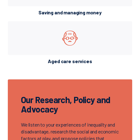
Saving and managing money
Aged care services
Our Research, Policy and
Advocacy
We listen to your experiences of inequality and
disadvantage, research the social and economic
factors at play, and propose policies that