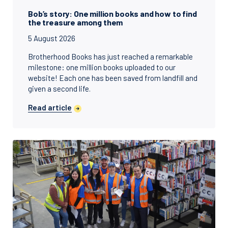
Bob’s story: One million books and how to find
the treasure among them
5 August 2026
Brotherhood Books has just reached a remarkable
milestone: one million books uploaded to our
website! Each one has been saved from landfill and
given a second life.
Read article