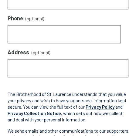
Phone
(optional)
Address
(optional)
The Brotherhood of St Laurence understands that you value
your privacy and wish to have your personal information kept
secure. You can view the full text of our
Privacy Policy
and
Privacy Collection Notice
, which sets out how we collect
and deal with your personal information.
We send emails and other communications to our supporters