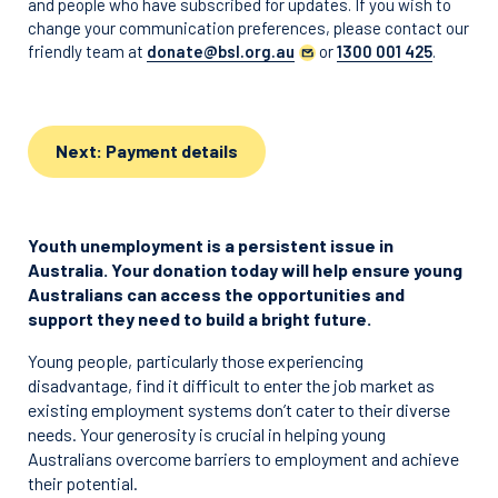
and people who have subscribed for updates. If you wish to
change your communication preferences, please contact our
friendly team at
donate@bsl.org.au
or
1300 001 425
.
Next: Payment details
Youth unemployment is a persistent issue in
Australia. Your donation today will help ensure young
Australians can access the opportunities and
support they need to build a bright future.
Young people, particularly those experiencing
disadvantage, find it difficult to enter the job market as
existing employment systems don’t cater to their diverse
needs. Your generosity is crucial in helping young
Australians overcome barriers to employment and achieve
their potential.