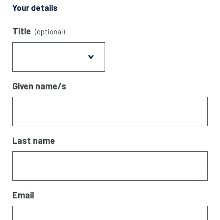
Your details
Title
(optional)
Given name/s
Last name
Email