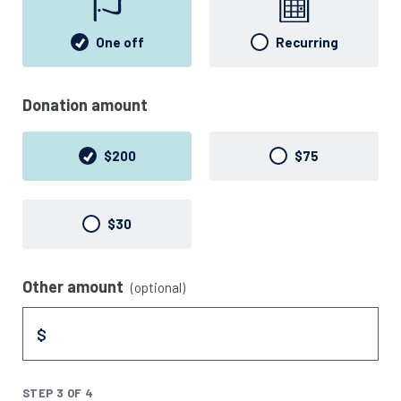
One off
Recurring
Donation amount
$200
$75
$30
Other amount
(optional)
$
STEP 3 OF 4