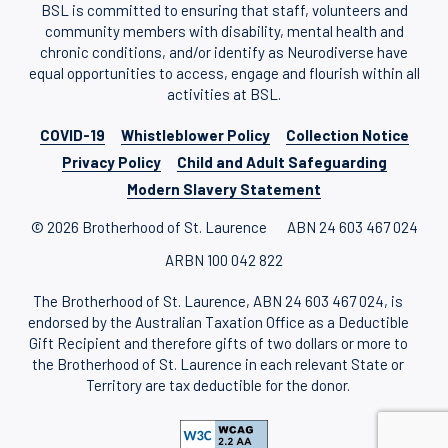
BSL is committed to ensuring that staff, volunteers and
community members with disability, mental health and
chronic conditions, and/or identify as Neurodiverse have
equal opportunities to access, engage and flourish within all
activities at BSL.
COVID-19
Whistleblower Policy
Collection Notice
Privacy Policy
Child and Adult Safeguarding
Modern Slavery Statement
© 2026 Brotherhood of St. Laurence
ABN 24 603 467 024
ARBN 100 042 822
The Brotherhood of St. Laurence, ABN 24 603 467 024, is
endorsed by the Australian Taxation Office as a Deductible
Gift Recipient and therefore gifts of two dollars or more to
the Brotherhood of St. Laurence in each relevant State or
Territory are tax deductible for the donor.