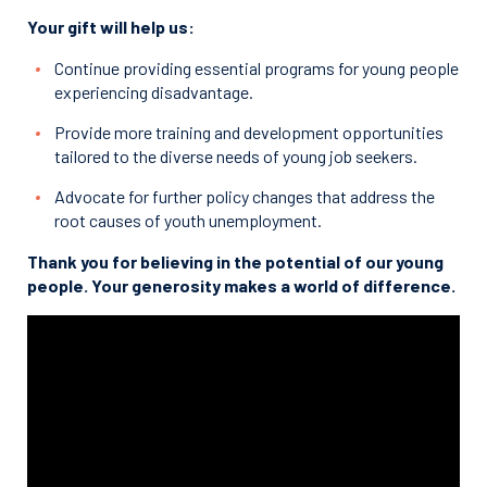
Your gift will help us:
Continue providing essential programs for young people
experiencing disadvantage.
Provide more training and development opportunities
tailored to the diverse needs of young job seekers.
Advocate for further policy changes that address the
root causes of youth unemployment.
Thank you for believing in the potential of our young
people. Your generosity makes a world of difference.