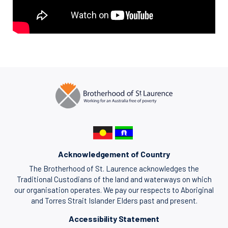
Acknowledgement of Country
The Brotherhood of St. Laurence acknowledges the
Traditional Custodians of the land and waterways on which
our organisation operates. We pay our respects to Aboriginal
and Torres Strait Islander Elders past and present.
Accessibility Statement