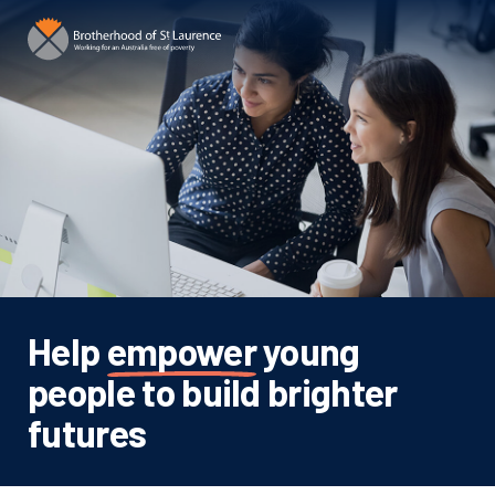
Help
empower
young
people to build brighter
futures