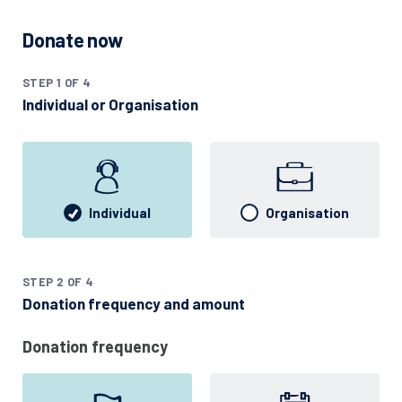
Donate now
STEP 1 OF 4
Individual or Organisation
Individual
Organisation
STEP 2 OF 4
Donation frequency and amount
Donation frequency