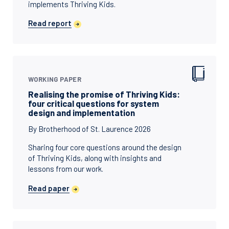
implements Thriving Kids.
Read report
WORKING PAPER
Realising the promise of Thriving Kids:
four critical questions for system
design and implementation
By Brotherhood of St. Laurence 2026
Sharing four core questions around the design
of Thriving Kids, along with insights and
lessons from our work.
Read paper