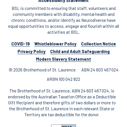
Accessibility Statement
BSL is committed to ensuring that staff, volunteers and
community members with disability, mental health and
chronic conditions, and/or identify as Neurodiverse have
equal opportunities to access, engage and flourish within all
activities at BSL.
COVID-19
Whistleblower Policy
Collection Notice
Privacy Policy
Child and Adult Safeguarding
Modern Slavery Statement
© 2026 Brotherhood of St. Laurence
ABN 24 603 467 024
ARBN 100 042 822
The Brotherhood of St. Laurence, ABN 24 603 467 024, is
endorsed by the Australian Taxation Office as a Deductible
Gift Recipient and therefore gifts of two dollars or more to
the Brotherhood of St. Laurence in each relevant State or
Territory are tax deductible for the donor.