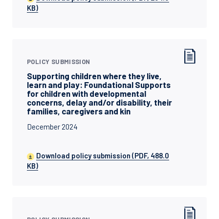
KB)
POLICY SUBMISSION
Supporting children where they live,
learn and play: Foundational Supports
for children with developmental
concerns, delay and/or disability, their
families, caregivers and kin
December 2024
Download policy submission (PDF, 488.0
KB)