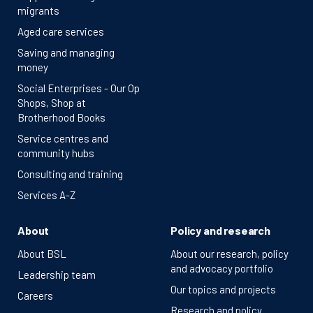
migrants
Aged care services
Saving and managing
money
Social Enterprises - Our Op
Shops, Shop at
Brotherhood Books
Service centres and
community hubs
Consulting and training
Services A-Z
About
Policy and research
About BSL
About our research, policy
and advocacy portfolio
Leadership team
Our topics and projects
Careers
Research and policy