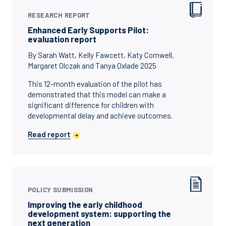
RESEARCH REPORT
Enhanced Early Supports Pilot:
evaluation report
By Sarah Watt, Kelly Fawcett, Katy Cornwell,
Margaret Olczak and Tanya Oxlade 2025
This 12-month evaluation of the pilot has
demonstrated that this model can make a
significant difference for children with
developmental delay and achieve outcomes.
Read report
POLICY SUBMISSION
Improving the early childhood
development system: supporting the
next generation