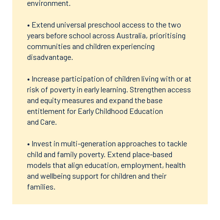
environment.
• Extend universal preschool access to the two
years before school across Australia, prioritising
communities and children experiencing
disadvantage.
• Increase participation of children living with or at
risk of poverty in early learning. Strengthen access
and equity measures and expand the base
entitlement for Early Childhood Education
and Care.
• Invest in multi-generation approaches to tackle
child and family poverty. Extend place-based
models that align education, employment, health
and wellbeing support for children and their
families.