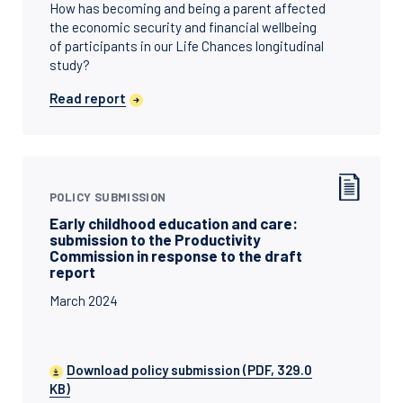
How has becoming and being a parent affected
the economic security and financial wellbeing
of participants in our Life Chances longitudinal
study?
Read report
POLICY SUBMISSION
Early childhood education and care:
submission to the Productivity
Commission in response to the draft
report
March 2024
Download policy submission (PDF, 329.0
KB)