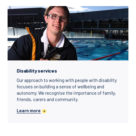
Disability services
Our approach to working with people with disability
focuses on building a sense of wellbeing and
autonomy. We recognise the importance of family,
friends, carers and community.
Learn more