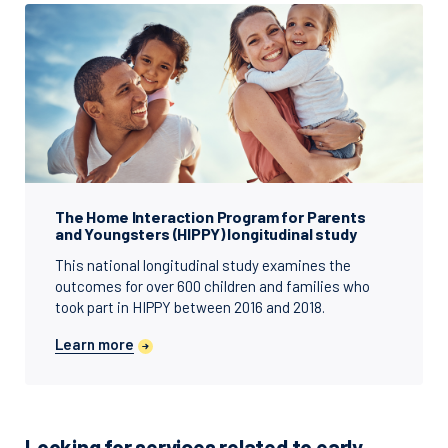
The Home Interaction Program for Parents
and Youngsters (HIPPY) longitudinal study
This national longitudinal study examines the
outcomes for over 600 children and families who
took part in HIPPY between 2016 and 2018.
Learn more
Looking for services related to early