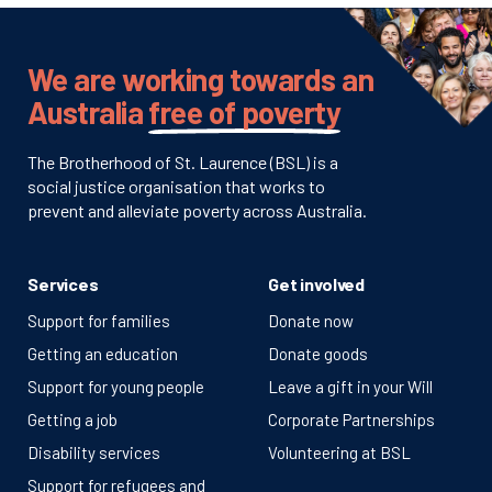
We are working towards an
Australia
free of poverty
The Brotherhood of St. Laurence (BSL) is a
social justice organisation that works to
prevent and alleviate poverty across Australia.
Services
Get involved
Support for families
Donate now
Getting an education
Donate goods
Support for young people
Leave a gift in your Will
Getting a job
Corporate Partnerships
Disability services
Volunteering at BSL
Support for refugees and