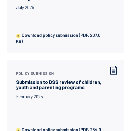
July 2025
Download policy submission (PDF, 207.0
KB)
POLICY SUBMISSION
Submission to DSS review of children,
youth and parenting programs
February 2025
Download policy submission (PDF, 254.0