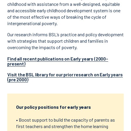
childhood with assistance from a well-designed, equitable
and accessible early childhood development system is one
of the most effective ways of breaking the cycle of
intergenerational poverty.
Our research informs BSL’s practice and policy development
with strategies that support children and families in
overcoming the impacts of poverty.
Find all recent publications on Early years (2000–
present)
Visit the BSL library for our prior research on Early years
(pre 2000)
Our policy positions for early years
• Boost support to build the capacity of parents as
first teachers and strengthen the home learning