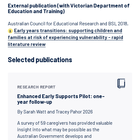
External publication (with Victorian Department of
Education and Training)
Australian Council for Educational Research and BSL 2018,
Early years transitions: supporting children and
families at risk of experiencing vulnerability – rapid
literature review
Selected publications
RESEARCH REPORT
Enhanced Early Supports Pilot: one-
year follow-up
By Sarah Watt and Tracey Pahor 2026
A survey of 59 caregivers has provided valuable
insight into what may be possible as the
Australian Government develops and