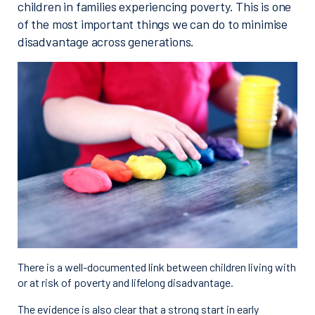
children in families experiencing poverty. This is one
of the most important things we can do to minimise
disadvantage across generations.
There is a well-documented link between children living with
or at risk of poverty and lifelong disadvantage.
The evidence is also clear that a strong start in early