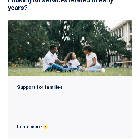
years?
Support for families
Learn more