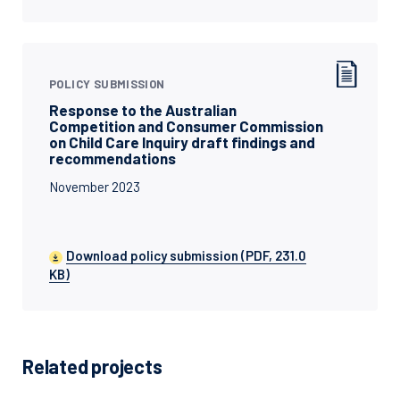
POLICY SUBMISSION
Response to the Australian
Competition and Consumer Commission
on Child Care Inquiry draft findings and
recommendations
November 2023
Download policy submission (PDF, 231.0
KB)
Related projects