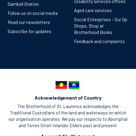
Disability services offices
Sambell Oration
Aged care services
Follow us on social media
Social Enterprises - Our Op
Read our newsletters
Shops, Shop at
Subscribe for updates
Brotherhood Books
Feedback and complaints
Acknowledgement of Country
The Brotherhood of St. Laurence acknowledges the
Traditional Custodians of the land and waterways on which
our organisation operates. We pay our respects to Aboriginal
and Torres Strait Islander Elders past and present.