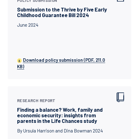
POLICY SUBMISSION
Submission to the Thrive by Five Early
Childhood Guarantee Bill 2024
June 2024
Download policy submission (PDF, 211.0
KB)
RESEARCH REPORT
Finding a balance? Work, family and
economic security: insights from
parents in the Life Chances study
By Ursula Harrison and Dina Bowman 2024