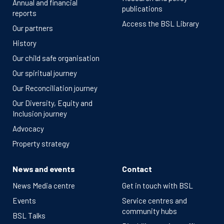
Annual and financial
publications
reports
Access the BSL Library
Our partners
History
Our child safe organisation
Our spiritual journey
Our Reconciliation journey
Our Diversity, Equity and
Inclusion journey
Advocacy
Property strategy
News and events
Contact
News Media centre
Get in touch with BSL
Events
Service centres and
community hubs
BSL Talks