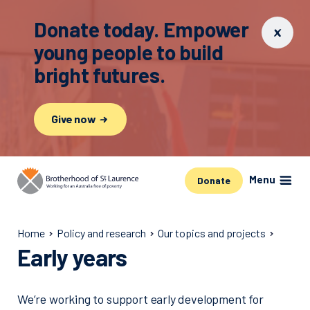
Donate today. Empower
young people to build
bright futures.
Give now
Menu
Donate
Home
Policy and research
Our topics and projects
Early years
We’re working to support early development for