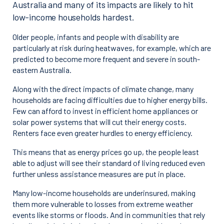
Australia and many of its impacts are likely to hit
low-income households hardest.
Older people, infants and people with disability are
particularly at risk during heatwaves, for example, which are
predicted to become more frequent and severe in south-
eastern Australia.
Along with the direct impacts of climate change, many
households are facing difficulties due to higher energy bills.
Few can afford to invest in efficient home appliances or
solar power systems that will cut their energy costs.
Renters face even greater hurdles to energy efficiency.
This means that as energy prices go up, the people least
able to adjust will see their standard of living reduced even
further unless assistance measures are put in place.
Many low-income households are underinsured, making
them more vulnerable to losses from extreme weather
events like storms or floods. And in communities that rely