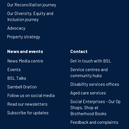
Our Reconciliation journey
Our Diversity, Equity and
Inclusion journey
Advocacy
Property strategy
News and events
Contact
News Media centre
Get in touch with BSL
Events
Service centres and
community hubs
BSL Talks
Disability services offices
Sambell Oration
Aged care services
Follow us on social media
Social Enterprises - Our Op
Read our newsletters
Shops, Shop at
Subscribe for updates
Brotherhood Books
Feedback and complaints