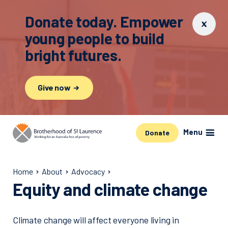
Donate today. Empower
young people to build
bright futures.
Give now
Menu
Donate
Home
About
Advocacy
Equity and climate change
Climate change will affect everyone living in