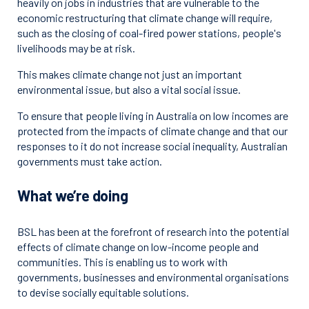
heavily on jobs in industries that are vulnerable to the
economic restructuring that climate change will require,
such as the closing of coal-fired power stations, people's
livelihoods may be at risk.
This makes climate change not just an important
environmental issue, but also a vital social issue.
To ensure that people living in Australia on low incomes are
protected from the impacts of climate change and that our
responses to it do not increase social inequality, Australian
governments must take action.
What we’re doing
BSL has been at the forefront of research into the potential
effects of climate change on low-income people and
communities. This is enabling us to work with
governments, businesses and environmental organisations
to devise socially equitable solutions.