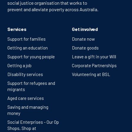
social justice organisation that works to
prevent and alleviate poverty across Australia.
Services
Get involved
Support for families
Donate now
Getting an education
Donate goods
Support for young people
Leave a gift in your Will
Getting a job
Corporate Partnerships
Disability services
Volunteering at BSL
Support for refugees and
migrants
Aged care services
Saving and managing
money
Social Enterprises - Our Op
Shops, Shop at