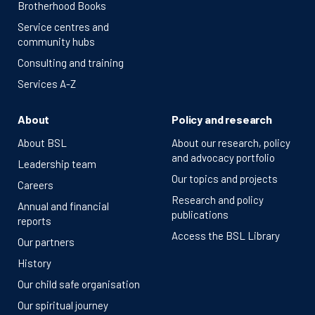
Brotherhood Books
Service centres and
community hubs
Consulting and training
Services A-Z
About
Policy and research
About BSL
About our research, policy
and advocacy portfolio
Leadership team
Our topics and projects
Careers
Research and policy
Annual and financial
publications
reports
Access the BSL Library
Our partners
History
Our child safe organisation
Our spiritual journey