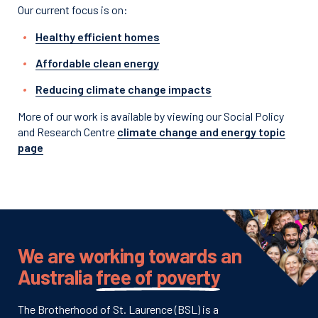
Our current focus is on:
Healthy efficient homes
Affordable clean energy
Reducing climate change impacts
More of our work is available by viewing our Social Policy
and Research Centre
climate change and energy topic
page
We are working towards an
Australia
free of poverty
The Brotherhood of St. Laurence (BSL) is a