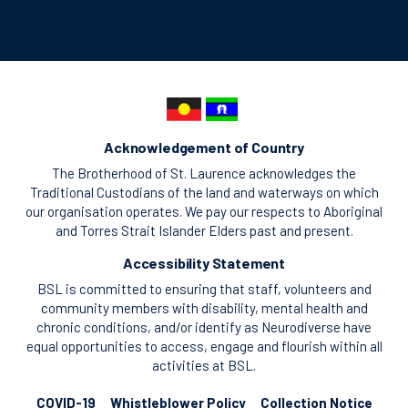
Acknowledgement of Country
The Brotherhood of St. Laurence acknowledges the
Traditional Custodians of the land and waterways on which
our organisation operates. We pay our respects to Aboriginal
and Torres Strait Islander Elders past and present.
Accessibility Statement
BSL is committed to ensuring that staff, volunteers and
community members with disability, mental health and
chronic conditions, and/or identify as Neurodiverse have
equal opportunities to access, engage and flourish within all
activities at BSL.
COVID-19
Whistleblower Policy
Collection Notice