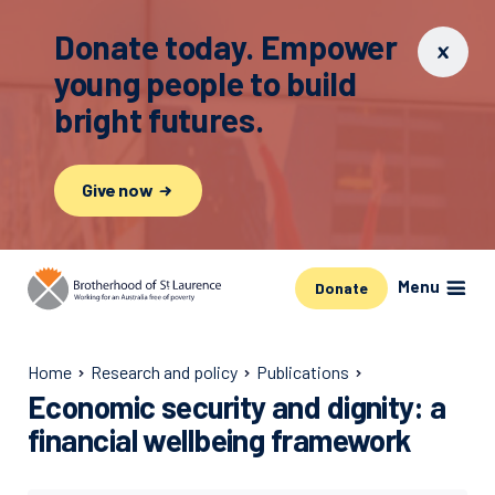
Donate today. Empower
young people to build
bright futures.
Give now
Menu
Donate
Home
Research and policy
Publications
Economic security and dignity: a
financial wellbeing framework