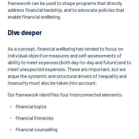
framework can be used to shape programs that directly
address financial hardship, and to advocate policies that
enable financial wellbeing.
Dive deeper
As a concept, financial wellbeing has tended to focus on
individual objective measures and self-assessments of
ability to meet expenses (both day-to-day and future) and to
meet unexpected expenses. These are important, but we
argue the systemic and structural drivers of inequality and
insecurity must also be taken into account.
Our framework identifies four interconnected elements:
financial logics
financial literacies
financial counselling