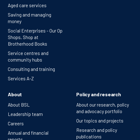
Aged care services
Saving and managing
money
Social Enterprises - Our Op
Shops, Shop at
Brotherhood Books
Service centres and
community hubs
Consulting and training
Services A-Z
About
Policy and research
About BSL
About our research, policy
and advocacy portfolio
Leadership team
Our topics and projects
Careers
Research and policy
Annual and financial
publications
reports