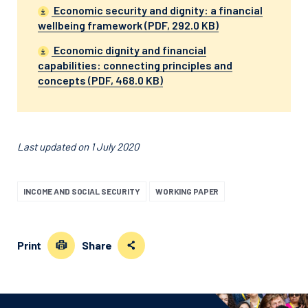
Economic security and dignity: a financial
wellbeing framework (PDF, 292.0 KB)
Economic dignity and financial
capabilities: connecting principles and
concepts (PDF, 468.0 KB)
Last updated on 1 July 2020
INCOME AND SOCIAL SECURITY
WORKING PAPER
Print
Share