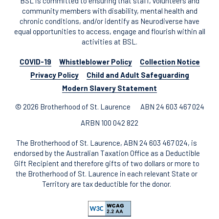
BSL is committed to ensuring that staff, volunteers and
community members with disability, mental health and
chronic conditions, and/or identify as Neurodiverse have
equal opportunities to access, engage and flourish within all
activities at BSL.
COVID-19
Whistleblower Policy
Collection Notice
Privacy Policy
Child and Adult Safeguarding
Modern Slavery Statement
© 2026 Brotherhood of St. Laurence
ABN 24 603 467 024
ARBN 100 042 822
The Brotherhood of St. Laurence, ABN 24 603 467 024, is
endorsed by the Australian Taxation Office as a Deductible
Gift Recipient and therefore gifts of two dollars or more to
the Brotherhood of St. Laurence in each relevant State or
Territory are tax deductible for the donor.