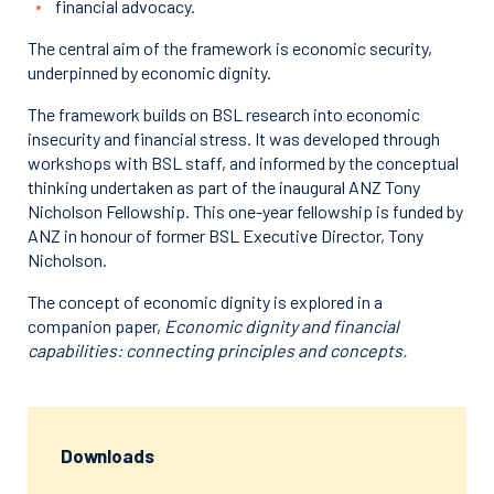
financial advocacy.
The central aim of the framework is economic security,
underpinned by economic dignity.
The framework builds on BSL research into economic
insecurity and financial stress. It was developed through
workshops with BSL staff, and informed by the conceptual
thinking undertaken as part of the inaugural ANZ Tony
Nicholson Fellowship. This one-year fellowship is funded by
ANZ in honour of former BSL Executive Director, Tony
Nicholson.
The concept of economic dignity is explored in a
companion paper,
Economic dignity and financial
capabilities: connecting principles and concepts.
Downloads