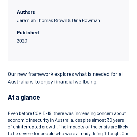
Authors
Jeremiah Thomas Brown & Dina Bowman
Published
2020
Our new framework explores what is needed for all
Australians to enjoy financial wellbeing.
At a glance
Even before COVID-19, there was increasing concern about
economic insecurity in Australia, despite almost 30 years
of uninterrupted growth. The impacts of the crisis are likely
to be severe for people who were already doing it tough. Our