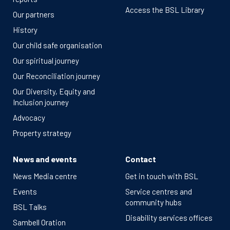
Access the BSL Library
Our partners
History
Our child safe organisation
Our spiritual journey
Our Reconciliation journey
Our Diversity, Equity and
Inclusion journey
Advocacy
Property strategy
News and events
Contact
News Media centre
Get in touch with BSL
Events
Service centres and
community hubs
BSL Talks
Disability services offices
Sambell Oration