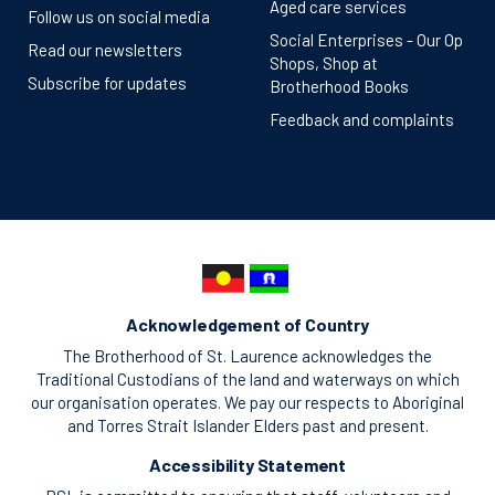
Aged care services
Follow us on social media
Social Enterprises - Our Op
Read our newsletters
Shops, Shop at
Subscribe for updates
Brotherhood Books
Feedback and complaints
Acknowledgement of Country
The Brotherhood of St. Laurence acknowledges the
Traditional Custodians of the land and waterways on which
our organisation operates. We pay our respects to Aboriginal
and Torres Strait Islander Elders past and present.
Accessibility Statement