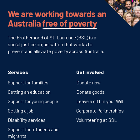
We are working towards an
Australia
free of poverty
The Brotherhood of St. Laurence (BSL) is a
social justice organisation that works to
prevent and alleviate poverty across Australia.
Services
Get involved
Support for families
Donate now
Getting an education
Donate goods
Support for young people
Leave a gift in your Will
Getting a job
Corporate Partnerships
Disability services
Volunteering at BSL
Support for refugees and
migrants