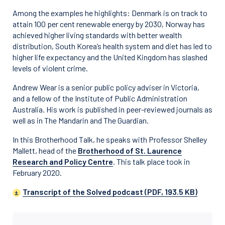
Among the examples he highlights: Denmark is on track to
attain 100 per cent renewable energy by 2030, Norway has
achieved higher living standards with better wealth
distribution, South Korea’s health system and diet has led to
higher life expectancy and the United Kingdom has slashed
levels of violent crime.
Andrew Wear is a senior public policy adviser in Victoria,
and a fellow of the Institute of Public Administration
Australia. His work is published in peer-reviewed journals as
well as in The Mandarin and The Guardian.
In this Brotherhood Talk, he speaks with Professor Shelley
Mallett, head of the
Brotherhood of St. Laurence
Research and Policy Centre
. This talk place took in
February 2020.
Transcript of the Solved podcast (PDF, 193.5 KB)