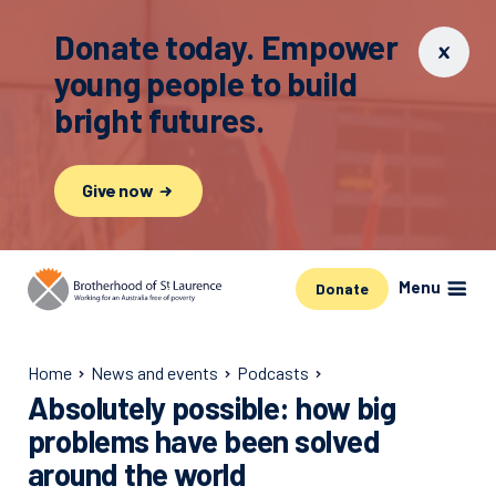
Donate today. Empower
young people to build
bright futures.
Give now
Menu
Donate
Home
News and events
Podcasts
Absolutely possible: how big
problems have been solved
around the world