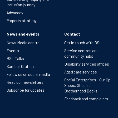
Inclusion journey
Advocacy
Property strategy
News and events
Contact
News Media centre
Get in touch with BSL
Events
Service centres and
community hubs
BSL Talks
Disability services offices
Sambell Oration
Aged care services
Follow us on social media
Social Enterprises - Our Op
Read our newsletters
Shops, Shop at
Subscribe for updates
Brotherhood Books
Feedback and complaints