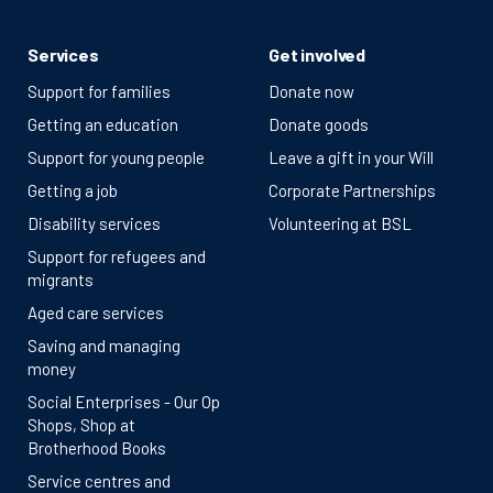
Services
Get involved
Support for families
Donate now
Getting an education
Donate goods
Support for young people
Leave a gift in your Will
Getting a job
Corporate Partnerships
Disability services
Volunteering at BSL
Support for refugees and
migrants
Aged care services
Saving and managing
money
Social Enterprises - Our Op
Shops, Shop at
Brotherhood Books
Service centres and