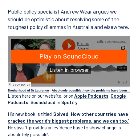
Public policy specialist Andrew Wear argues we
should be optimistic about resolving some of the
toughest policy dilemmas in Australia and elsewhere.
Brotherhood of St Laurence
·
Absolutely possible: how big problems have been solved around the world
Listen here on our website, or on
Apple Podcasts
,
Google
Podcasts
,
Soundcloud
or
Spotify
.
His new book is titled ‘
Solved! How other countries have
cracked the world’s biggest problems, and we can too.’
He says it provides an evidence base to show change is
‘absolutely possible’.