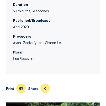
Duration
50 minutes, 31 seconds
Published/Broadcast
April 2020
Producers
Aysha Zackariya and Sharon Lee
Music
Lee Rosevere
Print
Share