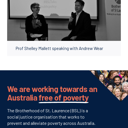
Prof Shelley Mallett speaking with Andrew Wear
We are working towards an
Australia
free of poverty
The Brotherhood of St. Laurence (BSL) is a
social justice organisation that works to
prevent and alleviate poverty across Australia.