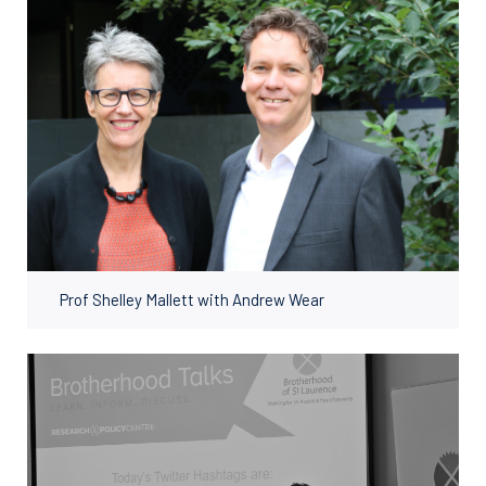
Prof Shelley Mallett with Andrew Wear