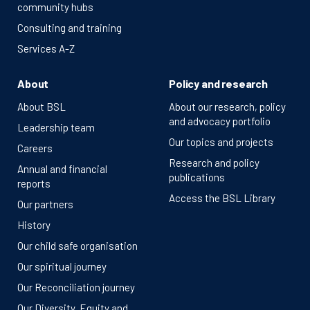
community hubs
Consulting and training
Services A-Z
About
Policy and research
About BSL
About our research, policy
and advocacy portfolio
Leadership team
Our topics and projects
Careers
Research and policy
Annual and financial
publications
reports
Access the BSL Library
Our partners
History
Our child safe organisation
Our spiritual journey
Our Reconciliation journey
Our Diversity, Equity and