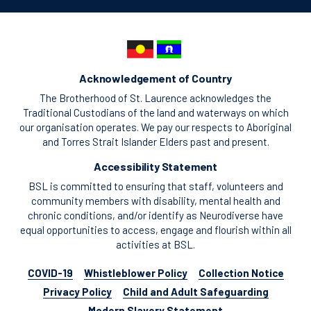
Acknowledgement of Country
The Brotherhood of St. Laurence acknowledges the
Traditional Custodians of the land and waterways on which
our organisation operates. We pay our respects to Aboriginal
and Torres Strait Islander Elders past and present.
Accessibility Statement
BSL is committed to ensuring that staff, volunteers and
community members with disability, mental health and
chronic conditions, and/or identify as Neurodiverse have
equal opportunities to access, engage and flourish within all
activities at BSL.
COVID-19
Whistleblower Policy
Collection Notice
Privacy Policy
Child and Adult Safeguarding
Modern Slavery Statement