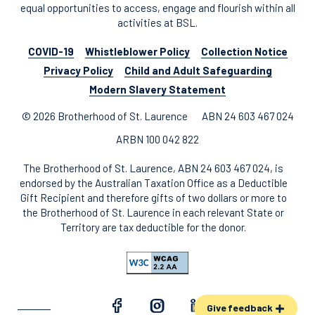
equal opportunities to access, engage and flourish within all
activities at BSL.
COVID-19
Whistleblower Policy
Collection Notice
Privacy Policy
Child and Adult Safeguarding
Modern Slavery Statement
© 2026 Brotherhood of St. Laurence
ABN 24 603 467 024
ARBN 100 042 822
The Brotherhood of St. Laurence, ABN 24 603 467 024, is
endorsed by the Australian Taxation Office as a Deductible
Gift Recipient and therefore gifts of two dollars or more to
the Brotherhood of St. Laurence in each relevant State or
Territory are tax deductible for the donor.
Give feedback