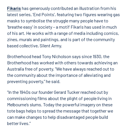
Fikaris
has generously contributed an illustration from his
latest series, ‘End Points’, featuring two figures wearing gas
masks to symbolise the struggle many people have to
'breathe easy' in society – a motif Fikaris has used in much
of his art. He works with a range of media including comics,
zines, murals and paintings, and is part of the community
based collective, Silent Army.
Brotherhood head Tony Nicholson says since 1930, the
Brotherhood has worked with others towards achieving an
Australia free of poverty. “We have always reached out to
the community about the importance of alleviating and
preventing poverty,” he said.
“In the 1940s our founder Gerard Tucker reached out by
commissioning films about the plight of people living in
Melbourne’s slums. Today the powerful imagery on these
tote bags helps to spread the message that together we
can make changes to help disadvantaged people build
better lives.”