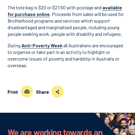
The tote bag is $20 or $27.50 with postage and
available
for purchase online
. Proceeds from sales will be used for
Brotherhood programs and services which support
disadvantaged and marginalised people, including young
people seeking work, people with disability and refugees.
During
Anti-Poverty Week
all Australians are encouraged
to organise or take part in an activity to highlight or
overcome issues of poverty and hardship in Australia or
overseas.
Print
Share
We are working towards an