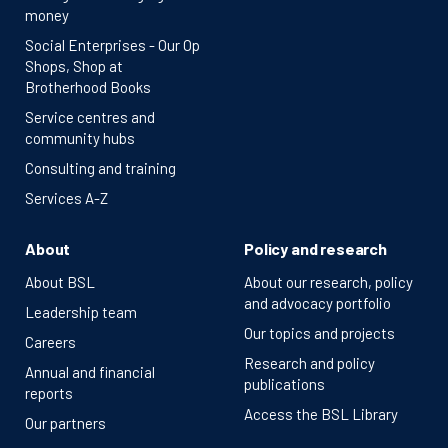
money
Social Enterprises - Our Op
Shops, Shop at
Brotherhood Books
Service centres and
community hubs
Consulting and training
Services A-Z
About
Policy and research
About BSL
About our research, policy
and advocacy portfolio
Leadership team
Our topics and projects
Careers
Research and policy
Annual and financial
publications
reports
Access the BSL Library
Our partners