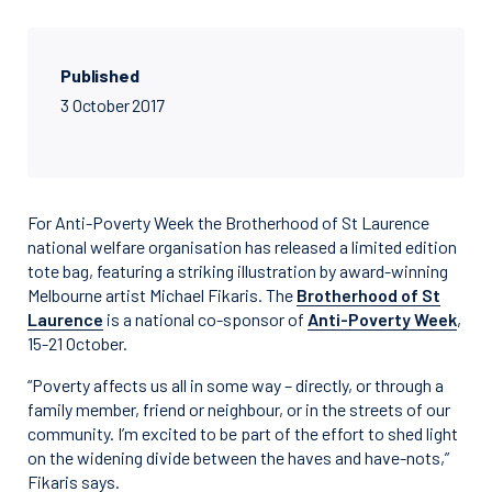
Published
3 October 2017
For Anti-Poverty Week the Brotherhood of St Laurence
national welfare organisation has released a limited edition
tote bag, featuring a striking illustration by award-winning
Melbourne artist Michael Fikaris. The
Brotherhood of St
Laurence
is a national co-sponsor of
Anti-Poverty Week
,
15-21 October.
“Poverty affects us all in some way – directly, or through a
family member, friend or neighbour, or in the streets of our
community. I’m excited to be part of the effort to shed light
on the widening divide between the haves and have-nots,”
Fikaris says.