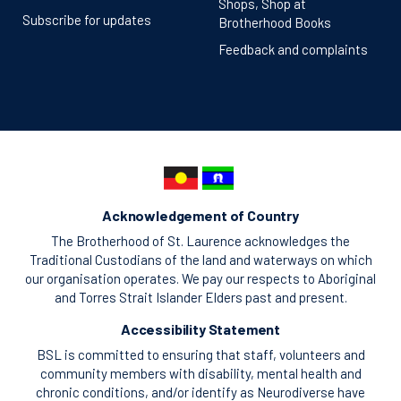
Shops, Shop at
Subscribe for updates
Brotherhood Books
Feedback and complaints
Acknowledgement of Country
The Brotherhood of St. Laurence acknowledges the
Traditional Custodians of the land and waterways on which
our organisation operates. We pay our respects to Aboriginal
and Torres Strait Islander Elders past and present.
Accessibility Statement
BSL is committed to ensuring that staff, volunteers and
community members with disability, mental health and
chronic conditions, and/or identify as Neurodiverse have