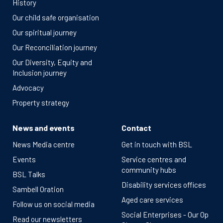
History
Our child safe organisation
Our spiritual journey
Our Reconciliation journey
Our Diversity, Equity and
Inclusion journey
Advocacy
Property strategy
News and events
Contact
News Media centre
Get in touch with BSL
Events
Service centres and
community hubs
BSL Talks
Disability services offices
Sambell Oration
Aged care services
Follow us on social media
Social Enterprises - Our Op
Read our newsletters