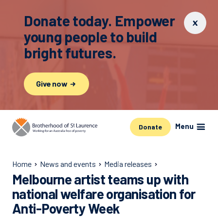
Donate today. Empower
young people to build
bright futures.
Give now
Menu
Donate
Home
News and events
Media releases
Melbourne artist teams up with
national welfare organisation for
Anti-Poverty Week