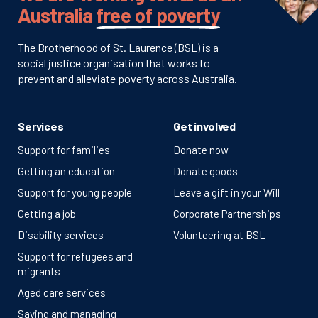
Australia
free of poverty
The Brotherhood of St. Laurence (BSL) is a
social justice organisation that works to
prevent and alleviate poverty across Australia.
Services
Get involved
Support for families
Donate now
Getting an education
Donate goods
Support for young people
Leave a gift in your Will
Getting a job
Corporate Partnerships
Disability services
Volunteering at BSL
Support for refugees and
migrants
Aged care services
Saving and managing