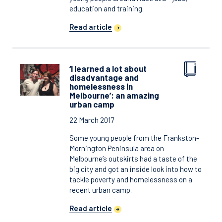
education and training.
Read article
‘I learned a lot about
disadvantage and
homelessness in
Melbourne’: an amazing
urban camp
22 March 2017
Some young people from the Frankston-
Mornington Peninsula area on
Melbourne’s outskirts had a taste of the
big city and got an inside look into how to
tackle poverty and homelessness on a
recent urban camp.
Read article