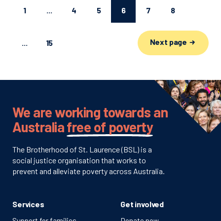
1
...
4
5
6
7
8
Next page
...
15
We are working towards an
Australia
free of poverty
The Brotherhood of St. Laurence (BSL) is a
social justice organisation that works to
prevent and alleviate poverty across Australia.
Services
Get involved
Support for families
Donate now