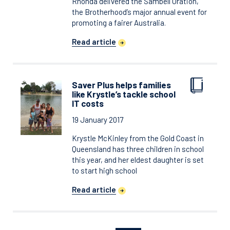
Rhonda delivered the Sambell Oration,
the Brotherhood’s major annual event for
promoting a fairer Australia.
Read article
Saver Plus helps families
like Krystle’s tackle school
IT costs
19 January 2017
Krystle McKinley from the Gold Coast in
Queensland has three children in school
this year, and her eldest daughter is set
to start high school
Read article