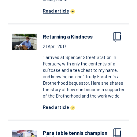
Read article
Returning a Kindness
21 April 2017
‘I arrived at Spencer Street Station in
February, with only the contents of a
suitcase and a tea chest to my name,
and knowing no-one.’ Trudy Forster is a
Brotherhood bequestor. Here she shares
the story of how she became a supporter
of the Brotherhood and the work we do.
Read article
Para table tennis champion