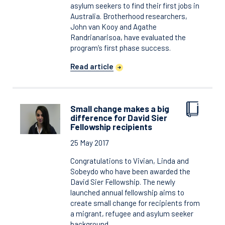
asylum seekers to find their first jobs in
Australia. Brotherhood researchers,
John van Kooy and Agathe
Randrianarisoa, have evaluated the
program’s first phase success.
Read article
Small change makes a big
difference for David Sier
Fellowship recipients
25 May 2017
Congratulations to Vivian, Linda and
Sobeydo who have been awarded the
David Sier Fellowship. The newly
launched annual fellowship aims to
create small change for recipients from
a migrant, refugee and asylum seeker
background.