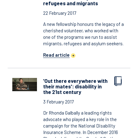
refugees and migrants
22 February 2017
A new fellowship honours the legacy of a
cherished volunteer, who worked with
one of the programs we run to assist
migrants, refugees and asylum seekers.
Read article
'Out there everywhere with
their mates': disability in
the 21st century
3 February 2017
Dr Rhonda Galbally a leading rights
advocate who played a key role in the
campaign for the National Disability
Insurance Scheme. In December 2016