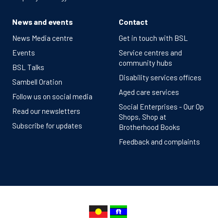
News and events
Contact
News Media centre
Get in touch with BSL
Events
Service centres and
community hubs
BSL Talks
Disability services offices
Sambell Oration
Aged care services
Follow us on social media
Social Enterprises - Our Op
Read our newsletters
Shops, Shop at
Subscribe for updates
Brotherhood Books
Feedback and complaints