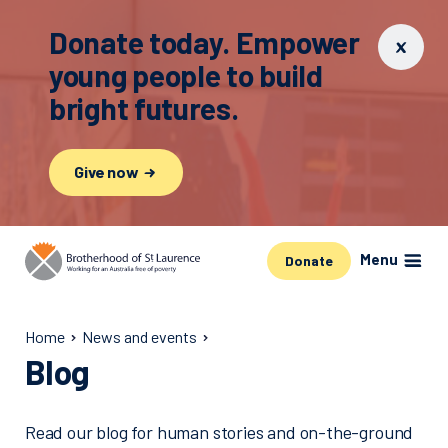
Donate today. Empower
young people to build
bright futures.
Give now
Menu
Donate
Home
News and events
Blog
Read our blog for human stories and on-the-ground