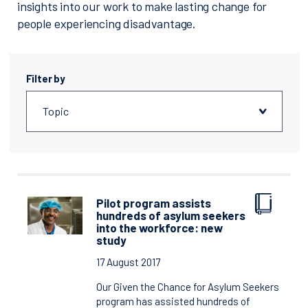
insights into our work to make lasting change for
people experiencing disadvantage.
Filter by
Pilot program assists
hundreds of asylum seekers
into the workforce: new
study
17 August 2017
Our Given the Chance for Asylum Seekers
program has assisted hundreds of