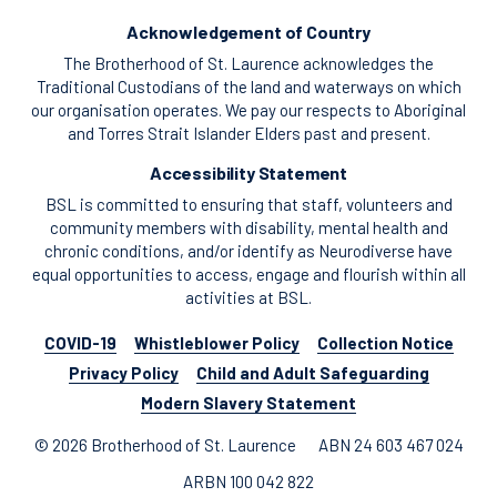
Acknowledgement of Country
The Brotherhood of St. Laurence acknowledges the
Traditional Custodians of the land and waterways on which
our organisation operates. We pay our respects to Aboriginal
and Torres Strait Islander Elders past and present.
Accessibility Statement
BSL is committed to ensuring that staff, volunteers and
community members with disability, mental health and
chronic conditions, and/or identify as Neurodiverse have
equal opportunities to access, engage and flourish within all
activities at BSL.
COVID-19
Whistleblower Policy
Collection Notice
Privacy Policy
Child and Adult Safeguarding
Modern Slavery Statement
© 2026 Brotherhood of St. Laurence
ABN 24 603 467 024
ARBN 100 042 822