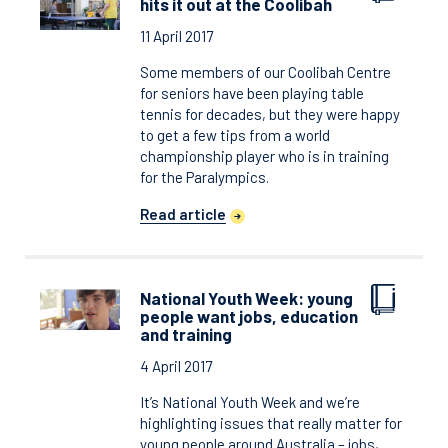
hits it out at the Coolibah
11 April 2017
Some members of our Coolibah Centre
for seniors have been playing table
tennis for decades, but they were happy
to get a few tips from a world
championship player who is in training
for the Paralympics.
Read article
National Youth Week: young
people want jobs, education
and training
4 April 2017
It’s National Youth Week and we’re
highlighting issues that really matter for
young people around Australia – jobs,