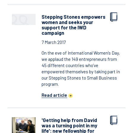
Stepping Stones empowers
women and seeks your
support for the IWD
campaign
7 March 2017
On the eve of International Women’s Day,
we applaud the 149 entrepreneurs from
45 different countries who’ve
empowered themselves by taking part in
our Stepping Stones to Small Business
program.
Read article
'Getting help from David
was a turning point in my
life': new fellowship for