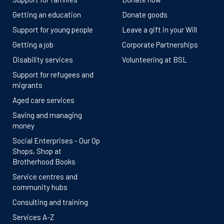
Getting an education
Donate goods
Support for young people
Leave a gift in your Will
Getting a job
Corporate Partnerships
Disability services
Volunteering at BSL
Support for refugees and
migrants
Aged care services
Saving and managing
money
Social Enterprises - Our Op
Shops, Shop at
Brotherhood Books
Service centres and
community hubs
Consulting and training
Services A-Z