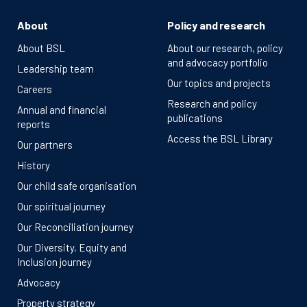
About
Policy and research
About BSL
About our research, policy
and advocacy portfolio
Leadership team
Our topics and projects
Careers
Research and policy
Annual and financial
publications
reports
Access the BSL Library
Our partners
History
Our child safe organisation
Our spiritual journey
Our Reconciliation journey
Our Diversity, Equity and
Inclusion journey
Advocacy
Property strategy