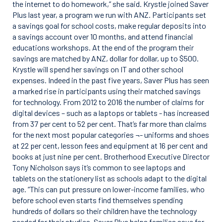
the internet to do homework,” she said. Krystle joined Saver
Plus last year, a program we run with ANZ. Participants set
a savings goal for school costs, make regular deposits into
a savings account over 10 months, and attend financial
educations workshops. At the end of the program their
savings are matched by ANZ, dollar for dollar, up to $500.
Krystle will spend her savings on IT and other school
expenses. Indeed in the past five years, Saver Plus has seen
a marked rise in participants using their matched savings
for technology. From 2012 to 2016 the number of claims for
digital devices – such as a laptops or tablets - has increased
from 37 per cent to 52 per cent. That’s far more than claims
for the next most popular categories ¬- uniforms and shoes
at 22 per cent, lesson fees and equipment at 16 per cent and
books at just nine per cent. Brotherhood Executive Director
Tony Nicholson says it’s common to see laptops and
tablets on the stationery list as schools adapt to the digital
age. “This can put pressure on lower-income families, who
before school even starts find themselves spending
hundreds of dollars so their children have the technology
needed for their studies. Saver Plus helps families save for