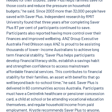
those costs and reduce the pressure on household
budgets,” he said. Since 2003 more than 32,000 people have
saved with Saver Plus. Independent research by RMIT
University found that three years after completing Saver
Plus 87 per cent of participants continued to save.
Participants also reported having more control over their
finances and improved wellbeing. ANZ Group Executive
Australia Fred Ohlsson says ANZ is proud to be assisting
thousands of lower- income Australians to achieve long
term financial stability. “Saver Plus helps participants
develop financial literacy skills, establish a savings habit
and strengthen confidence to access mainstream
affordable financial services. This contributes to financial
stability for their families, an asset with benefits that go
well beyond back-to-school time,” he said. Saver Plus is
delivered in 60 communities across Australia. Participants
must have a Centrelink healthcare or pensioner concession
card, a child at school or be attending vocational education
themselves, and regular household income from paid
employment. Krystle recommends Saver Plus to anyone,