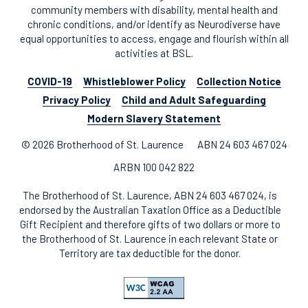
community members with disability, mental health and
chronic conditions, and/or identify as Neurodiverse have
equal opportunities to access, engage and flourish within all
activities at BSL.
COVID-19
Whistleblower Policy
Collection Notice
Privacy Policy
Child and Adult Safeguarding
Modern Slavery Statement
© 2026 Brotherhood of St. Laurence
ABN 24 603 467 024
ARBN 100 042 822
The Brotherhood of St. Laurence, ABN 24 603 467 024, is
endorsed by the Australian Taxation Office as a Deductible
Gift Recipient and therefore gifts of two dollars or more to
the Brotherhood of St. Laurence in each relevant State or
Territory are tax deductible for the donor.