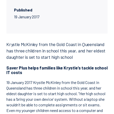
Published
19 January 2017
Krystle McKinley from the Gold Coast in Queensland
has three children in school this year, and her eldest
daughter is set to start high school
Saver Plus helps families like Krystle’s tackle school
IT costs
19 January 2017 Krystle McKinley from the Gold Coast in
Queensland has three children in school this year, and her
eldest daughter is set to start high school. “Her high school
has a ‘bring your own device’ system. Without a laptop she
wouldn’t be able to complete assignments or sit exams.
Even my younger children need access to a computer and