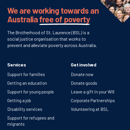
We are working towards an
Australia
free of poverty
The Brotherhood of St. Laurence (BSL) is a
social justice organisation that works to
prevent and alleviate poverty across Australia.
Services
Get involved
Support for families
Donate now
Getting an education
Donate goods
Support for young people
Leave a gift in your Will
Getting a job
Corporate Partnerships
Disability services
Volunteering at BSL
Support for refugees and
migrants