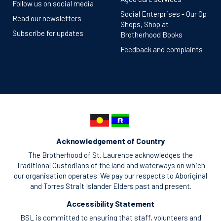
Follow us on social media
Social Enterprises - Our Op
Read our newsletters
Shops, Shop at
Subscribe for updates
Brotherhood Books
Feedback and complaints
Acknowledgement of Country
The Brotherhood of St. Laurence acknowledges the
Traditional Custodians of the land and waterways on which
our organisation operates. We pay our respects to Aboriginal
and Torres Strait Islander Elders past and present.
Accessibility Statement
BSL is committed to ensuring that staff, volunteers and