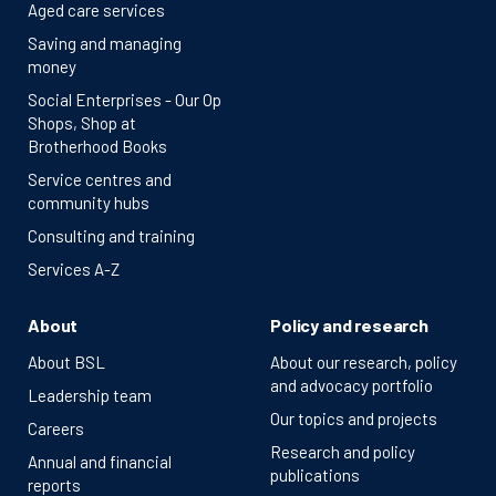
Aged care services
Saving and managing
money
Social Enterprises - Our Op
Shops, Shop at
Brotherhood Books
Service centres and
community hubs
Consulting and training
Services A-Z
About
Policy and research
About BSL
About our research, policy
and advocacy portfolio
Leadership team
Our topics and projects
Careers
Research and policy
Annual and financial
publications
reports