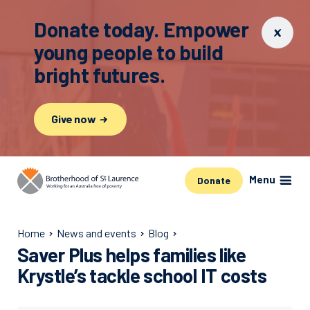
Donate today. Empower
young people to build
bright futures.
Give now
Menu
Donate
Home
News and events
Blog
Saver Plus helps families like
Krystle’s tackle school IT costs