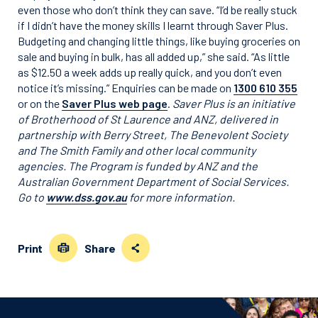
even those who don’t think they can save. “I’d be really stuck
if I didn’t have the money skills I learnt through Saver Plus.
Budgeting and changing little things, like buying groceries on
sale and buying in bulk, has all added up,” she said. “As little
as $12.50 a week adds up really quick, and you don’t even
notice it’s missing.” Enquiries can be made on
1300 610 355
or on the
Saver Plus web page
.
Saver Plus is an initiative
of Brotherhood of St Laurence and ANZ, delivered in
partnership with Berry Street, The Benevolent Society
and The Smith Family and other local community
agencies. The Program is funded by ANZ and the
Australian Government Department of Social Services.
Go to
www.dss.gov.au
for more information.
Print
Share