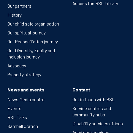
Access the BSL Library
Our partners
History
Our child safe organisation
Our spiritual journey
Our Reconciliation journey
Our Diversity, Equity and
Inclusion journey
Advocacy
Property strategy
News and events
Contact
News Media centre
Get in touch with BSL
Events
Service centres and
community hubs
BSL Talks
Disability services offices
Sambell Oration
Aged care services