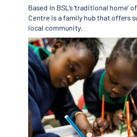
Based in BSL’s ‘traditional home’ o
Centre is a family hub that offers s
local community.