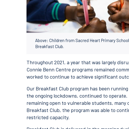
Above: Children from Sacred Heart Primary School 
Breakfast Club.
Throughout 2021, a year that was largely disr
Connie Benn Centre programs remained commit
worked to continue to achieve significant out
Our Breakfast Club program has been running 
the ongoing lockdowns, continued to operate.
remaining open to vulnerable students, many
Breakfast Club, the program was able to cont
restricted capacity.