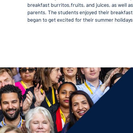
breakfast burritos,fruits, and juices, as well a
parents. The students enjoyed their breakfast
began to get excited for their summer holidays