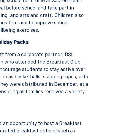
ing school term time at Sacred Heart
al before school and take part in
ding, and arts and craft. Children also
nes that aim to improve school
llbeing exercises.
oliday Packs
gift from a corporate partner, BSL
ren who attended the Breakfast Club
ncourage students to stay active over
ch as basketballs, skipping ropes, arts
They were distributed in December, at a
nsuring all families received a variety
ed an opportunity to host a Breakfast
porated breakfast options such as