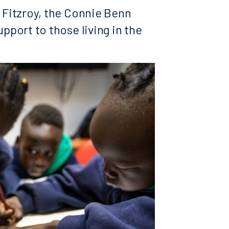
f Fitzroy, the Connie Benn
upport to those living in the