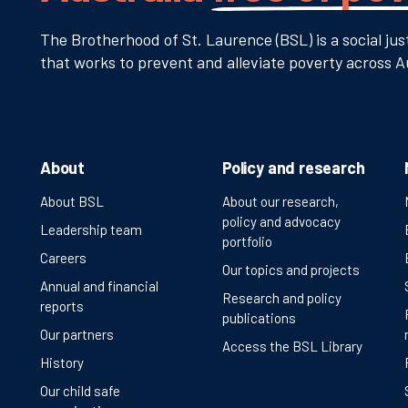
The Brotherhood of St. Laurence (BSL) is a social jus
that works to prevent and alleviate poverty across Au
About
Policy and research
About BSL
About our research,
policy and advocacy
Leadership team
portfolio
Careers
Our topics and projects
Annual and financial
Research and policy
reports
publications
Our partners
Access the BSL Library
History
Our child safe