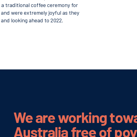
s a traditional coffee ceremony for
 and were extremely joyful as they
 and looking ahead to 2022.
We are working tow
Australia
free of po