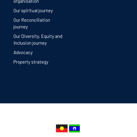
organisation
Our spiritual journey
Our Reconciliation
journey
Our Diversity, Equity and
Inclusion journey
Advocacy
Property strategy