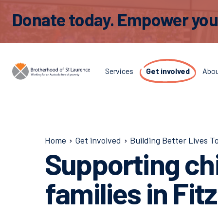
Donate today. Empower young
Services
Get involved
Abo
Home
Get involved
Building Better Lives T
Supporting ch
families in Fit