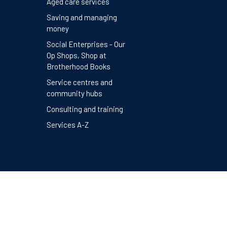
Aged care services
Saving and managing
money
Social Enterprises - Our
Op Shops, Shop at
Brotherhood Books
Service centres and
community hubs
Consulting and training
Services A-Z