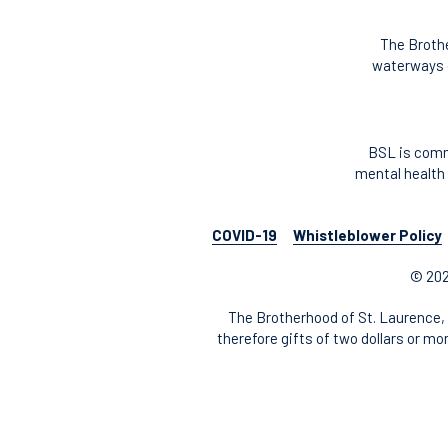
The Brothe
waterways o
BSL is comm
mental health 
COVID-19
Whistleblower Policy
© 202
The Brotherhood of St. Laurence, 
therefore gifts of two dollars or mo