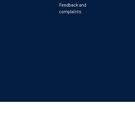
Feedback and
complaints