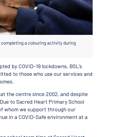
completing a colouring activity during
upted by COVID-19 lockdowns, BSL’s
ted to those who use our services and
comes.
at the centre since 2002, and despite
 Due to Sacred Heart Primary School
 of whom we support through our
inue in a COVID-Safe environment at a