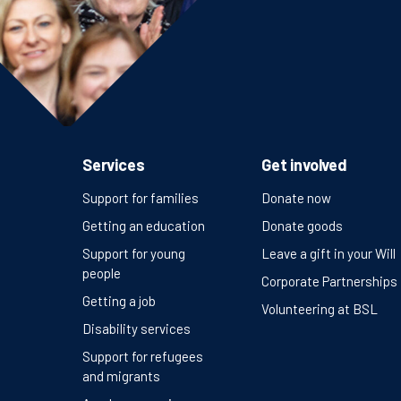
Services
Get involved
Support for families
Donate now
Getting an education
Donate goods
Support for young
Leave a gift in your Will
people
Corporate Partnerships
Getting a job
Volunteering at BSL
Disability services
Support for refugees
and migrants