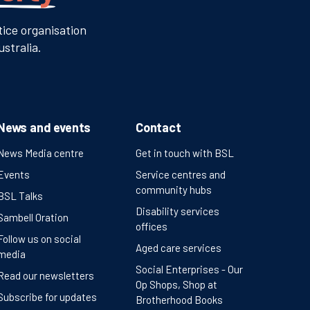
tice organisation
stralia.
News and events
Contact
News Media centre
Get in touch with BSL
Events
Service centres and
community hubs
BSL Talks
Disability services
Sambell Oration
offices
Follow us on social
Aged care services
media
Social Enterprises - Our
Read our newsletters
Op Shops, Shop at
Subscribe for updates
Brotherhood Books