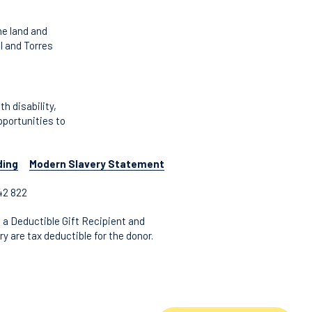
he land and
l and Torres
 disability,
pportunities to
ding
Modern Slavery Statement
42 822
 a Deductible Gift Recipient and
y are tax deductible for the donor.