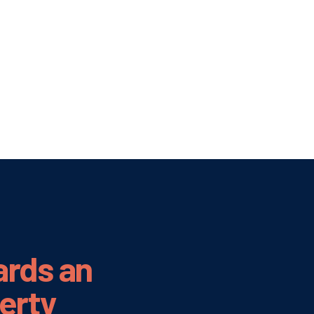
ards an
verty