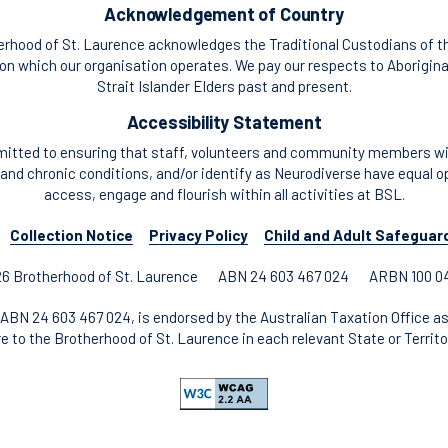
Acknowledgement of Country
rhood of St. Laurence acknowledges the Traditional Custodians of t
n which our organisation operates. We pay our respects to Aborigina
Strait Islander Elders past and present.
Accessibility Statement
itted to ensuring that staff, volunteers and community members with
and chronic conditions, and/or identify as Neurodiverse have equal o
access, engage and flourish within all activities at BSL.
Collection Notice
Privacy Policy
Child and Adult Safeguar
6 Brotherhood of St. Laurence
ABN 24 603 467 024
ARBN 100 0
ABN 24 603 467 024, is endorsed by the Australian Taxation Office as
re to the Brotherhood of St. Laurence in each relevant State or Territor