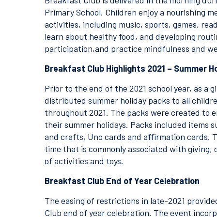
Breakfast Club is delivered in the morning dur
Primary School. Children enjoy a nourishing me
activities, including music, sports, games, rea
learn about healthy food, and developing routi
participation,and practice mindfulness and we
Breakfast Club Highlights 2021 – Summer H
Prior to the end of the 2021 school year, as a 
distributed summer holiday packs to all child
throughout 2021. The packs were created to e
their summer holidays. Packs included items su
and crafts, Uno cards and affirmation cards. 
time that is commonly associated with giving, e
of activities and toys.
Breakfast Club End of Year Celebration
The easing of restrictions in late-2021 provid
Club end of year celebration. The event incor