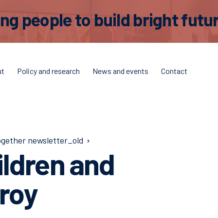
 people to build bright futur
ut
Policy and research
News and events
Contact
ogether newsletter_old
ildren and
zroy