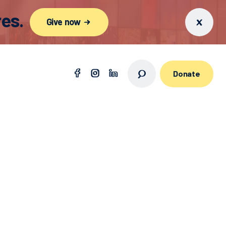
es.
Give now
Donate