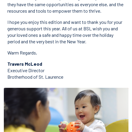
they have the same opportunities as everyone else, and the
resources and tools to empower them to thrive.
I hope you enjoy this edition and want to thank you for your
generous support this year. All of us at BSL wish you and
your loved ones a safe and happy time over the holiday
period and the very best in the New Year.
Warm Regards,
Travers McLeod
Executive Director
Brotherhood of St. Laurence