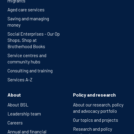
migrants
Aged care services
Saving and managing
money
Social Enterprises - Our Op
Shops, Shop at
Brotherhood Books
Service centres and
community hubs
Consulting and training
Services A-Z
About
Policy and research
About BSL
About our research, policy
and advocacy portfolio
Leadership team
Our topics and projects
Careers
Research and policy
Annual and financial