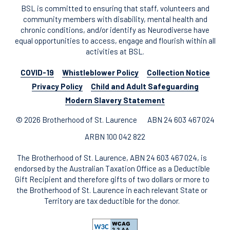
BSL is committed to ensuring that staff, volunteers and
community members with disability, mental health and
chronic conditions, and/or identify as Neurodiverse have
equal opportunities to access, engage and flourish within all
activities at BSL.
COVID-19
Whistleblower Policy
Collection Notice
Privacy Policy
Child and Adult Safeguarding
Modern Slavery Statement
© 2026 Brotherhood of St. Laurence
ABN 24 603 467 024
ARBN 100 042 822
The Brotherhood of St. Laurence, ABN 24 603 467 024, is
endorsed by the Australian Taxation Office as a Deductible
Gift Recipient and therefore gifts of two dollars or more to
the Brotherhood of St. Laurence in each relevant State or
Territory are tax deductible for the donor.