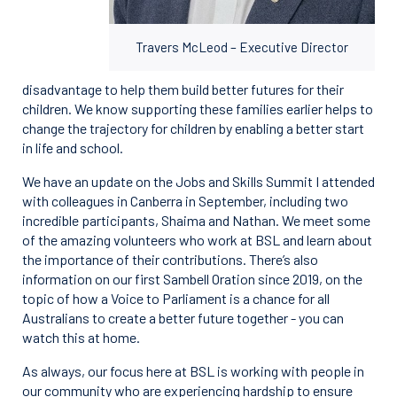
Travers McLeod – Executive Director
disadvantage to help them build better futures for their
children. We know supporting these families earlier helps to
change the trajectory for children by enabling a better start
in life and school.
We have an update on the Jobs and Skills Summit I attended
with colleagues in Canberra in September, including two
incredible participants, Shaima and Nathan. We meet some
of the amazing volunteers who work at BSL and learn about
the importance of their contributions. There’s also
information on our first Sambell Oration since 2019, on the
topic of how a Voice to Parliament is a chance for all
Australians to create a better future together - you can
watch this at home.
As always, our focus here at BSL is working with people in
our community who are experiencing hardship to ensure