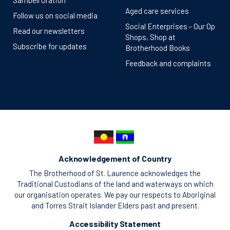
Sambell Oration
Aged care services
Follow us on social media
Social Enterprises - Our Op
Read our newsletters
Shops, Shop at
Subscribe for updates
Brotherhood Books
Feedback and complaints
Acknowledgement of Country
The Brotherhood of St. Laurence acknowledges the
Traditional Custodians of the land and waterways on which
our organisation operates. We pay our respects to Aboriginal
and Torres Strait Islander Elders past and present.
Accessibility Statement