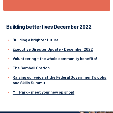
Building better lives December 2022
Building a brighter future
Executive Director Update - December 2022
Volunteering – the whole community benefits!
The Sambell Oration
Raising our voice at the Federal Government's Jobs
and Skills Summit
Mill Park – meet your new op shop!