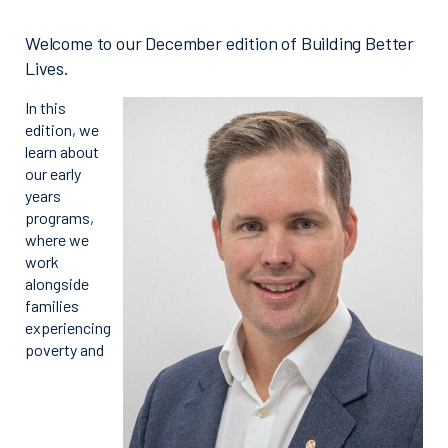
Welcome to our December edition of Building Better
Lives.
In this
edition, we
learn about
our early
years
programs,
where we
work
alongside
families
experiencing
poverty and