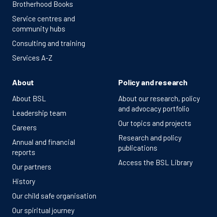
Brotherhood Books
Service centres and
community hubs
Consulting and training
Services A-Z
About
Policy and research
About BSL
About our research, policy
and advocacy portfolio
Leadership team
Our topics and projects
Careers
Research and policy
Annual and financial
publications
reports
Access the BSL Library
Our partners
History
Our child safe organisation
Our spiritual journey