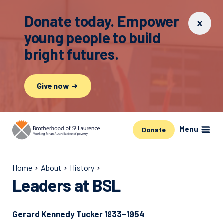
Donate today. Empower
young people to build
bright futures.
Give now
Menu
Donate
Home
About
History
Leaders at BSL
Gerard Kennedy Tucker 1933–1954