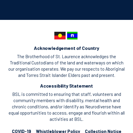
Acknowledgement of Country
The Brotherhood of St. Laurence acknowledges the
Traditional Custodians of the land and waterways on which
our organisation operates. We pay our respects to Aboriginal
and Torres Strait Islander Elders past and present.
Accessibility Statement
BSL is committed to ensuring that staff, volunteers and
community members with disability, mental health and
chronic conditions, and/or identify as Neurodiverse have
equal opportunities to access, engage and flourish within all
activities at BSL.
COVID-19
Whistleblower Policy
Collection Notice