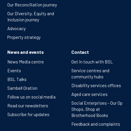
Our Reconciliation journey
Our Diversity, Equity and
Inclusion journey
Advocacy
Property strategy
News and events
Contact
News Media centre
Get in touch with BSL
Events
Service centres and
community hubs
BSL Talks
Disability services offices
Sambell Oration
Aged care services
Follow us on social media
Social Enterprises - Our Op
Read our newsletters
Shops, Shop at
Subscribe for updates
Brotherhood Books
Feedback and complaints