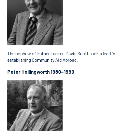
The nephew of Father Tucker, David Scott took a lead in
establishing Community Aid Abroad.
Peter Hollingworth 1980–1990