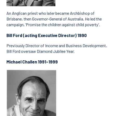
An Anglican priest who later became Archbishop of
Brisbane, then Governor-General of Australia. He led the
campaign, ‘Promise the children against child poverty’.
Bill Ford (acting Executive Director) 1990
Previously Director of Income and Business Development,
Bill Ford oversaw Diamond Jubilee Year.
Michael Challen 1991–1999