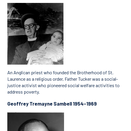
An Anglican priest who founded the Brotherhood of St.
Laurence as a religious order, Father Tucker was a social-
justice activist who pioneered social welfare activities to
address poverty.
Geoffrey Tremayne Sambell 1954–1969