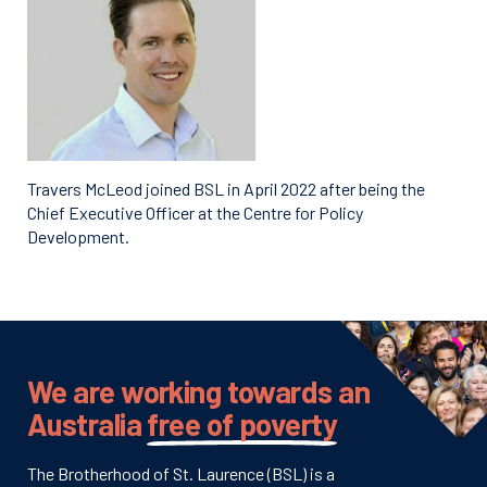
Travers McLeod joined BSL in April 2022 after being the
Chief Executive Officer at the Centre for Policy
Development.
We are working towards an
Australia
free of poverty
The Brotherhood of St. Laurence (BSL) is a