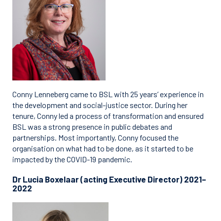
Conny Lenneberg came to BSL with 25 years’ experience in
the development and social-justice sector. During her
tenure, Conny led a process of transformation and ensured
BSL was a strong presence in public debates and
partnerships. Most importantly, Conny focused the
organisation on what had to be done, as it started to be
impacted by the COVID-19 pandemic.
Dr Lucia Boxelaar (acting Executive Director) 2021–
2022