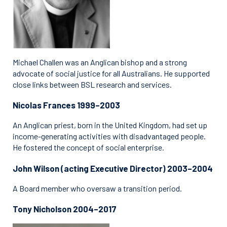
Michael Challen was an Anglican bishop and a strong
advocate of social justice for all Australians. He supported
close links between BSL research and services.
Nicolas Frances 1999–2003
An Anglican priest, born in the United Kingdom, had set up
income-generating activities with disadvantaged people.
He fostered the concept of social enterprise.
John Wilson (acting Executive Director) 2003–2004
A Board member who oversaw a transition period.
Tony Nicholson 2004–2017