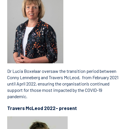
Dr Lucia Boxelaar oversaw the transition period between
Conny Lenneberg and Travers McLeod, from February 2021
until April 2022, ensuring the organisation’s continued
support for those most impacted by the COVID-19
pandemic.
Travers McLeod 2022– present