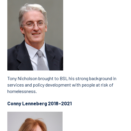
Tony Nicholson brought to BSL his strong background in
services and policy development with people at risk of
homelessness.
Conny Lenneberg 2018–2021