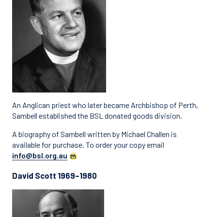
An Anglican priest who later became Archbishop of Perth,
Sambell established the BSL donated goods division.
A biography of Sambell written by Michael Challen is
available for purchase. To order your copy email
info@bsl.org.au
David Scott 1969–1980