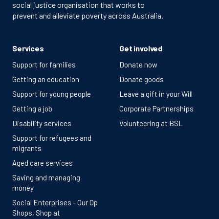
social justice organisation that works to
prevent and alleviate poverty across Australia.
Services
Get involved
Support for families
Donate now
Getting an education
Donate goods
Support for young people
Leave a gift in your Will
Getting a job
Corporate Partnerships
Disability services
Volunteering at BSL
Support for refugees and
migrants
Aged care services
Saving and managing
money
Social Enterprises - Our Op
Shops, Shop at