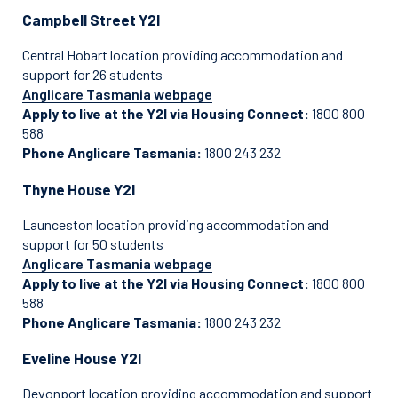
Campbell Street Y2I
Central Hobart location providing accommodation and
support for 26 students
Anglicare Tasmania webpage
Apply to live at the Y2I via Housing Connect:
1800 800
588
Phone Anglicare Tasmania:
1800 243 232
Thyne House Y2I
Launceston location providing accommodation and
support for 50 students
Anglicare Tasmania webpage
Apply to live at the Y2I via Housing Connect:
1800 800
588
Phone Anglicare Tasmania:
1800 243 232
Eveline House Y2I
Devonport location providing accommodation and support