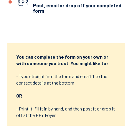
Post, email or drop off your completed
form
You can complete the form on your own or
with someone you trust. You might like to:
- Type straight into the form and email it to the
contact details at the bottom
OR
- Print it, fill it in by hand, and then post it or drop it
off at the EFY Foyer