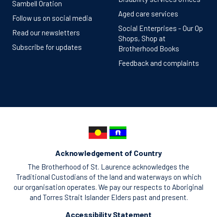
Sambell Oration
Aged care services
Follow us on social media
Social Enterprises - Our Op
Read our newsletters
Shops, Shop at
Subscribe for updates
Brotherhood Books
Feedback and complaints
Acknowledgement of Country
The Brotherhood of St. Laurence acknowledges the
Traditional Custodians of the land and waterways on which
our organisation operates. We pay our respects to Aboriginal
and Torres Strait Islander Elders past and present.
Accessibility Statement