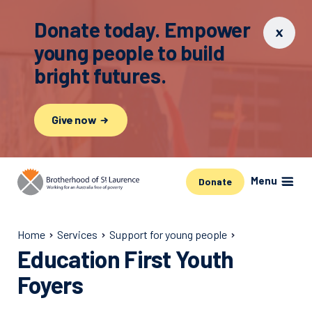
Donate today. Empower
young people to build
bright futures.
Give now
Menu
Donate
Home
Services
Support for young people
Education First Youth
Foyers