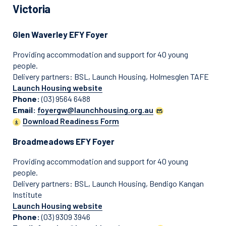
Victoria
Glen Waverley EFY Foyer
Providing accommodation and support for 40 young
people.
Delivery partners: BSL, Launch Housing, Holmesglen TAFE
Launch Housing website
Phone:
(03) 9564 6488
Email:
foyergw@launchhousing.org.au
Download Readiness Form
Broadmeadows EFY Foyer
Providing accommodation and support for 40 young
people.
Delivery partners: BSL, Launch Housing, Bendigo Kangan
Institute
Launch Housing website
Phone:
(03) 9309 3946