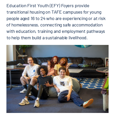
Education First Youth (EFY) Foyers provide
transitional housing on TAFE campuses for young
people aged 16 to 24 who are experiencing or at risk
of homelessness, connecting safe accommodation
with education, training and employment pathways
to help them build a sustainable livelihood.