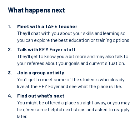
What happens next
Meet with a TAFE teacher
They’ll chat with you about your skills and learning so
you can explore the best education or training options.
Talk with EFY Foyer staff
They’ll get to know you a bit more and may also talk to
your referees about your goals and current situation.
Join a group activity
You’ll get to meet some of the students who already
live at the EFY Foyer and see what the place is like.
Find out what’s next
You might be offered a place straight away, or you may
be given some helpful next steps and asked to reapply
later.