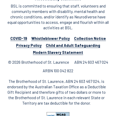
BSL is committed to ensuring that staff, volunteers and
community members with disability, mental health and
chronic conditions, and/or identify as Neurodiverse have
equal opportunities to access, engage and flourish within all
activities at BSL.
COVID-19
Whistleblower Policy
Collection Notice
Privacy Policy
Child and Adult Safeguarding
Modern Slavery Statement
© 2026 Brotherhood of St. Laurence
ABN 24 603 467 024
ARBN 100 042 822
The Brotherhood of St. Laurence, ABN 24 603 467 024, is
endorsed by the Australian Taxation Office as a Deductible
Gift Recipient and therefore gifts of two dollars or more to
the Brotherhood of St. Laurence in each relevant State or
Territory are tax deductible for the donor.