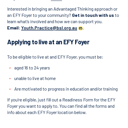
Interested in bringing an Advantaged Thinking approach or
an EFY Foyer to your community?
Get in touch with
us
to
learn what’s involved and how we can support you.
Email:
Youth.Practice@bsl.org.au
.
Applying to live at an EFY Foyer
To be eligible to live at and EFY Foyer, you must be:
aged 16 to 24 years
unable to live at home
Are motivated to progress in education and/or training
If you’re eligible, just fill out a Readiness Form for the EFY
Foyer you want to apply to. You can find all the forms and
info about each EFY Foyer location below.