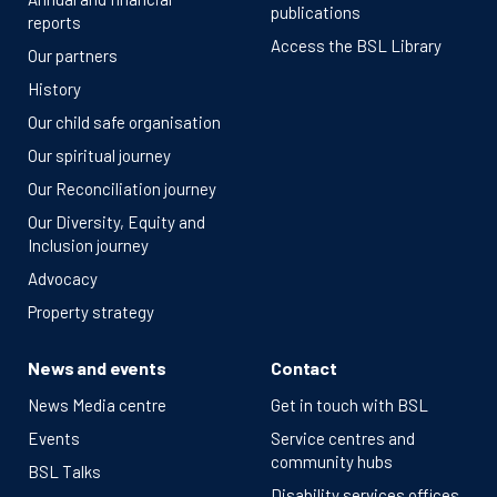
publications
reports
Access the BSL Library
Our partners
History
Our child safe organisation
Our spiritual journey
Our Reconciliation journey
Our Diversity, Equity and
Inclusion journey
Advocacy
Property strategy
News and events
Contact
News Media centre
Get in touch with BSL
Events
Service centres and
community hubs
BSL Talks
Disability services offices