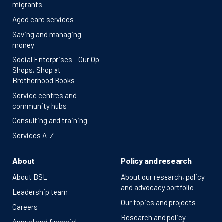
migrants
Aged care services
Saving and managing
money
Social Enterprises - Our Op
Shops, Shop at
Brotherhood Books
Service centres and
community hubs
Consulting and training
Services A-Z
About
Policy and research
About BSL
About our research, policy
and advocacy portfolio
Leadership team
Our topics and projects
Careers
Research and policy
Annual and financial