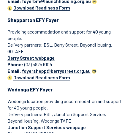
Email:
foyerbm@launchhousing.org.au
Download Readiness Form
Shepparton EFY Foyer
Providing accommodation and support for 40 young
people.
Delivery partners: BSL, Berry Street, BeyondHousing,
GOTAFE
Berry Street webpage
Phone:
(03) 5825 6104
Email:
foyershepp@berrystreet.org.au
Download Readiness Form
Wodonga EFY Foyer
Wodonga location providing accommodation and support
for 40 young people.
Delivery partners: BSL, Junction Support Service,
BeyondHousing, Wodonga TAFE
Junction Support Services webpage