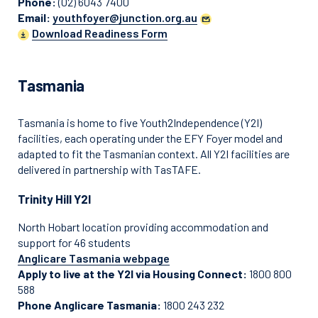
Phone:
(02) 6043 7400
Email:
youthfoyer@junction.org.au
Download Readiness Form
Tasmania
Tasmania is home to five Youth2Independence (Y2I)
facilities, each operating under the EFY Foyer model and
adapted to fit the Tasmanian context. All Y2I facilities are
delivered in partnership with TasTAFE.
Trinity Hill Y2I
North Hobart location providing accommodation and
support for 46 students
Anglicare Tasmania webpage
Apply to live at the Y2I via Housing Connect:
1800 800
588
Phone Anglicare Tasmania:
1800 243 232