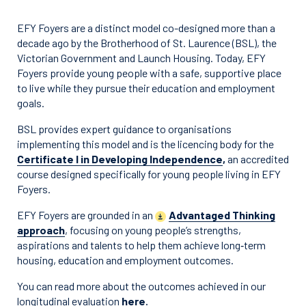
EFY Foyers are a distinct model co-designed more than a
decade ago by the Brotherhood of St. Laurence (BSL), the
Victorian Government and Launch Housing. Today, EFY
Foyers provide young people with a safe, supportive place
to live while they pursue their education and employment
goals.
BSL provides expert guidance to organisations
implementing this model and is the licencing body for the
Certificate I in Developing Independence
,
an accredited
course designed specifically for young people living in EFY
Foyers.
EFY Foyers are grounded in an
Advantaged Thinking
approach
, focusing on young people’s strengths,
aspirations and talents to help them achieve long‑term
housing, education and employment outcomes.
You can read more about the outcomes achieved in our
longitudinal evaluation
here
.