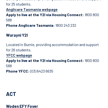
for 25 students.
Anglicare Tasmania webpage
Apply to live at the Y2I via Housing Connect:
1800 800
588
Phone Anglicare Tasmania:
1800 243 232
Wurayni Y2I
Located in Burnie, providing accommodation and support
for 26 students.
YFCC webpage
Apply to live at the Y2I via Housing Connect:
1800 800
588
Phone YFCC:
(03) 6423 6635
ACT
Woden EFY Foyer