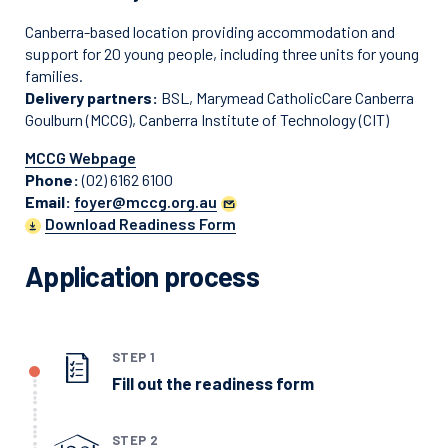
Canberra-based location providing accommodation and
support for 20 young people, including three units for young
families.
Delivery partners:
BSL, Marymead CatholicCare Canberra
Goulburn (MCCG), Canberra Institute of Technology (CIT)
MCCG Webpage
Phone:
(02) 6162 6100
Email:
foyer@mccg.org.au
Download Readiness Form
Application process
STEP 1
Fill out the readiness form
STEP 2