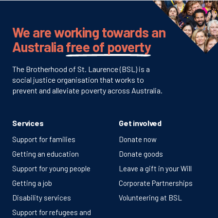
We are working towards an
Australia
free of poverty
The Brotherhood of St. Laurence (BSL) is a
social justice organisation that works to
prevent and alleviate poverty across Australia.
Services
Get involved
Support for families
Donate now
Getting an education
Donate goods
Support for young people
Leave a gift in your Will
Getting a job
Corporate Partnerships
Disability services
Volunteering at BSL
Support for refugees and