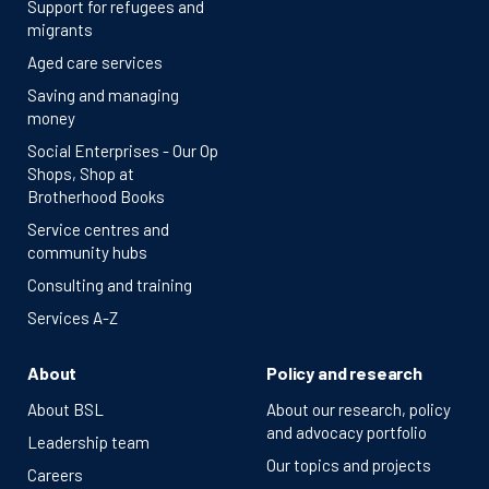
Support for refugees and
migrants
Aged care services
Saving and managing
money
Social Enterprises - Our Op
Shops, Shop at
Brotherhood Books
Service centres and
community hubs
Consulting and training
Services A-Z
About
Policy and research
About BSL
About our research, policy
and advocacy portfolio
Leadership team
Our topics and projects
Careers