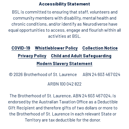
Accessibility Statement
BSL is committed to ensuring that staff, volunteers and
community members with disability, mental health and
chronic conditions, and/or identify as Neurodiverse have
equal opportunities to access, engage and flourish within all
activities at BSL.
COVID-19
Whistleblower Policy
Collection Notice
Privacy Policy
Child and Adult Safeguarding
Modern Slavery Statement
© 2026 Brotherhood of St. Laurence
ABN 24 603 467 024
ARBN 100 042 822
The Brotherhood of St. Laurence, ABN 24 603 467 024, is
endorsed by the Australian Taxation Office as a Deductible
Gift Recipient and therefore gifts of two dollars or more to
the Brotherhood of St. Laurence in each relevant State or
Territory are tax deductible for the donor.