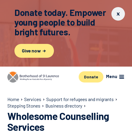
Donate today. Empower
young people to build
bright futures.
Give now
Menu
Donate
Home
Services
Support for refugees and migrants
Stepping Stones
Business directory
Wholesome Counselling
Services