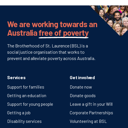
We are working towards an
Australia
free of poverty
The Brotherhood of St. Laurence (BSL) is a
social justice organisation that works to
prevent and alleviate poverty across Australia.
Services
Get involved
Support for families
Donate now
Getting an education
Donate goods
Support for young people
Leave a gift in your Will
Getting a job
Corporate Partnerships
Disability services
Volunteering at BSL