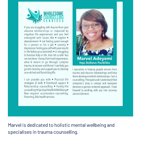
Marvel is dedicated to holistic mental wellbeing and
specialises in trauma counselling.