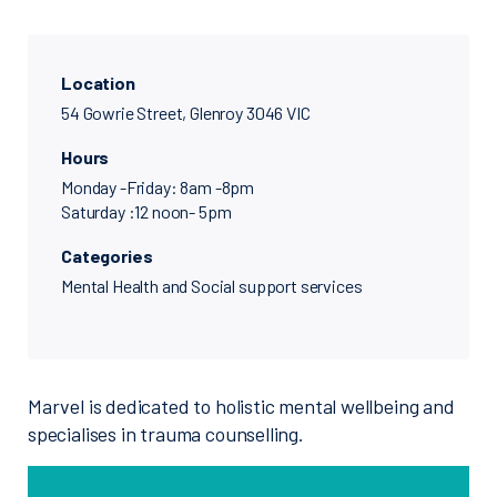
Location
54 Gowrie Street, Glenroy 3046 VIC
Hours
Monday -Friday: 8am -8pm
Saturday :12 noon- 5pm
Categories
Mental Health and Social support services
Marvel is dedicated to holistic mental wellbeing and
specialises in trauma counselling.