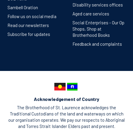
Disability services offices
Sambell Oration
Aged care services
Follow us on social media
Social Enterprises - Our Op
Read our newsletters
Shops, Shop at
Subscribe for updates
Brotherhood Books
Feedback and complaints
Acknowledgement of Country
The Brotherhood of St. Laurence acknowledges the
Traditional Custodians of the land and waterways on which
our organisation operates. We pay our respects to Aboriginal
and Torres Strait Islander Elders past and present.