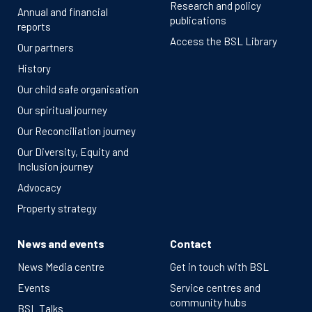
Research and policy
Annual and financial
publications
reports
Access the BSL Library
Our partners
History
Our child safe organisation
Our spiritual journey
Our Reconciliation journey
Our Diversity, Equity and
Inclusion journey
Advocacy
Property strategy
News and events
Contact
News Media centre
Get in touch with BSL
Events
Service centres and
community hubs
BSL Talks