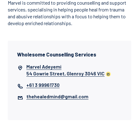
Marvel is committed to providing counselling and support
services, specialising in helping people heal from trauma
and abusive relationships with a focus to helping them to
develop enriched relationships.
Wholesome Counselling Services
Marvel Adeyemi
54 Gowrie Street, Glenroy 3046 VIC
+61 3 99961730
thehealedmind@gmail.com