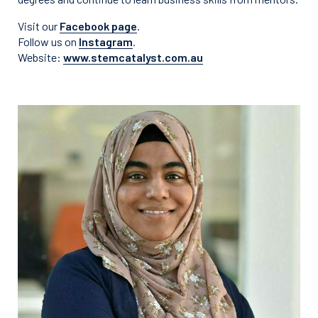
Visit our
Facebook page
.
Follow us on
Instagram
.
Website:
www.stemcatalyst.com.au