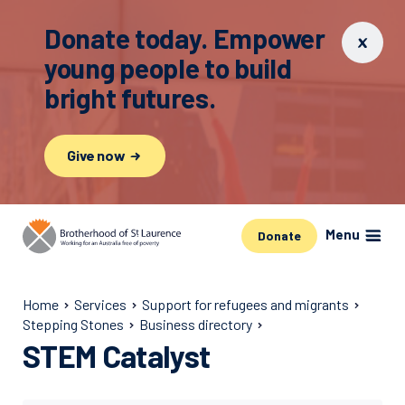
Donate today. Empower
young people to build
bright futures.
Give now
Menu
Donate
Home
Services
Support for refugees and migrants
Stepping Stones
Business directory
STEM Catalyst