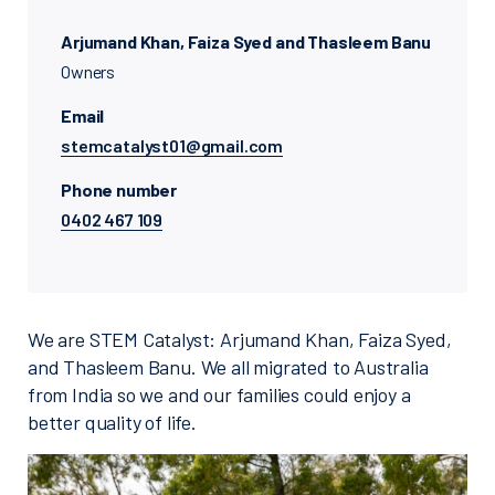
Arjumand Khan, Faiza Syed and Thasleem Banu
Owners
Email
stemcatalyst01@gmail.com
Phone number
0402 467 109
We are STEM Catalyst: Arjumand Khan, Faiza Syed,
and Thasleem Banu. We all migrated to Australia
from India so we and our families could enjoy a
better quality of life.