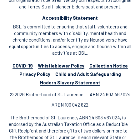
our organisation operates. We pay our respects to Aboriginal
and Torres Strait Islander Elders past and present.
Accessibility Statement
BSL is committed to ensuring that staff, volunteers and
community members with disability, mental health and
chronic conditions, and/or identify as Neurodiverse have
equal opportunities to access, engage and flourish within all
activities at BSL.
COVID-19
Whistleblower Policy
Collection Notice
Privacy Policy
Child and Adult Safeguarding
Modern Slavery Statement
© 2026 Brotherhood of St. Laurence
ABN 24 603 467 024
ARBN 100 042 822
The Brotherhood of St. Laurence, ABN 24 603 467 024, is
endorsed by the Australian Taxation Office as a Deductible
Gift Recipient and therefore gifts of two dollars or more to
the Brotherhood of St. Laurence in each relevant State or