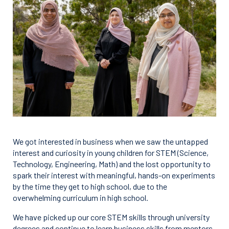
We got interested in business when we saw the untapped
interest and curiosity in young children for STEM (Science,
Technology, Engineering, Math) and the lost opportunity to
spark their interest with meaningful, hands-on experiments
by the time they get to high school, due to the
overwhelming curriculum in high school.
We have picked up our core STEM skills through university
degrees and continue to learn business skills from mentors.