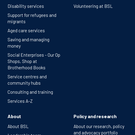
Disability services
Volunteering at BSL
Support for refugees and
migrants
Aged care services
Saving and managing
money
Social Enterprises - Our Op
Shops, Shop at
Brotherhood Books
Service centres and
community hubs
Consulting and training
Services A-Z
About
Policy and research
About BSL
About our research, policy
and advocacy portfolio