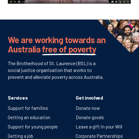
We are working towards an
Australia
free of poverty
The Brotherhood of St. Laurence (BSL) is a
social justice organisation that works to
prevent and alleviate poverty across Australia.
Services
Get involved
Support for families
Donate now
Getting an education
Donate goods
Support for young people
Leave a gift in your Will
Getting a job
Corporate Partnerships