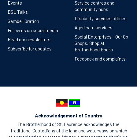
Events
Service centres and
community hubs
BSL Talks
Disability services offices
Sambell Oration
Aged care services
Follow us on social media
Social Enterprises - Our Op
Read our newsletters
Shops, Shop at
Subscribe for updates
Brotherhood Books
Feedback and complaints
Acknowledgement of Country
The Brotherhood of St. Laurence acknowledges the
Traditional Custodians of the land and waterways on which