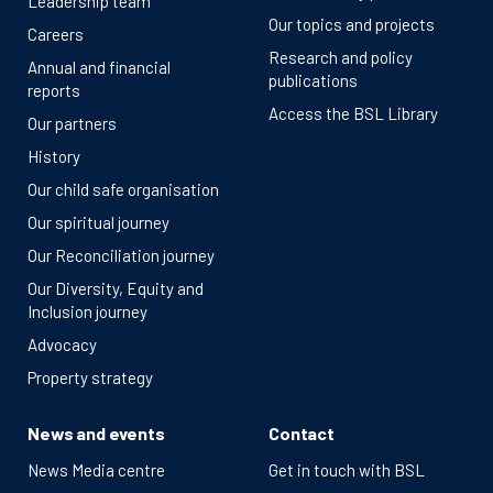
Leadership team
Our topics and projects
Careers
Research and policy
Annual and financial
publications
reports
Access the BSL Library
Our partners
History
Our child safe organisation
Our spiritual journey
Our Reconciliation journey
Our Diversity, Equity and
Inclusion journey
Advocacy
Property strategy
News and events
Contact
News Media centre
Get in touch with BSL