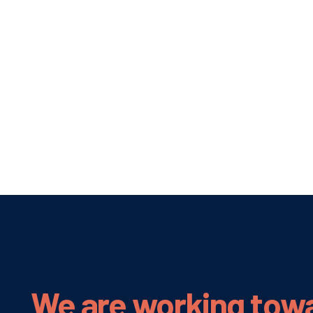
We are working tow