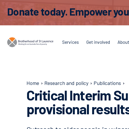
Donate today. Empower young
Services
Get involved
Abou
Home
Research and policy
Publications
Critical Interim S
provisional result