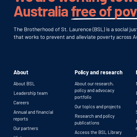
Australia
free of po
The Brotherhood of St. Laurence (BSL) is a social jus
that works to prevent and alleviate poverty across Au
About
Policy and research
About BSL
About our research,
policy and advocacy
Leadership team
portfolio
Careers
Our topics and projects
Annual and financial
Research and policy
reports
publications
Our partners
Access the BSL Library