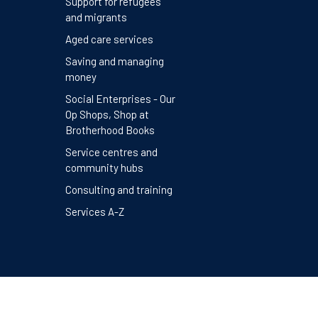
Support for refugees
and migrants
Aged care services
Saving and managing
money
Social Enterprises - Our
Op Shops, Shop at
Brotherhood Books
Service centres and
community hubs
Consulting and training
Services A-Z