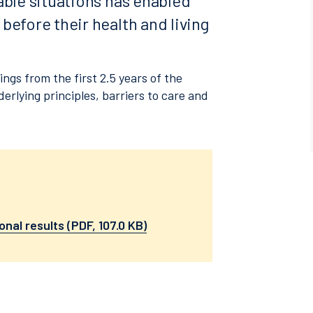
able situations has enabled
before their health and living
gs from the first 2.5 years of the
derlying principles, barriers to care and
onal results (PDF, 107.0 KB)