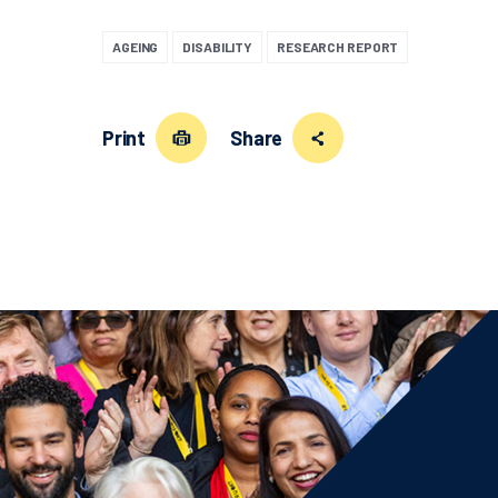
AGEING
DISABILITY
RESEARCH REPORT
Print
Share