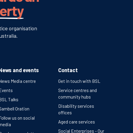
verty
tice organisation
stralia.
News and events
Contact
News Media centre
Get in touch with BSL
Events
Service centres and
community hubs
BSL Talks
Disability services
Sambell Oration
offices
Follow us on social
Aged care services
media
Social Enterprises - Our