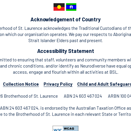
Acknowledgement of Country
rhood of St. Laurence acknowledges the Traditional Custodians of t
n which our organisation operates. We pay our respects to Aborigina
Strait Islander Elders past and present.
Accessibility Statement
itted to ensuring that staff, volunteers and community members with
and chronic conditions, and/or identify as Neurodiverse have equal o
access, engage and flourish within all activities at BSL.
Collection Notice
Privacy Policy
Child and Adult Safeguar
6 Brotherhood of St. Laurence
ABN 24 603 467 024
ARBN 100 0
ABN 24 603 467 024, is endorsed by the Australian Taxation Office as
re to the Brotherhood of St. Laurence in each relevant State or Territor