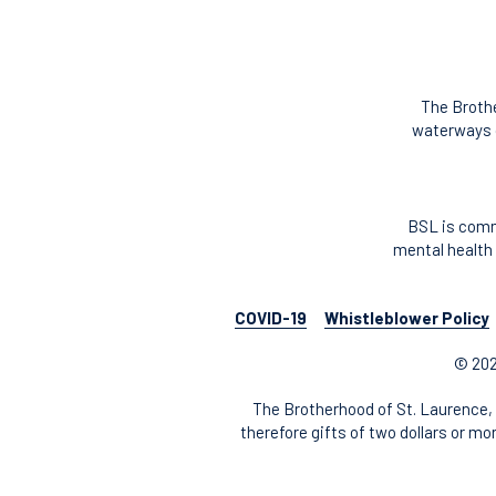
The Brothe
waterways o
BSL is comm
mental health 
COVID-19
Whistleblower Policy
© 202
The Brotherhood of St. Laurence, 
therefore gifts of two dollars or mo