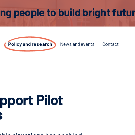
 people to build bright futur
t
Policy and research
News and events
Contact
upport Pilot
s