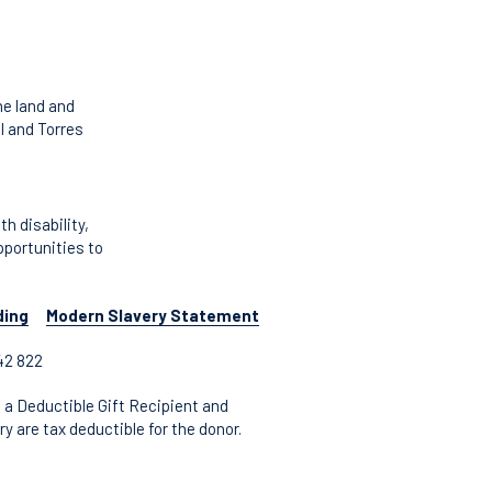
he land and
l and Torres
 disability,
pportunities to
ding
Modern Slavery Statement
42 822
 a Deductible Gift Recipient and
y are tax deductible for the donor.