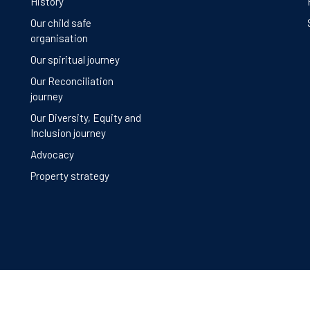
History
Our child safe
organisation
Our spiritual journey
Our Reconciliation
journey
Our Diversity, Equity and
Inclusion journey
Advocacy
Property strategy