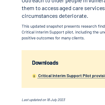
Outreach to older people in vulner
them to access aged care services 
circumstances deteriorate.
This updated snapshot presents research findin
Critical Interim Support pilot, including the un
positive outcomes for many clients.
Downloads
Critical Interim Support Pilot provisi
Last updated on 18 July 2023