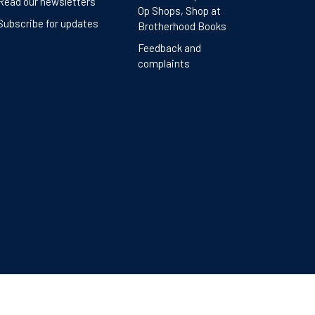
Read our newsletters
Op Shops, Shop at
Subscribe for updates
Brotherhood Books
Feedback and
complaints