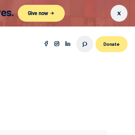
es.
Give now
Donate