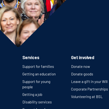
Services
Get involved
Support for families
Donate now
Getting an education
Donate goods
Support for young
Leave a gift in your Will
people
Corporate Partnerships
Getting a job
Volunteering at BSL
Disability services