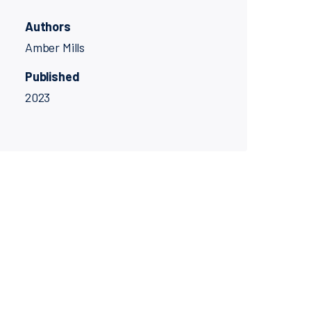
Authors
Amber Mills
Published
2023