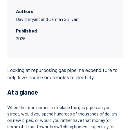
Authors
David Bryant and Damian Sullivan
Published
2026
Looking at repurposing gas pipeline expenditure to
help low-income households to electrify.
At a glance
When the time comes to replace the gas pipes on your
street, would you spend hundreds of thousands of dollars
on new pipes, or would you rather have that money (or
some of it) put towards switching homes, especially for