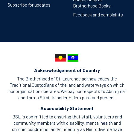
Subscribe for updates
Brotherhood Books
Feedback and complaints
Acknowledgement of Country
The Brotherhood of St. Laurence acknowledges the
Traditional Custodians of the land and waterways on which
our organisation operates. We pay our respects to Aboriginal
and Torres Strait Islander Elders past and present.
Accessibility Statement
BSL is committed to ensuring that staff, volunteers and
community members with disability, mental health and
chronic conditions, and/or identify as Neurodiverse have