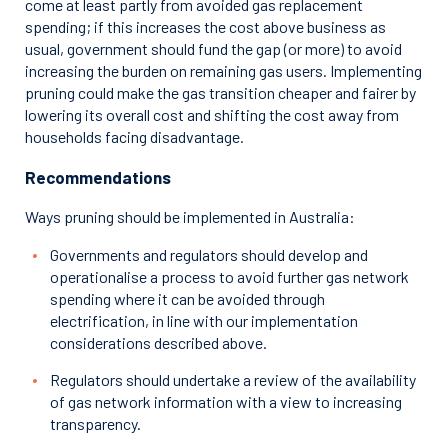
come at least partly from avoided gas replacement
spending; if this increases the cost above business as
usual, government should fund the gap (or more) to avoid
increasing the burden on remaining gas users. Implementing
pruning could make the gas transition cheaper and fairer by
lowering its overall cost and shifting the cost away from
households facing disadvantage.
Recommendations
Ways pruning should be implemented in Australia:
Governments and regulators should develop and
operationalise a process to avoid further gas network
spending where it can be avoided through
electrification, in line with our implementation
considerations described above.
Regulators should undertake a review of the availability
of gas network information with a view to increasing
transparency.