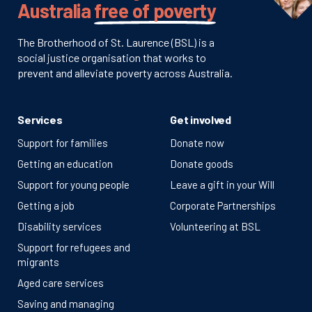
Australia
free of poverty
The Brotherhood of St. Laurence (BSL) is a
social justice organisation that works to
prevent and alleviate poverty across Australia.
Services
Get involved
Support for families
Donate now
Getting an education
Donate goods
Support for young people
Leave a gift in your Will
Getting a job
Corporate Partnerships
Disability services
Volunteering at BSL
Support for refugees and
migrants
Aged care services
Saving and managing