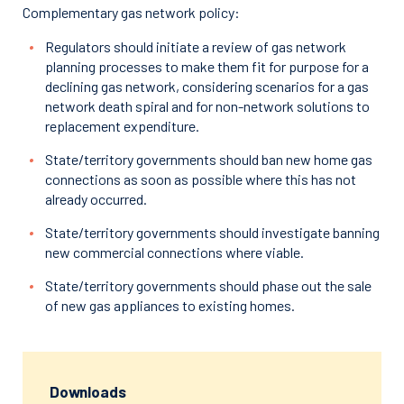
Complementary gas network policy:
Regulators should initiate a review of gas network
planning processes to make them fit for purpose for a
declining gas network, considering scenarios for a gas
network death spiral and for non-network solutions to
replacement expenditure.
State/territory governments should ban new home gas
connections as soon as possible where this has not
already occurred.
State/territory governments should investigate banning
new commercial connections where viable.
State/territory governments should phase out the sale
of new gas appliances to existing homes.
Downloads