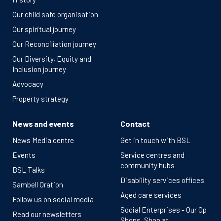
Our child safe organisation
Our spiritual journey
Our Reconciliation journey
Our Diversity, Equity and
Inclusion journey
Advocacy
Property strategy
News and events
Contact
News Media centre
Get in touch with BSL
Events
Service centres and
community hubs
BSL Talks
Disability services offices
Sambell Oration
Aged care services
Follow us on social media
Social Enterprises - Our Op
Read our newsletters
Shops, Shop at