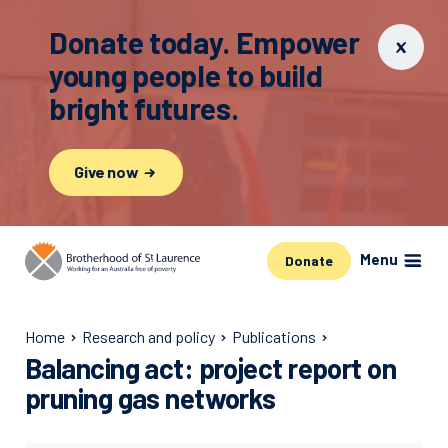
Donate today. Empower
young people to build
bright futures.
Give now
Menu
Donate
Home
Research and policy
Publications
Balancing act: project report on
pruning gas networks