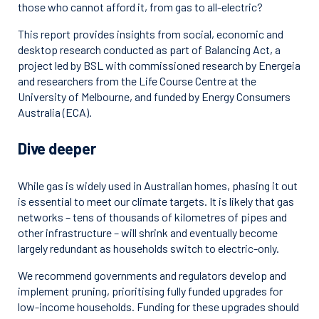
those who cannot afford it, from gas to all-electric?
This report provides insights from social, economic and
desktop research conducted as part of Balancing Act, a
project led by BSL with commissioned research by Energeia
and researchers from the Life Course Centre at the
University of Melbourne, and funded by Energy Consumers
Australia (ECA).
Dive deeper
While gas is widely used in Australian homes, phasing it out
is essential to meet our climate targets. It is likely that gas
networks – tens of thousands of kilometres of pipes and
other infrastructure – will shrink and eventually become
largely redundant as households switch to electric-only.
We recommend governments and regulators develop and
implement pruning, prioritising fully funded upgrades for
low-income households. Funding for these upgrades should