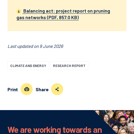
Balancing act: project report on pruning
gas networks (PDF, 857.0 KB)
Last updated on 9 June 2026
CLIMATE AND ENERGY
RESEARCH REPORT
Print
Share
We are working towards an