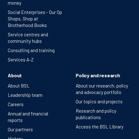
money
Social Enterprises - Our Op
Shops, Shop at
Brotherhood Books
Service centres and
community hubs
Consulting and training
Services A-Z
About
Policy and research
About BSL
About our research, policy
and advocacy portfolio
Leadership team
Our topics and projects
Careers
Research and policy
Annual and financial
publications
reports
Access the BSL Library
Our partners
History