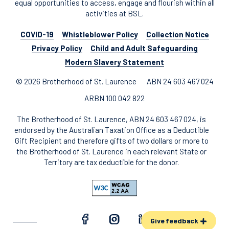
equal opportunities to access, engage and flourish within all
activities at BSL.
COVID-19
Whistleblower Policy
Collection Notice
Privacy Policy
Child and Adult Safeguarding
Modern Slavery Statement
© 2026 Brotherhood of St. Laurence
ABN 24 603 467 024
ARBN 100 042 822
The Brotherhood of St. Laurence, ABN 24 603 467 024, is
endorsed by the Australian Taxation Office as a Deductible
Gift Recipient and therefore gifts of two dollars or more to
the Brotherhood of St. Laurence in each relevant State or
Territory are tax deductible for the donor.
Give feedback