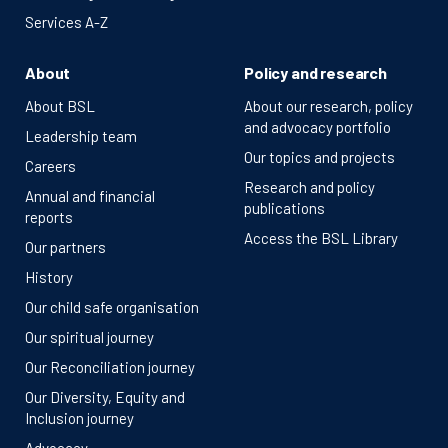
Services A-Z
About
Policy and research
About BSL
About our research, policy
and advocacy portfolio
Leadership team
Our topics and projects
Careers
Research and policy
Annual and financial
publications
reports
Access the BSL Library
Our partners
History
Our child safe organisation
Our spiritual journey
Our Reconciliation journey
Our Diversity, Equity and
Inclusion journey