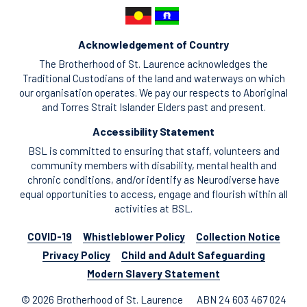
Acknowledgement of Country
The Brotherhood of St. Laurence acknowledges the
Traditional Custodians of the land and waterways on which
our organisation operates. We pay our respects to Aboriginal
and Torres Strait Islander Elders past and present.
Accessibility Statement
BSL is committed to ensuring that staff, volunteers and
community members with disability, mental health and
chronic conditions, and/or identify as Neurodiverse have
equal opportunities to access, engage and flourish within all
activities at BSL.
COVID-19
Whistleblower Policy
Collection Notice
Privacy Policy
Child and Adult Safeguarding
Modern Slavery Statement
© 2026 Brotherhood of St. Laurence
ABN 24 603 467 024