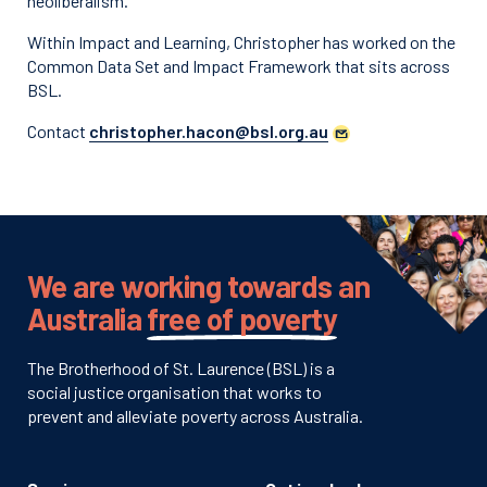
neoliberalism.
Within Impact and Learning, Christopher has worked on the
Common Data Set and Impact Framework that sits across
BSL.
Contact
christopher.hacon@bsl.org.au
We are working towards an
Australia
free of poverty
The Brotherhood of St. Laurence (BSL) is a
social justice organisation that works to
prevent and alleviate poverty across Australia.