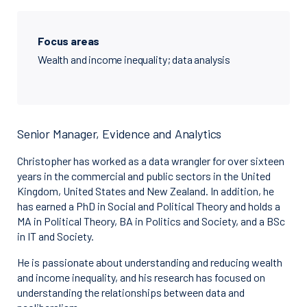
Focus areas
Wealth and income inequality; data analysis
Senior Manager, Evidence and Analytics
Christopher has worked as a data wrangler for over sixteen
years in the commercial and public sectors in the United
Kingdom, United States and New Zealand. In addition, he
has earned a PhD in Social and Political Theory and holds a
MA in Political Theory, BA in Politics and Society, and a BSc
in IT and Society.
He is passionate about understanding and reducing wealth
and income inequality, and his research has focused on
understanding the relationships between data and