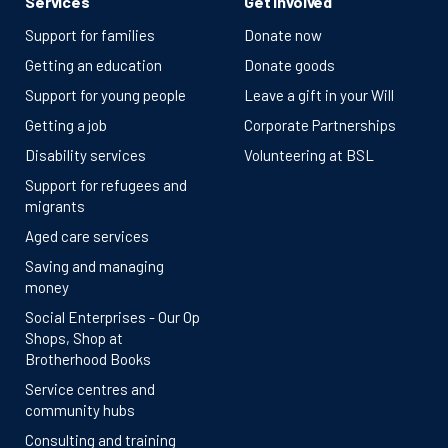
Services
Get involved
Support for families
Donate now
Getting an education
Donate goods
Support for young people
Leave a gift in your Will
Getting a job
Corporate Partnerships
Disability services
Volunteering at BSL
Support for refugees and
migrants
Aged care services
Saving and managing
money
Social Enterprises - Our Op
Shops, Shop at
Brotherhood Books
Service centres and
community hubs
Consulting and training