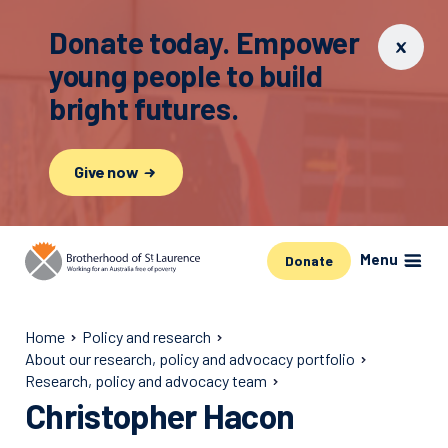
Donate today. Empower
young people to build
bright futures.
Give now
Menu
Donate
Home
Policy and research
About our research, policy and advocacy portfolio
Research, policy and advocacy team
Christopher Hacon