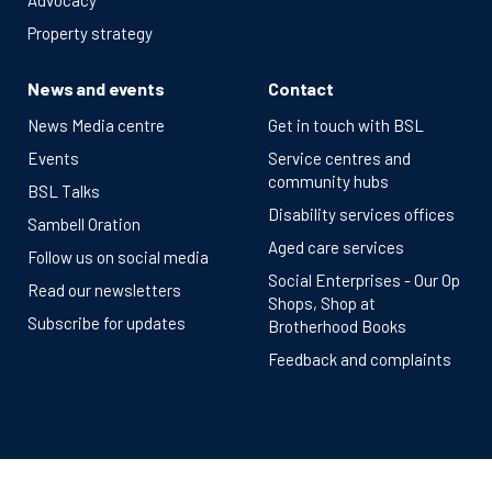
Advocacy
Property strategy
News and events
Contact
News Media centre
Get in touch with BSL
Events
Service centres and
community hubs
BSL Talks
Disability services offices
Sambell Oration
Aged care services
Follow us on social media
Social Enterprises - Our Op
Read our newsletters
Shops, Shop at
Subscribe for updates
Brotherhood Books
Feedback and complaints