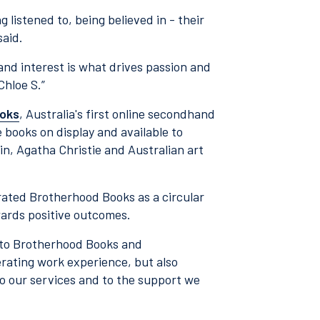
ng listened to, being believed in - their
said.
 and interest is what drives passion and
Chloe S.”
oks
, Australia's first online secondhand
e books on display and available to
n, Agatha Christie and Australian art
ated Brotherhood Books as a circular
wards positive outcomes.
s to Brotherhood Books and
erating work experience, but also
 to our services and to the support we