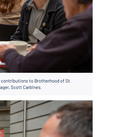
ng contributions to Brotherhood of St.
ger, Scott Carbines.