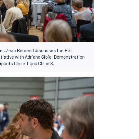
icer, Zeah Behrend discusses the BSL
itiative with Adriano Gioia, Demonstration
ipants Chole T and Chloe S.