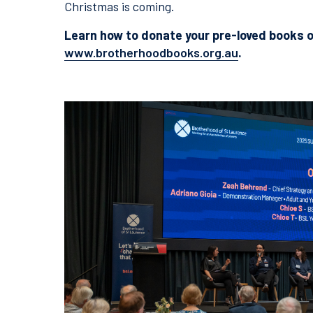
Christmas is coming.
Learn how to donate your pre-loved books o
www.brotherhoodbooks.org.au
.