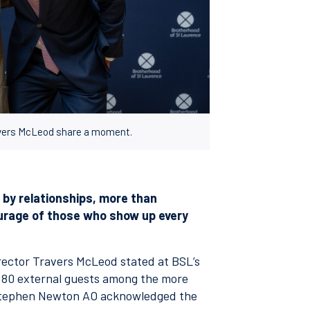
avers McLeod share a moment.
n by relationships, more than
courage of those who show up every
Director Travers McLeod stated at BSL’s
h 80 external guests among the more
 Stephen Newton AO acknowledged the