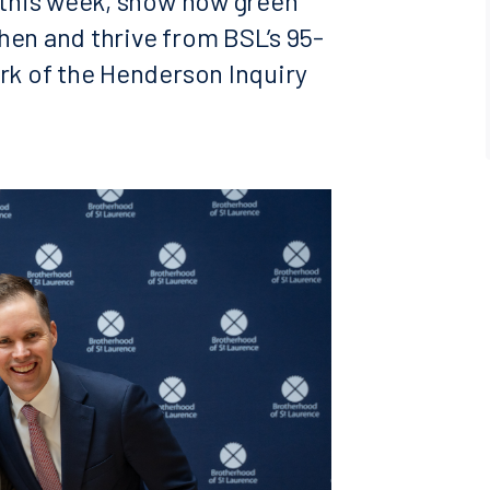
s this week, show how green
hen and thrive from BSL’s 95-
ork of the Henderson Inquiry