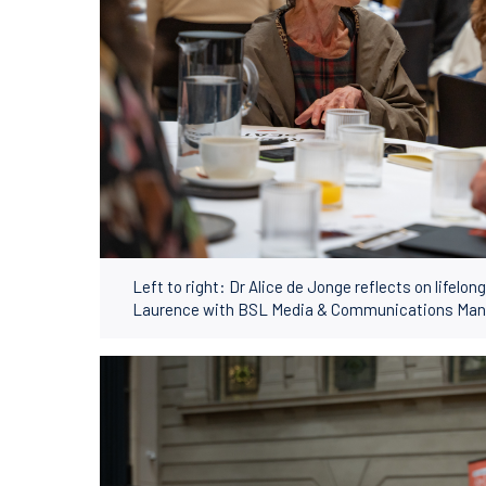
Left to right: Dr Alice de Jonge reflects on lifelo
Laurence with BSL Media & Communications Mana