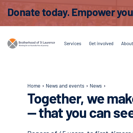
Donate today. Empower young
Services
Get involved
Abou
Home
News and events
News
Together, we make
— that you can se