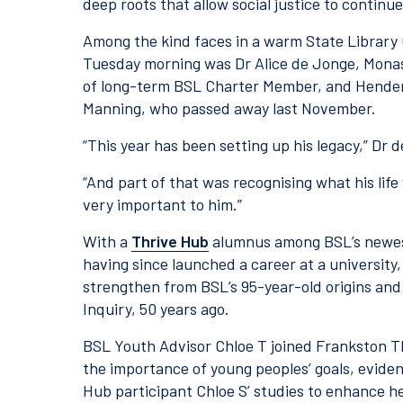
deep roots that allow social justice to continu
Among the kind faces in a warm State Library 
Tuesday morning was Dr Alice de Jonge, Monas
of long-term BSL Charter Member, and Henders
Manning, who passed away last November.
“This year has been setting up his legacy,” Dr 
“And part of that was recognising what his li
very important to him.”
With a
Thrive Hub
alumnus among BSL’s newest
having since launched a career at a university
strengthen from BSL’s 95-year-old origins and
Inquiry, 50 years ago.
BSL Youth Advisor Chloe T joined Frankston T
the importance of young peoples’ goals, eviden
Hub participant Chloe S’ studies to enhance h