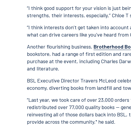
“I think good support for your vision is just bei
strengths, their interests, especially,” Chloe T 
“I think interests don’t get taken into account
what can drive careers like you've heard from 
Another flourishing business,
Brotherhood Bo
bookstore, had a range of first edition and rar
purchase at the event, including Charles Darwi
and literature.
BSL Executive Director Travers McLeod celebr
economy, diverting books from landfill and to
“Last year, we took care of over 23,000 order
redistributed over 77,000 quality books — gen
reinvesting all of those dollars back into BSL,
provide across the community," he said.