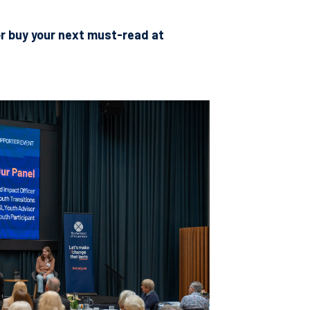
r buy your next must-read at