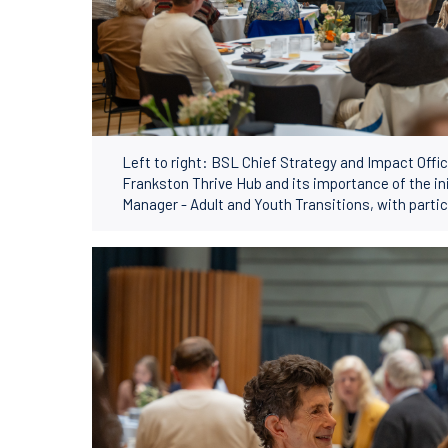
Left to right: BSL Chief Strategy and Impact Off
Frankston Thrive Hub and its importance of the in
Manager - Adult and Youth Transitions, with partic