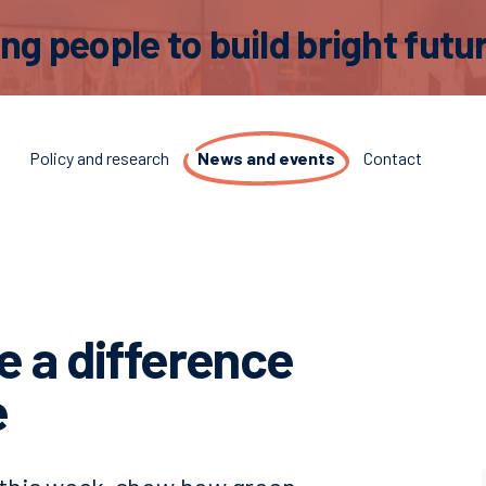
 people to build bright futur
t
Policy and research
News and events
Contact
 a difference
e