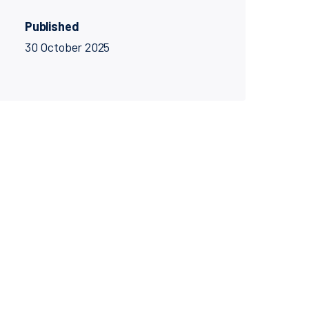
Published
30 October 2025