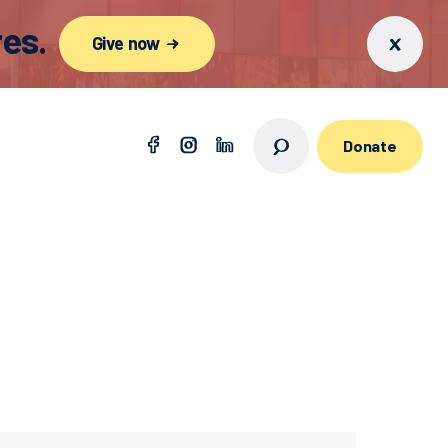
es.
Give now
Donate