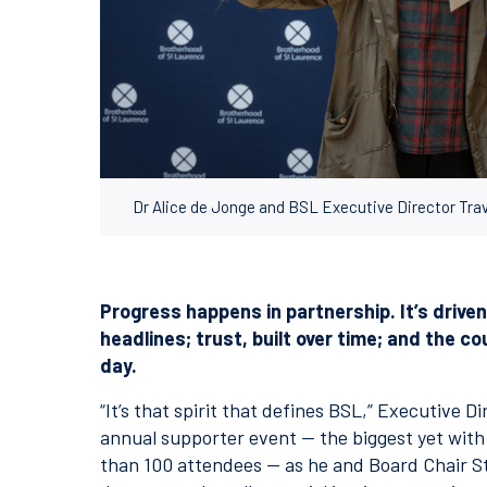
Dr Alice de Jonge and BSL Executive Director Tr
Progress happens in partnership. It’s drive
headlines; trust, built over time; and the 
day.
“It’s that spirit that defines BSL,” Executive 
annual supporter event — the biggest yet wit
than 100 attendees — as he and Board Chair