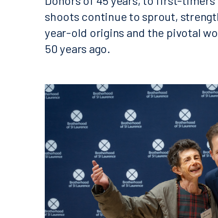
Donors of 45 years, to first-timer
shoots continue to sprout, strengt
year-old origins and the pivotal w
50 years ago.