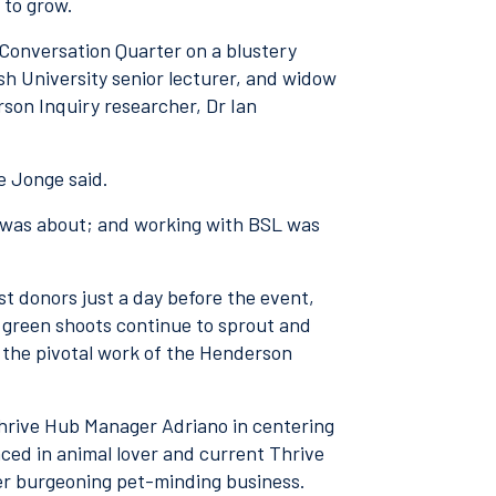
e to grow.
Conversation Quarter on a blustery
h University senior lecturer, and widow
on Inquiry researcher, Dr Ian
de Jonge said.
fe was about; and working with BSL was
 donors just a day before the event,
, green shoots continue to sprout and
 the pivotal work of the Henderson
hrive Hub Manager Adriano in centering
ced in animal lover and current Thrive
er burgeoning pet-minding business.