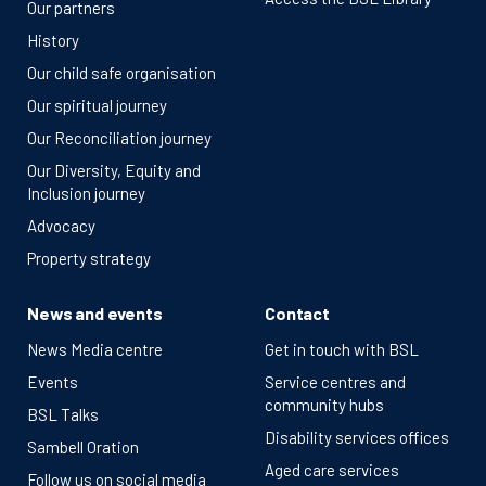
Our partners
History
Our child safe organisation
Our spiritual journey
Our Reconciliation journey
Our Diversity, Equity and
Inclusion journey
Advocacy
Property strategy
News and events
Contact
News Media centre
Get in touch with BSL
Events
Service centres and
community hubs
BSL Talks
Disability services offices
Sambell Oration
Aged care services
Follow us on social media