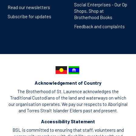
Social Enterprises - Our Op
Read our newsletters
Shops, Shop at
Subscribe for updates
Brotherhood Books
Feedback and complaints
Acknowledgement of Country
The Brotherhood of St. Laurence acknowledges the
Traditional Custodians of the land and waterways on which
our organisation operates. We pay our respects to Aboriginal
and Torres Strait Islander Elders past and present.
Accessibility Statement
BSL is committed to ensuring that staff, volunteers and