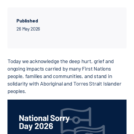
Published
26 May 2026
Today we acknowledge the deep hurt, grief and
ongoing impacts carried by many First Nations
people, families and communities, and stand in
solidarity with Aboriginal and Torres Strait Islander
peoples.