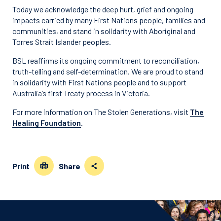
Today we acknowledge the deep hurt, grief and ongoing
impacts carried by many First Nations people, families and
communities, and stand in solidarity with Aboriginal and
Torres Strait Islander peoples.
BSL reaffirms its ongoing commitment to reconciliation,
truth-telling and self-determination. We are proud to stand
in solidarity with First Nations people and to support
Australia’s first Treaty process in Victoria.
For more information on The Stolen Generations, visit
The
Healing Foundation
.
Print
Share