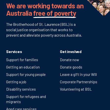
We are working towards an
Australia
free of poverty
The Brotherhood of St. Laurence (BSL) is a
social justice organisation that works to
prevent and alleviate poverty across Australia.
Services
Get involved
Support for families
Donate now
Getting an education
Donate goods
Support for young people
Leave a gift in your Will
Getting a job
Corporate Partnerships
Disability services
Volunteering at BSL
Support for refugees and
migrants
Aged care services