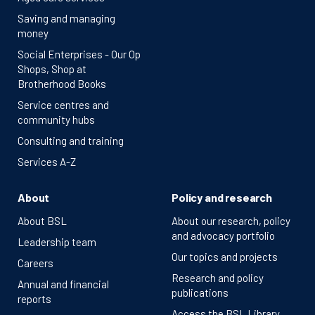
Saving and managing
money
Social Enterprises - Our Op
Shops, Shop at
Brotherhood Books
Service centres and
community hubs
Consulting and training
Services A-Z
About
Policy and research
About BSL
About our research, policy
and advocacy portfolio
Leadership team
Our topics and projects
Careers
Research and policy
Annual and financial
publications
reports
Access the BSL Library