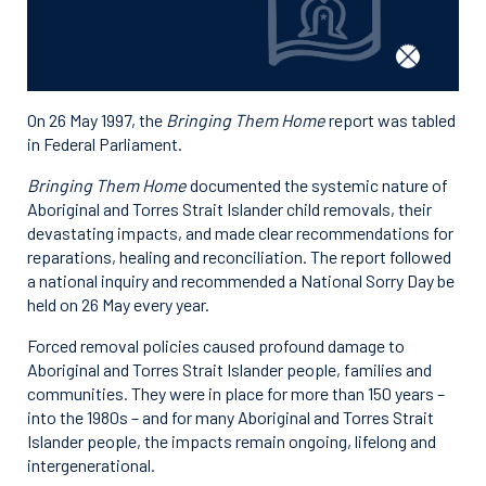
On 26 May 1997, the
Bringing Them Home
report was tabled
in Federal Parliament.
Bringing Them Home
documented the systemic nature of
Aboriginal and Torres Strait Islander child removals, their
devastating impacts, and made clear recommendations for
reparations, healing and reconciliation. The report followed
a national inquiry and recommended a National Sorry Day be
held on 26 May every year.
Forced removal policies caused profound damage to
Aboriginal and Torres Strait Islander people, families and
communities. They were in place for more than 150 years –
into the 1980s – and for many Aboriginal and Torres Strait
Islander people, the impacts remain ongoing, lifelong and
intergenerational.