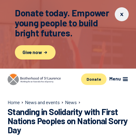
Donate today. Empower
young people to build
bright futures.
Give now
Menu
Donate
Home
News and events
News
Standing in Solidarity with First
Nations Peoples on National Sorry
Day