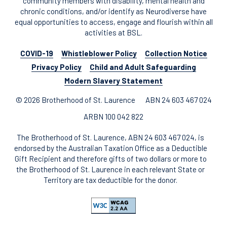
community members with disability, mental health and
chronic conditions, and/or identify as Neurodiverse have
equal opportunities to access, engage and flourish within all
activities at BSL.
COVID-19
Whistleblower Policy
Collection Notice
Privacy Policy
Child and Adult Safeguarding
Modern Slavery Statement
© 2026 Brotherhood of St. Laurence
ABN 24 603 467 024
ARBN 100 042 822
The Brotherhood of St. Laurence, ABN 24 603 467 024, is
endorsed by the Australian Taxation Office as a Deductible
Gift Recipient and therefore gifts of two dollars or more to
the Brotherhood of St. Laurence in each relevant State or
Territory are tax deductible for the donor.