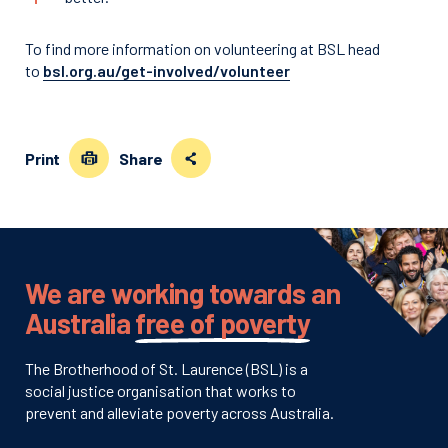
To find more information on volunteering at BSL head
to
bsl.org.au/get-involved/volunteer
Print
Share
We are working towards an
Australia
free of poverty
The Brotherhood of St. Laurence (BSL) is a
social justice organisation that works to
prevent and alleviate poverty across Australia.