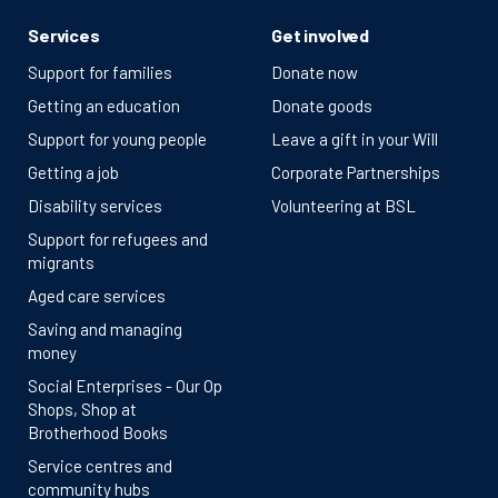
Services
Get involved
Support for families
Donate now
Getting an education
Donate goods
Support for young people
Leave a gift in your Will
Getting a job
Corporate Partnerships
Disability services
Volunteering at BSL
Support for refugees and
migrants
Aged care services
Saving and managing
money
Social Enterprises - Our Op
Shops, Shop at
Brotherhood Books
Service centres and
community hubs