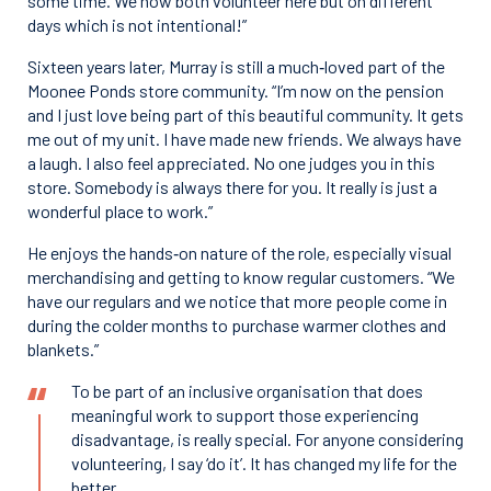
some time. We now both volunteer here but on different
days which is not intentional!”
Sixteen years later, Murray is still a much‑loved part of the
Moonee Ponds store community. “I’m now on the pension
and I just love being part of this beautiful community. It gets
me out of my unit. I have made new friends. We always have
a laugh. I also feel appreciated. No one judges you in this
store. Somebody is always there for you. It really is just a
wonderful place to work.”
He enjoys the hands‑on nature of the role, especially visual
merchandising and getting to know regular customers. “We
have our regulars and we notice that more people come in
during the colder months to purchase warmer clothes and
blankets.”
To be part of an inclusive organisation that does
meaningful work to support those experiencing
disadvantage, is really special. For anyone considering
volunteering, I say ‘do it’. It has changed my life for the
better.