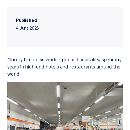
Published
4 June 2026
Murray began his working life in hospitality, spending
years in high‑end hotels and restaurants around the
world.