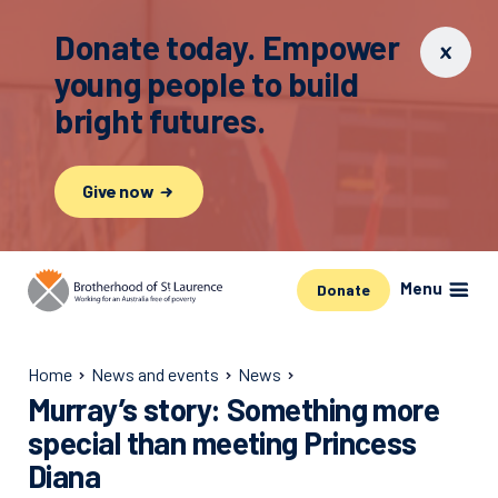
Donate today. Empower
young people to build
bright futures.
Give now
Menu
Donate
Home
News and events
News
Murray’s story: Something more
special than meeting Princess
Diana