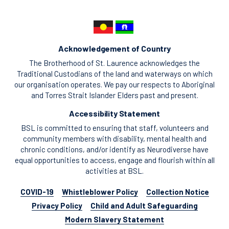
Acknowledgement of Country
The Brotherhood of St. Laurence acknowledges the
Traditional Custodians of the land and waterways on which
our organisation operates. We pay our respects to Aboriginal
and Torres Strait Islander Elders past and present.
Accessibility Statement
BSL is committed to ensuring that staff, volunteers and
community members with disability, mental health and
chronic conditions, and/or identify as Neurodiverse have
equal opportunities to access, engage and flourish within all
activities at BSL.
COVID-19
Whistleblower Policy
Collection Notice
Privacy Policy
Child and Adult Safeguarding
Modern Slavery Statement