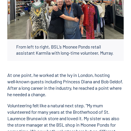
From left to right, BSL’s Moonee Ponds retail
assistant Karmila with long-time volunteer, Murray.
At one point, he worked at the Ivy in London, hosting
well‑known guests including Princess Diana and Bob Geldof.
After a long career in the industry, he reached a point where
he needed a change.
Volunteering felt like a natural next step. “My mum
volunteered for many years at the Brotherhood of St.
Laurence Brunswick store and loved it. My sister was also
the store manager at the BSL shop in Moonee Ponds for