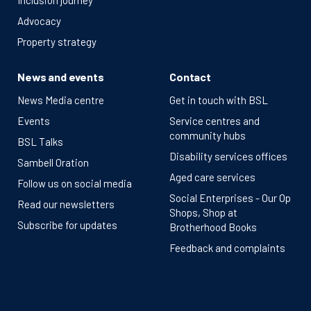
Inclusion journey
Advocacy
Property strategy
News and events
Contact
News Media centre
Get in touch with BSL
Events
Service centres and
community hubs
BSL Talks
Disability services offices
Sambell Oration
Aged care services
Follow us on social media
Social Enterprises - Our Op
Read our newsletters
Shops, Shop at
Subscribe for updates
Brotherhood Books
Feedback and complaints