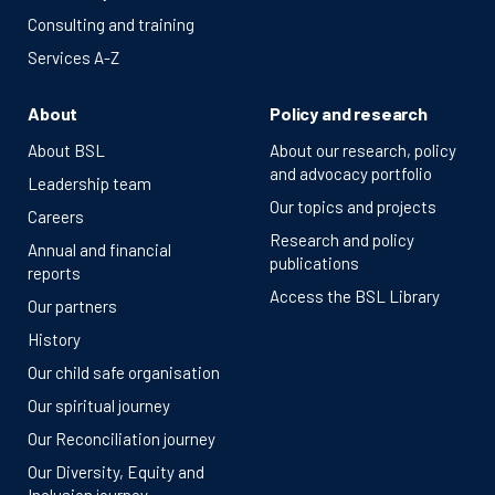
Consulting and training
Services A-Z
About
Policy and research
About BSL
About our research, policy
and advocacy portfolio
Leadership team
Our topics and projects
Careers
Research and policy
Annual and financial
publications
reports
Access the BSL Library
Our partners
History
Our child safe organisation
Our spiritual journey
Our Reconciliation journey
Our Diversity, Equity and