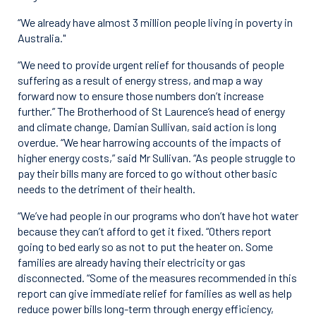
“We already have almost 3 million people living in poverty in
Australia."
“We need to provide urgent relief for thousands of people
suffering as a result of energy stress, and map a way
forward now to ensure those numbers don’t increase
further.” The Brotherhood of St Laurence’s head of energy
and climate change, Damian Sullivan, said action is long
overdue. “We hear harrowing accounts of the impacts of
higher energy costs,” said Mr Sullivan. “As people struggle to
pay their bills many are forced to go without other basic
needs to the detriment of their health.
“We’ve had people in our programs who don’t have hot water
because they can’t afford to get it fixed. “Others report
going to bed early so as not to put the heater on. Some
families are already having their electricity or gas
disconnected. “Some of the measures recommended in this
report can give immediate relief for families as well as help
reduce power bills long-term through energy efficiency,