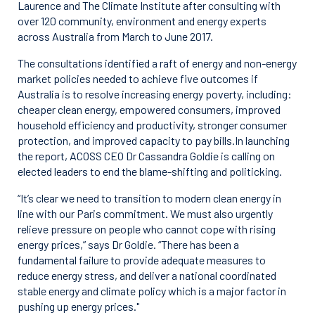
Laurence and The Climate Institute after consulting with
over 120 community, environment and energy experts
across Australia from March to June 2017.
The consultations identified a raft of energy and non-energy
market policies needed to achieve five outcomes if
Australia is to resolve increasing energy poverty, including:
cheaper clean energy, empowered consumers, improved
household efficiency and productivity, stronger consumer
protection, and improved capacity to pay bills.In launching
the report, ACOSS CEO Dr Cassandra Goldie is calling on
elected leaders to end the blame-shifting and politicking.
“It’s clear we need to transition to modern clean energy in
line with our Paris commitment. We must also urgently
relieve pressure on people who cannot cope with rising
energy prices,” says Dr Goldie. “There has been a
fundamental failure to provide adequate measures to
reduce energy stress, and deliver a national coordinated
stable energy and climate policy which is a major factor in
pushing up energy prices."