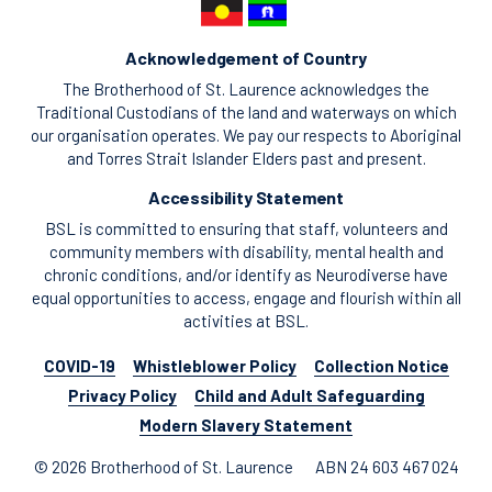
Acknowledgement of Country
The Brotherhood of St. Laurence acknowledges the
Traditional Custodians of the land and waterways on which
our organisation operates. We pay our respects to Aboriginal
and Torres Strait Islander Elders past and present.
Accessibility Statement
BSL is committed to ensuring that staff, volunteers and
community members with disability, mental health and
chronic conditions, and/or identify as Neurodiverse have
equal opportunities to access, engage and flourish within all
activities at BSL.
COVID-19
Whistleblower Policy
Collection Notice
Privacy Policy
Child and Adult Safeguarding
Modern Slavery Statement
© 2026 Brotherhood of St. Laurence
ABN 24 603 467 024