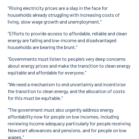
“Rising electricity prices are a slap in the face for
households already struggling with increasing costs of
living, slow wage growth and unemployment."
“Efforts to provide access to affordable, reliable and clean
energy are failing and low-income and disadvantaged
households are bearing the brunt."
“Governments must listen to people’s very deep concerns
about energy prices and make the transition to clean energy
equitable and affordable for everyone."
“We need a mechanism to end uncertainty and incentivise
the transition to clean energy, and the allocation of costs
for this must be equitable."
“The government must also urgently address energy
affordability now for people on low incomes, including
reviewing income adequacy particularly for people receiving
Newstart allowances and pensions, and for people on low
wages."