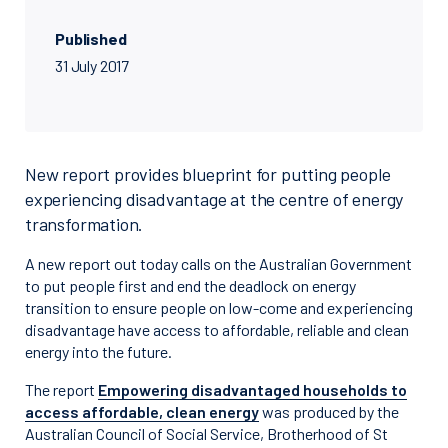
Published
31 July 2017
New report provides blueprint for putting people
experiencing disadvantage at the centre of energy
transformation.
A new report out today calls on the Australian Government
to put people first and end the deadlock on energy
transition to ensure people on low-come and experiencing
disadvantage have access to affordable, reliable and clean
energy into the future.
The report
Empowering disadvantaged households to
access affordable, clean energy
was produced by the
Australian Council of Social Service, Brotherhood of St