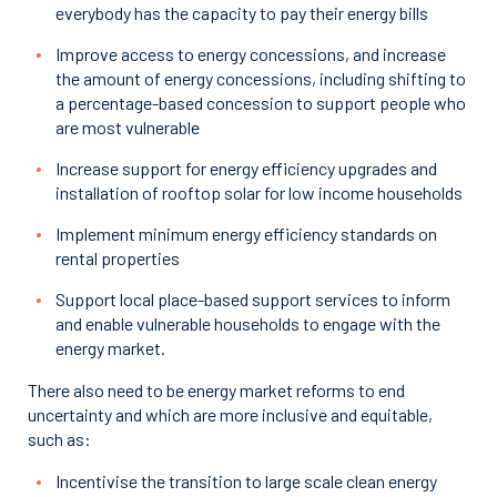
everybody has the capacity to pay their energy bills
Improve access to energy concessions, and increase
the amount of energy concessions, including shifting to
a percentage-based concession to support people who
are most vulnerable
Increase support for energy efficiency upgrades and
installation of rooftop solar for low income households
Implement minimum energy efficiency standards on
rental properties
Support local place-based support services to inform
and enable vulnerable households to engage with the
energy market.
There also need to be energy market reforms to end
uncertainty and which are more inclusive and equitable,
such as:
Incentivise the transition to large scale clean energy