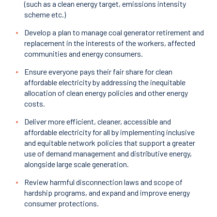
(such as a clean energy target, emissions intensity
scheme etc.)
Develop a plan to manage coal generator retirement and
replacement in the interests of the workers, affected
communities and energy consumers.
Ensure everyone pays their fair share for clean
affordable electricity by addressing the inequitable
allocation of clean energy policies and other energy
costs.
Deliver more efficient, cleaner, accessible and
affordable electricity for all by implementing inclusive
and equitable network policies that support a greater
use of demand management and distributive energy,
alongside large scale generation.
Review harmful disconnection laws and scope of
hardship programs, and expand and improve energy
consumer protections.