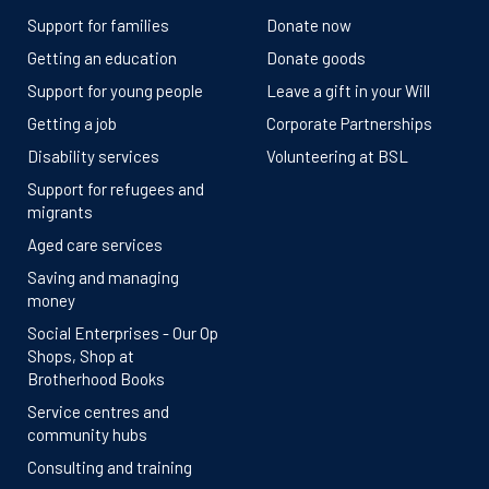
Support for families
Donate now
Getting an education
Donate goods
Support for young people
Leave a gift in your Will
Getting a job
Corporate Partnerships
Disability services
Volunteering at BSL
Support for refugees and
migrants
Aged care services
Saving and managing
money
Social Enterprises - Our Op
Shops, Shop at
Brotherhood Books
Service centres and
community hubs
Consulting and training