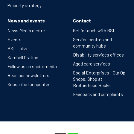
Property strategy
News and events
Contact
News Media centre
Get in touch with BSL
Events
Service centres and
community hubs
BSL Talks
Disability services offices
Sambell Oration
Aged care services
Follow us on social media
Social Enterprises - Our Op
Read our newsletters
Shops, Shop at
Subscribe for updates
Brotherhood Books
Feedback and complaints