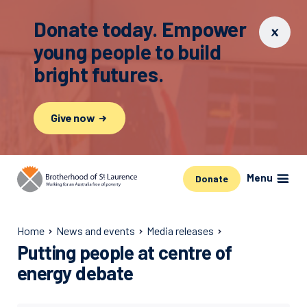
Donate today. Empower
young people to build
bright futures.
Give now
Menu
Donate
Home
News and events
Media releases
Putting people at centre of
energy debate