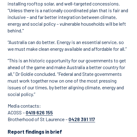
installing rooftop solar, and well-targeted concessions.
“Unless there is a nationally coordinated plan that is fair and
inclusive – and far better integration between climate,
energy and social policy – vulnerable households will be left
behind."
“Australia can do better. Energy is an essential service, so
we must make clean energy available and affordable for all.”
“This is an historic opportunity for our governments to get
ahead of the game and make Australia a better country for
all,” Dr Goldie concluded. “Federal and State governments
must work together now on one of the most pressing
issues of our times, by better aligning climate, energy and
social policy.”
Media contacts:
ACOSS –
0419 626 155
Brotherhood of St Laurence –
0428 391 117
Report findings in brief