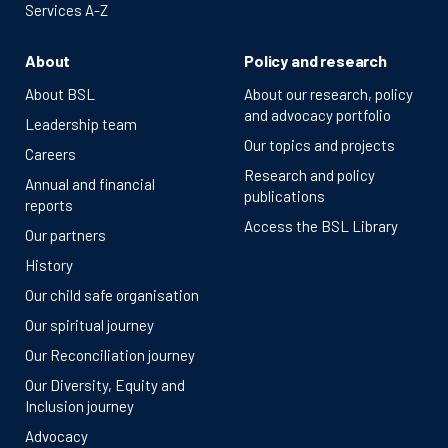
Services A-Z
About
Policy and research
About BSL
About our research, policy
and advocacy portfolio
Leadership team
Our topics and projects
Careers
Research and policy
Annual and financial
publications
reports
Access the BSL Library
Our partners
History
Our child safe organisation
Our spiritual journey
Our Reconciliation journey
Our Diversity, Equity and
Inclusion journey
Advocacy