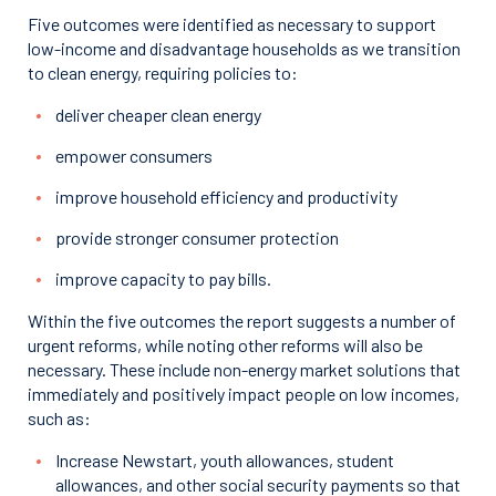
Five outcomes were identified as necessary to support
low-income and disadvantage households as we transition
to clean energy, requiring policies to:
deliver cheaper clean energy
empower consumers
improve household efficiency and productivity
provide stronger consumer protection
improve capacity to pay bills.
Within the five outcomes the report suggests a number of
urgent reforms, while noting other reforms will also be
necessary. These include non-energy market solutions that
immediately and positively impact people on low incomes,
such as:
Increase Newstart, youth allowances, student
allowances, and other social security payments so that