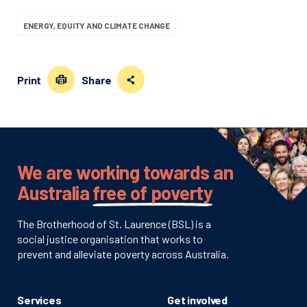
ENERGY, EQUITY AND CLIMATE CHANGE
Print
Share
We are working towards an
Australia
free of poverty
The Brotherhood of St. Laurence (BSL) is a
social justice organisation that works to
prevent and alleviate poverty across Australia.
Services
Get involved