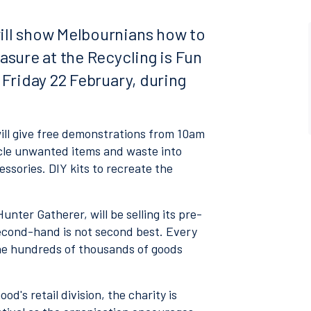
ill show Melbournians how to
asure at the Recycling is Fun
 Friday 22 February, during
will give free demonstrations from 10am
ycle unwanted items and waste into
ssories. DIY kits to recreate the
nter Gatherer, will be selling its pre-
second-hand is not second best. Every
he hundreds of thousands of goods
d's retail division, the charity is