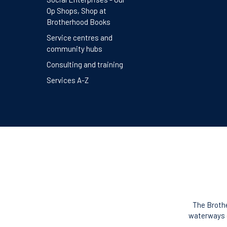
Op Shops, Shop at
Brotherhood Books
Service centres and
community hubs
Consulting and training
Services A-Z
The Brothe
waterways o