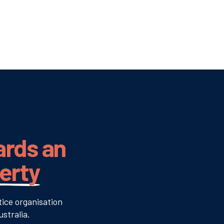
ards an
verty
tice organisation
stralia.