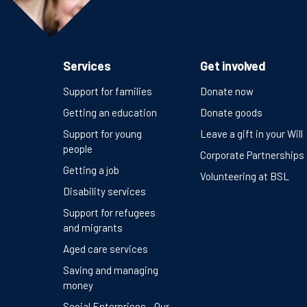
Services
Get involved
Support for families
Donate now
Getting an education
Donate goods
Support for young
Leave a gift in your Will
people
Corporate Partnerships
Getting a job
Volunteering at BSL
Disability services
Support for refugees
and migrants
Aged care services
Saving and managing
money
Social Enterprises - Our