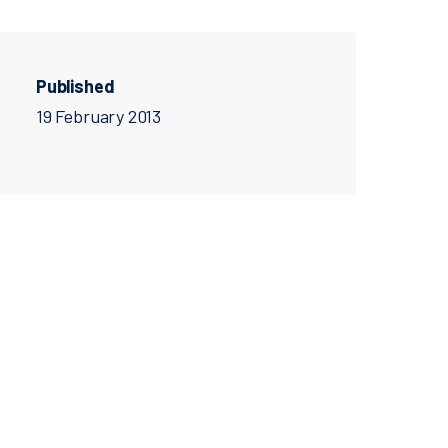
Published
19 February 2013