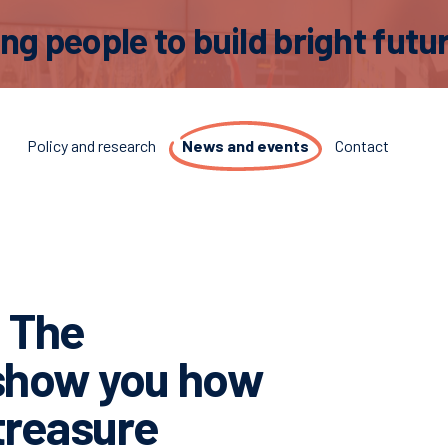
 people to build bright futur
t
Policy and research
News and events
Contact
! The
 show you how
 treasure