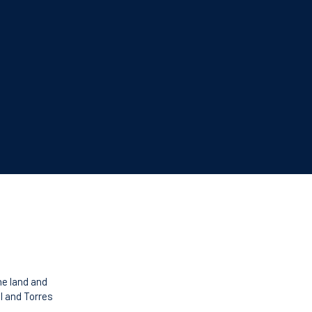
he land and
l and Torres