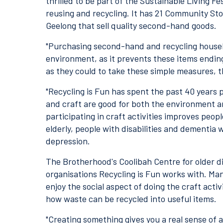
thrilled to be part of the Sustainable Living F
reusing and recycling. It has 21 Community St
Geelong that sell quality second-hand goods.
"Purchasing second-hand and recycling househo
environment, as it prevents these items ending 
as they could to take these simple measures, t
"Recycling is Fun has spent the past 40 years
and craft are good for both the environment an
participating in craft activities improves people'
elderly, people with disabilities and dementia
depression.
The Brotherhood's Coolibah Centre for older d
organisations Recycling is Fun works with. Ma
enjoy the social aspect of doing the craft acti
how waste can be recycled into useful items.
"Creating something gives you a real sense of 