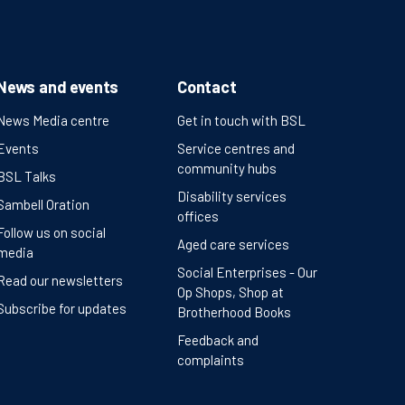
News and events
Contact
News Media centre
Get in touch with BSL
Events
Service centres and
community hubs
BSL Talks
Disability services
Sambell Oration
offices
Follow us on social
Aged care services
media
Social Enterprises - Our
Read our newsletters
Op Shops, Shop at
Subscribe for updates
Brotherhood Books
Feedback and
complaints