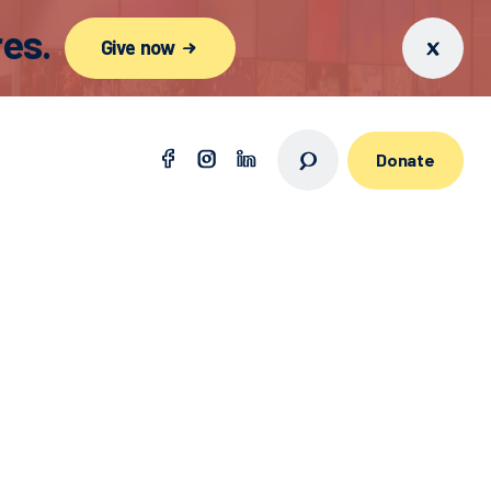
es.
Give now
Donate