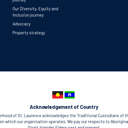
Our Diversity, Equity and
Inclusion journey
Advocacy
Property strategy
Acknowledgement of Country
rhood of St. Laurence acknowledges the Traditional Custodians of t
n which our organisation operates. We pay our respects to Aborigina
Strait Islander Elders past and present.