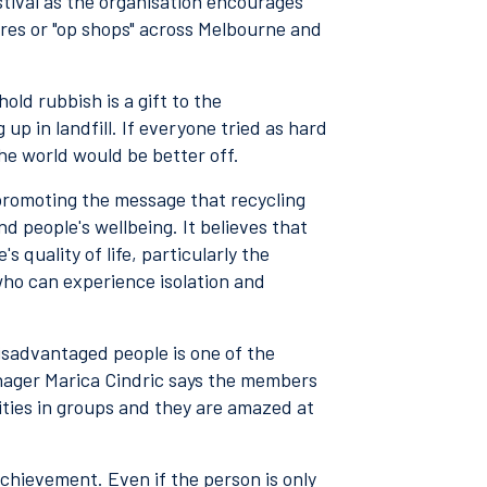
estival as the organisation encourages
ores or "op shops" across Melbourne and
ld rubbish is a gift to the
up in landfill. If everyone tried as hard
he world would be better off.
 promoting the message that recycling
d people's wellbeing. It believes that
s quality of life, particularly the
 who can experience isolation and
isadvantaged people is one of the
nager Marica Cindric says the members
vities in groups and they are amazed at
achievement. Even if the person is only