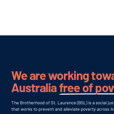
We are working tow
Australia
free of po
The Brotherhood of St. Laurence (BSL) is a social jus
that works to prevent and alleviate poverty across Au