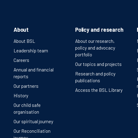
About
Policy and research
About BSL
About our research,
policy and advocacy
Leadership team
portfolio
Careers
Our topics and projects
Annual and financial
Research and policy
reports
publications
Our partners
Access the BSL Library
History
Our child safe
organisation
Our spiritual journey
Our Reconciliation
journey