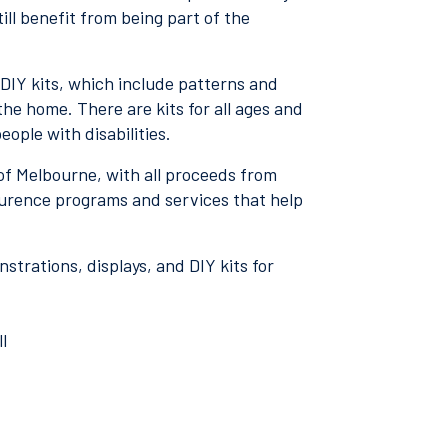
ill benefit from being part of the
 DIY kits, which include patterns and
the home. There are kits for all ages and
people with disabilities.
 of Melbourne, with all proceeds from
aurence programs and services that help
trations, displays, and DIY kits for
l