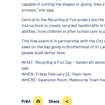
capable of cutting the shapes or gluing, they st
process," she says.
Central to the Recycling is Fun project are the
instructions to create recycled handicrafts in 
abilities, from children in after school care to 
This free event is in partnership with the City
sales on the day going to Brotherhood of St L
people build better lives.
WHAT: Recycling is Fun Day – handcraft demons
sale
WHEN: Friday February 22, 10am-4pm
WHERE: Swanston Room, Melbourne Town Hal
Print
Share