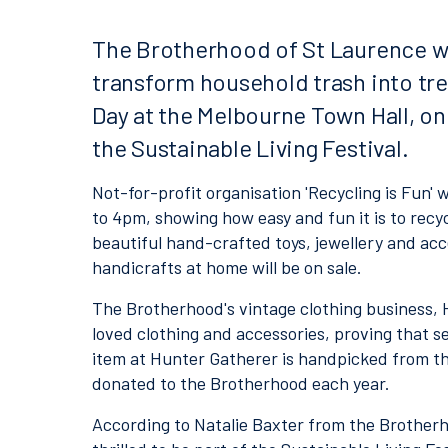
The Brotherhood of St Laurence w
transform household trash into tre
Day at the Melbourne Town Hall, on
the Sustainable Living Festival.
Not-for-profit organisation 'Recycling is Fun' 
to 4pm, showing how easy and fun it is to rec
beautiful hand-crafted toys, jewellery and acce
handicrafts at home will be on sale.
The Brotherhood's vintage clothing business, Hu
loved clothing and accessories, proving that 
item at Hunter Gatherer is handpicked from t
donated to the Brotherhood each year.
According to Natalie Baxter from the Brotherhoo