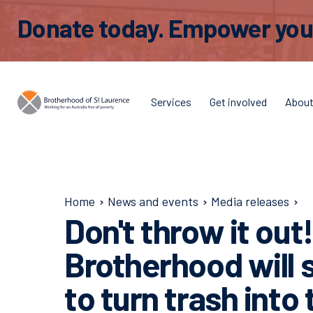
Donate today. Empower young
Services
Get involved
Abou
Home
News and events
Media releases
Don't throw it out
Brotherhood will
to turn trash into