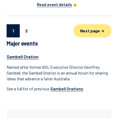
Read event details
Next page
1
2
Major events
Sambell Oration
Named after former BSL Executive Director Geoffrey
Sambell, the Sambell Oration is an annual forum for sharing
ideas that advance a fairer Australia.
See a full list of previous
Sambell Orations