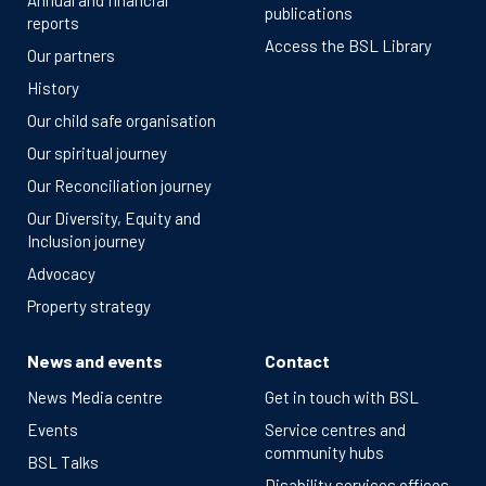
Annual and financial
publications
reports
Access the BSL Library
Our partners
History
Our child safe organisation
Our spiritual journey
Our Reconciliation journey
Our Diversity, Equity and
Inclusion journey
Advocacy
Property strategy
News and events
Contact
News Media centre
Get in touch with BSL
Events
Service centres and
community hubs
BSL Talks
Disability services offices