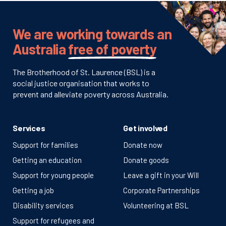
We are working towards an
Australia
free of poverty
The Brotherhood of St. Laurence (BSL) is a
social justice organisation that works to
prevent and alleviate poverty across Australia.
Services
Get involved
Support for families
Donate now
Getting an education
Donate goods
Support for young people
Leave a gift in your Will
Getting a job
Corporate Partnerships
Disability services
Volunteering at BSL
Support for refugees and