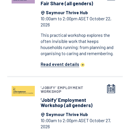
Fair Share (all genders)
Seymour Thrive Hub
10:00am to 2:00pm ASET October 22,
2026
This practical workshop explores the
often invisible work that keeps
households running; from planning and
organising to caring and remembering.
Read event details
‘JOBIFY’ EMPLOYMENT
WORKSHOP
‘Jobify’ Employment
Workshop (all genders)
Seymour Thrive Hub
10:00am to 2:00pm ASET October 27,
2026