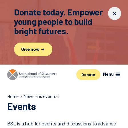
Donate today. Empower
young people to build
bright futures.
Give now
Menu
Donate
Home
News and events
Events
BSL is a hub for events and discussions to advance