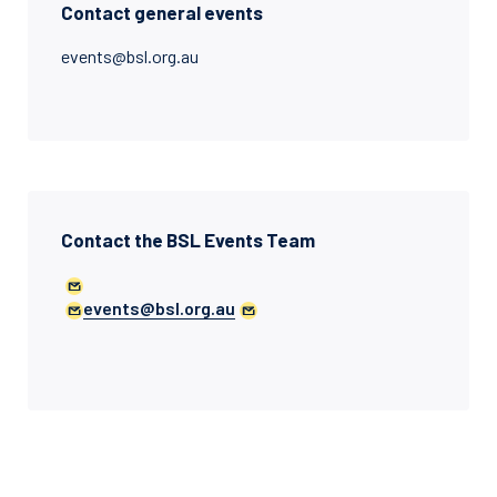
Contact general events
events@bsl.org.au
Contact the BSL Events Team
events@bsl.org.au