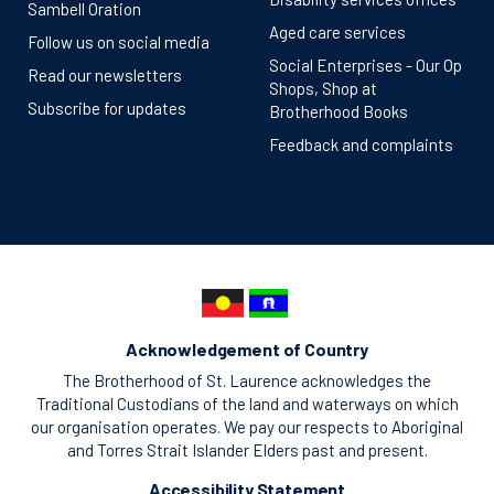
Sambell Oration
Aged care services
Follow us on social media
Social Enterprises - Our Op
Read our newsletters
Shops, Shop at
Subscribe for updates
Brotherhood Books
Feedback and complaints
Acknowledgement of Country
The Brotherhood of St. Laurence acknowledges the
Traditional Custodians of the land and waterways on which
our organisation operates. We pay our respects to Aboriginal
and Torres Strait Islander Elders past and present.
Accessibility Statement