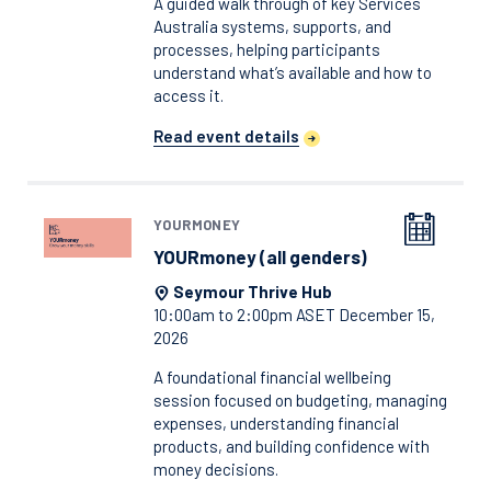
A guided walk through of key Services
Australia systems, supports, and
processes, helping participants
understand what’s available and how to
access it.
Read event details
YOURMONEY
YOURmoney (all genders)
Seymour Thrive Hub
10:00am to 2:00pm ASET December 15,
2026
A foundational financial wellbeing
session focused on budgeting, managing
expenses, understanding financial
products, and building confidence with
money decisions.