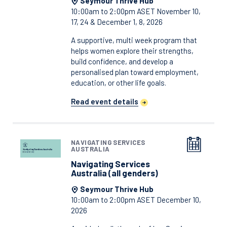
Seymour Thrive Hub
10:00am to 2:00pm ASET November 10,
17, 24 & December 1, 8, 2026
A supportive, multi week program that
helps women explore their strengths,
build confidence, and develop a
personalised plan toward employment,
education, or other life goals.
Read event details
NAVIGATING SERVICES
AUSTRALIA
Navigating Services
Australia (all genders)
Seymour Thrive Hub
10:00am to 2:00pm ASET December 10,
2026