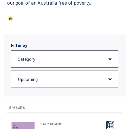
our goal of an Australia free of poverty.
Filter by
18 results
FAIR SHARE