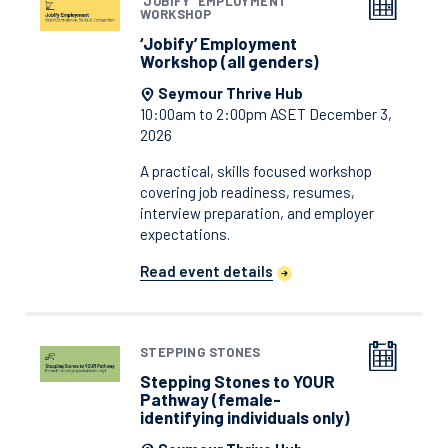
‘JOBIFY’ EMPLOYMENT
WORKSHOP
‘Jobify’ Employment
Workshop (all genders)
Seymour Thrive Hub
10:00am to 2:00pm ASET December 3,
2026
A practical, skills focused workshop
covering job readiness, resumes,
interview preparation, and employer
expectations.
Read event details
STEPPING STONES
Stepping Stones to YOUR
Pathway (female-
identifying individuals only)