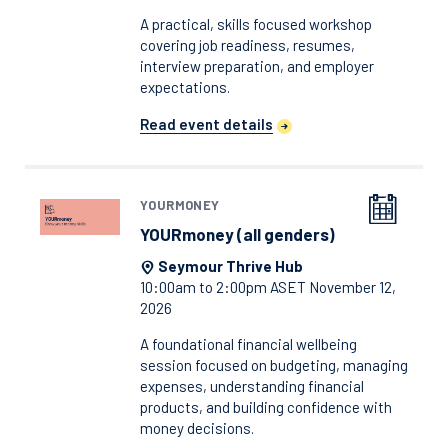
A practical, skills focused workshop
covering job readiness, resumes,
interview preparation, and employer
expectations.
Read event details
YOURMONEY
YOURmoney (all genders)
Seymour Thrive Hub
10:00am to 2:00pm ASET November 12,
2026
A foundational financial wellbeing
session focused on budgeting, managing
expenses, understanding financial
products, and building confidence with
money decisions.