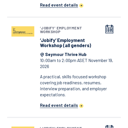
Read event details
‘JOBIFY’ EMPLOYMENT
WORKSHOP
‘Jobify’ Employment
Workshop (all genders)
Seymour Thrive Hub
10:00am to 2:00pm ASET November 19,
2026
A practical, skills focused workshop
covering job readiness, resumes,
interview preparation, and employer
expectations.
Read event details