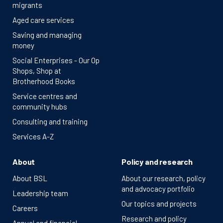
migrants
Aged care services
Saving and managing
money
Social Enterprises - Our Op
Shops, Shop at
Brotherhood Books
Service centres and
community hubs
Consulting and training
Services A-Z
About
Policy and research
About BSL
About our research, policy
and advocacy portfolio
Leadership team
Our topics and projects
Careers
Research and policy