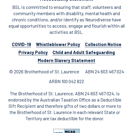
BSL is committed to ensuring that staff, volunteers and
community members with disability, mental health and
chronic conditions, and/or identify as Neurodiverse have
equal opportunities to access, engage and flourish within all
activities at BSL.
COVID-19
Whistleblower Policy
Collection Notice
Privacy Policy
Child and Adult Safeguarding
Modern Slavery Statement
© 2026 Brotherhood of St. Laurence
ABN 24 603 467 024
ARBN 100 042 822
The Brotherhood of St. Laurence, ABN 24 603 467 024, is
endorsed by the Australian Taxation Office as a Deductible
Gift Recipient and therefore gifts of two dollars or more to
the Brotherhood of St. Laurence in each relevant State or
Territory are tax deductible for the donor.