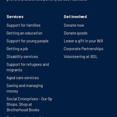
Services
Get involved
Support for families
Donate now
Getting an education
Donate goods
Support for young people
Leave a gift in your Will
Getting a job
Corporate Partnerships
Disability services
Volunteering at BSL
Support for refugees and
migrants
Aged care services
Saving and managing
money
Social Enterprises - Our Op
Shops, Shop at
Brotherhood Books