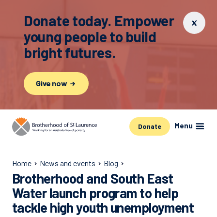
Donate today. Empower
young people to build
bright futures.
Give now
Menu
Donate
Home
News and events
Blog
Brotherhood and South East
Water launch program to help
tackle high youth unemployment