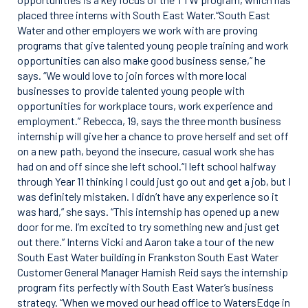
placed three interns with South East Water.“South East
Water and other employers we work with are proving
programs that give talented young people training and work
opportunities can also make good business sense,” he
says. “We would love to join forces with more local
businesses to provide talented young people with
opportunities for workplace tours, work experience and
employment.” Rebecca, 19, says the three month business
internship will give her a chance to prove herself and set off
on a new path, beyond the insecure, casual work she has
had on and off since she left school.“I left school halfway
through Year 11 thinking I could just go out and get a job, but I
was definitely mistaken. I didn’t have any experience so it
was hard,” she says. “This internship has opened up a new
door for me. I’m excited to try something new and just get
out there.” Interns Vicki and Aaron take a tour of the new
South East Water building in Frankston South East Water
Customer General Manager Hamish Reid says the internship
program fits perfectly with South East Water’s business
strategy. “When we moved our head office to WatersEdge in