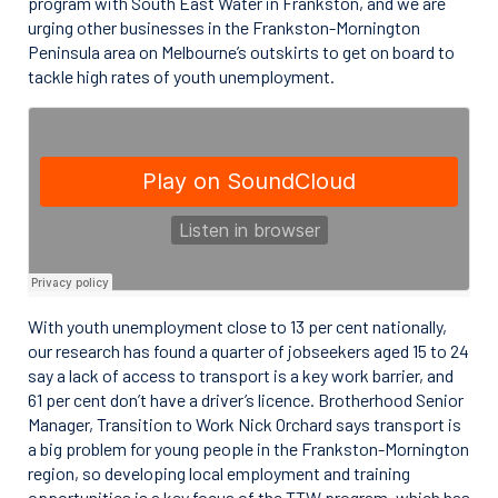
program with South East Water in Frankston, and we are
urging other businesses in the Frankston-Mornington
Peninsula area on Melbourne’s outskirts to get on board to
tackle high rates of youth unemployment.
With youth unemployment close to 13 per cent nationally,
our research has found a quarter of jobseekers aged 15 to 24
say a lack of access to transport is a key work barrier, and
61 per cent don’t have a driver’s licence. Brotherhood Senior
Manager, Transition to Work Nick Orchard says transport is
a big problem for young people in the Frankston-Mornington
region, so developing local employment and training
opportunities is a key focus of the TTW program, which has