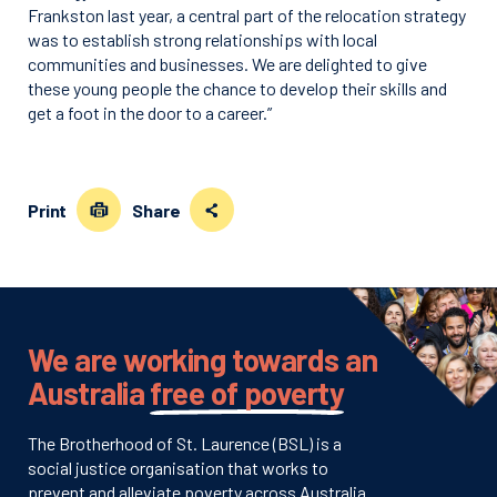
Frankston last year, a central part of the relocation strategy
was to establish strong relationships with local
communities and businesses. We are delighted to give
these young people the chance to develop their skills and
get a foot in the door to a career.”
Print
Share
We are working towards an
Australia
free of poverty
The Brotherhood of St. Laurence (BSL) is a
social justice organisation that works to
prevent and alleviate poverty across Australia.