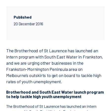
Published
20 December 2016
The Brotherhood of St Laurence has launched an
intern program with South East Water in Frankston,
and we are urging other businesses in the
Frankston-Mornington Peninsula area on
Melbourne’s outskirts to get on board to tackle high
rates of youth unemployment.
Brotherhood and South East Water launch program
to help tackle high youth unemployment
The Brotherhood of St Laurence has launched an intern