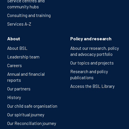
Service centres and
community hubs
Consulting and training
Services A-Z
About
Policy and research
About BSL
About our research, policy
and advocacy portfolio
Leadership team
Our topics and projects
Careers
Research and policy
Annual and financial
publications
reports
Access the BSL Library
Our partners
History
Our child safe organisation
Our spiritual journey
Our Reconciliation journey