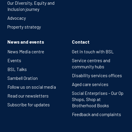
Our Diversity, Equity and
Inclusion journey
Advocacy
Property strategy
News and events
Contact
News Media centre
Get in touch with BSL
Events
Service centres and
community hubs
BSL Talks
Disability services offices
Sambell Oration
Aged care services
Follow us on social media
Social Enterprises - Our Op
Read our newsletters
Shops, Shop at
Subscribe for updates
Brotherhood Books
Feedback and complaints