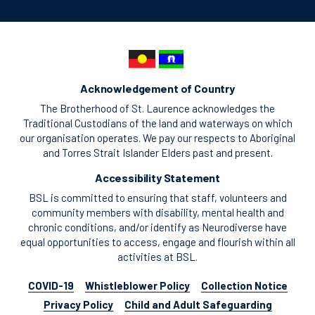
Acknowledgement of Country
The Brotherhood of St. Laurence acknowledges the
Traditional Custodians of the land and waterways on which
our organisation operates. We pay our respects to Aboriginal
and Torres Strait Islander Elders past and present.
Accessibility Statement
BSL is committed to ensuring that staff, volunteers and
community members with disability, mental health and
chronic conditions, and/or identify as Neurodiverse have
equal opportunities to access, engage and flourish within all
activities at BSL.
COVID-19
Whistleblower Policy
Collection Notice
Privacy Policy
Child and Adult Safeguarding