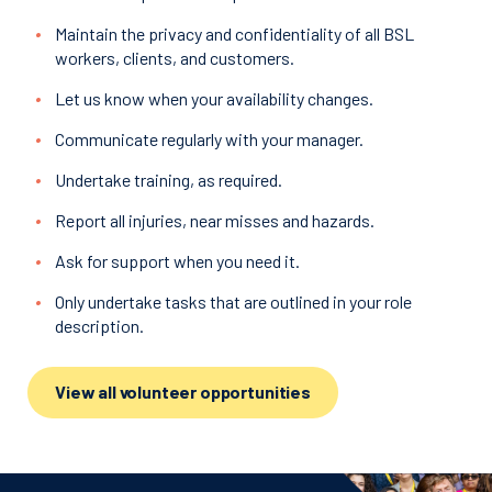
Maintain the privacy and confidentiality of all BSL
workers, clients, and customers.
Let us know when your availability changes.
Communicate regularly with your manager.
Undertake training, as required.
Report all injuries, near misses and hazards.
Ask for support when you need it.
Only undertake tasks that are outlined in your role
description.
View all volunteer opportunities