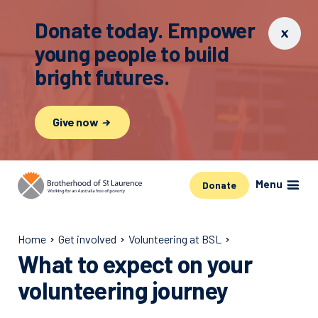
Donate today. Empower
young people to build
bright futures.
Give now
Menu
Donate
Home
Get involved
Volunteering at BSL
What to expect on your
volunteering journey