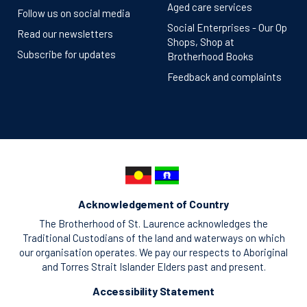
Aged care services
Follow us on social media
Social Enterprises - Our Op
Read our newsletters
Shops, Shop at
Subscribe for updates
Brotherhood Books
Feedback and complaints
Acknowledgement of Country
The Brotherhood of St. Laurence acknowledges the
Traditional Custodians of the land and waterways on which
our organisation operates. We pay our respects to Aboriginal
and Torres Strait Islander Elders past and present.
Accessibility Statement