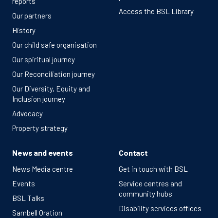
reports
Access the BSL Library
Our partners
History
Our child safe organisation
Our spiritual journey
Our Reconciliation journey
Our Diversity, Equity and
Inclusion journey
Advocacy
Property strategy
News and events
Contact
News Media centre
Get in touch with BSL
Events
Service centres and
community hubs
BSL Talks
Disability services offices
Sambell Oration