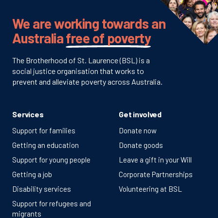
We are working towards an
Australia
free of poverty
The Brotherhood of St. Laurence (BSL) is a
social justice organisation that works to
prevent and alleviate poverty across Australia.
Services
Get involved
Support for families
Donate now
Getting an education
Donate goods
Support for young people
Leave a gift in your Will
Getting a job
Corporate Partnerships
Disability services
Volunteering at BSL
Support for refugees and
migrants