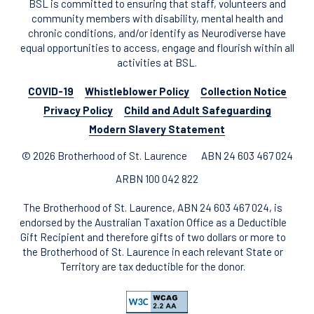
BSL is committed to ensuring that staff, volunteers and
community members with disability, mental health and
chronic conditions, and/or identify as Neurodiverse have
equal opportunities to access, engage and flourish within all
activities at BSL.
COVID-19
Whistleblower Policy
Collection Notice
Privacy Policy
Child and Adult Safeguarding
Modern Slavery Statement
© 2026 Brotherhood of St. Laurence
ABN 24 603 467 024
ARBN 100 042 822
The Brotherhood of St. Laurence, ABN 24 603 467 024, is
endorsed by the Australian Taxation Office as a Deductible
Gift Recipient and therefore gifts of two dollars or more to
the Brotherhood of St. Laurence in each relevant State or
Territory are tax deductible for the donor.