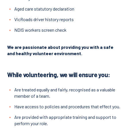
Aged care statutory declaration
VicRoads driver history reports
NDIS workers screen check
We are passionate about providing you with a safe
and healthy volunteer environment.
While volunteering, we will ensure you:
Are treated equally and fairly, recognised as a valuable
member of a team.
Have access to policies and procedures that effect you.
Are provided with appropriate training and support to
perform your role.