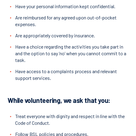
Have your personal information kept confidential.
Are reimbursed for any agreed upon out-of-pocket
expenses.
Are appropriately covered by insurance.
Have a choice regarding the activities you take part in
and the option to say ‘no’ when you cannot commit to a
task.
Have access to a complaints process and relevant
support services
.
While volunteering, we ask that you:
Treat everyone with dignity and respect in line with the
Code of Conduct.
Follow BSL policies and procedures.