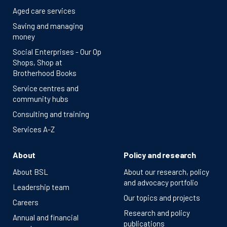
Aged care services
Saving and managing
money
Social Enterprises - Our Op
Shops, Shop at
Brotherhood Books
Service centres and
community hubs
Consulting and training
Services A-Z
About
Policy and research
About BSL
About our research, policy
and advocacy portfolio
Leadership team
Our topics and projects
Careers
Research and policy
Annual and financial
publications