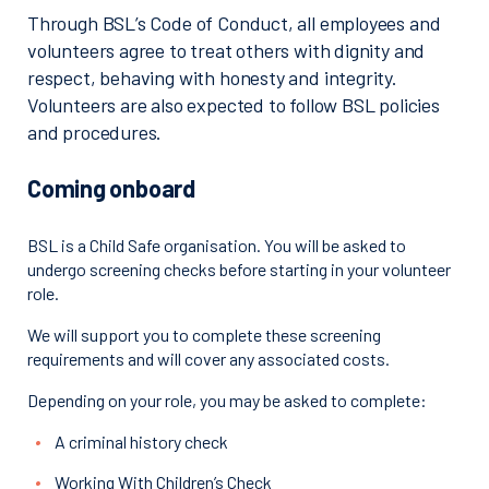
Through BSL’s Code of Conduct, all employees and
volunteers agree to treat others with dignity and
respect, behaving with honesty and integrity.
Volunteers are also expected to follow BSL policies
and procedures.
Coming onboard
BSL is a Child Safe organisation. You will be asked to
undergo screening checks before starting in your volunteer
role.
We will support you to complete these screening
requirements and will cover any associated costs.
Depending on your role, you may be asked to complete:
A criminal history check
Working With Children’s Check