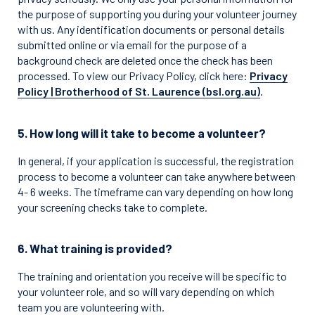
the purpose of supporting you during your volunteer journey
with us. Any identification documents or personal details
submitted online or via email for the purpose of a
background check are deleted once the check has been
processed. To view our Privacy Policy, click here:
Privacy
Policy | Brotherhood of St. Laurence (bsl.org.au)
.
5. How long will it take to become a volunteer?
In general, if your application is successful, the registration
process to become a volunteer can take anywhere between
4- 6 weeks. The timeframe can vary depending on how long
your screening checks take to complete.
6. What training is provided?
The training and orientation you receive will be specific to
your volunteer role, and so will vary depending on which
team you are volunteering with.