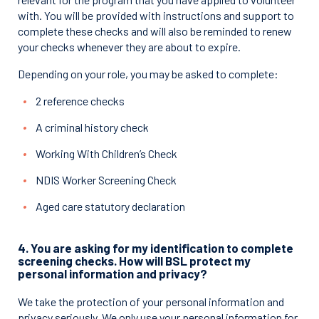
with. You will be provided with instructions and support to
complete these checks and will also be reminded to renew
your checks whenever they are about to expire.
Depending on your role, you may be asked to complete:
2 reference checks
A criminal history check
Working With Children’s Check
NDIS Worker Screening Check
Aged care statutory declaration
4. You are asking for my identification to complete
screening checks. How will BSL protect my
personal information and privacy?
We take the protection of your personal information and
privacy seriously. We only use your personal information for