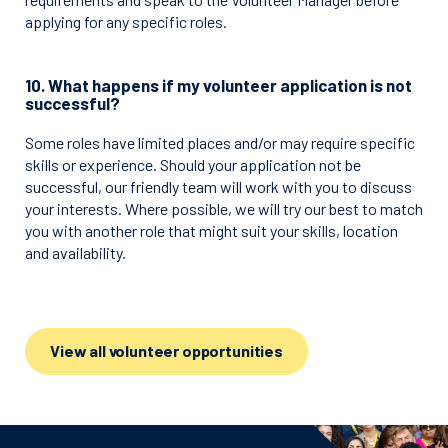
applying for any specific roles.
10. What happens if my volunteer application is not
successful?
Some roles have limited places and/or may require specific
skills or experience. Should your application not be
successful, our friendly team will work with you to discuss
your interests. Where possible, we will try our best to match
you with another role that might suit your skills, location
and availability.
View all volunteer opportunities