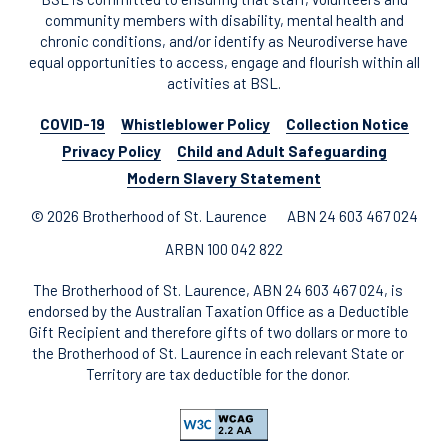
community members with disability, mental health and
chronic conditions, and/or identify as Neurodiverse have
equal opportunities to access, engage and flourish within all
activities at BSL.
COVID-19
Whistleblower Policy
Collection Notice
Privacy Policy
Child and Adult Safeguarding
Modern Slavery Statement
© 2026 Brotherhood of St. Laurence
ABN 24 603 467 024
ARBN 100 042 822
The Brotherhood of St. Laurence, ABN 24 603 467 024, is
endorsed by the Australian Taxation Office as a Deductible
Gift Recipient and therefore gifts of two dollars or more to
the Brotherhood of St. Laurence in each relevant State or
Territory are tax deductible for the donor.