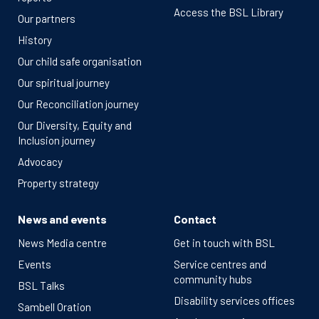
Access the BSL Library
Our partners
History
Our child safe organisation
Our spiritual journey
Our Reconciliation journey
Our Diversity, Equity and
Inclusion journey
Advocacy
Property strategy
News and events
Contact
News Media centre
Get in touch with BSL
Events
Service centres and
community hubs
BSL Talks
Disability services offices
Sambell Oration