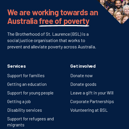
We are working towards an
Australia
free of poverty
The Brotherhood of St. Laurence (BSL) is a
social justice organisation that works to
prevent and alleviate poverty across Australia.
Services
Get involved
Support for families
Donate now
Getting an education
Donate goods
Support for young people
Leave a gift in your Will
Getting a job
Corporate Partnerships
Disability services
Volunteering at BSL
Support for refugees and
migrants