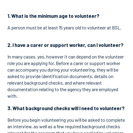
1. What is the minimum age to volunteer?
A person must be at least 15 years old to volunteer at BSL.
2. I have a carer or support worker, can I volunteer?
In many cases, yes, however it can depend on the volunteer
role you are applying for. Before a carer or support worker
can accompany you during your volunteering, they will be
asked to provide identification documents, details on
relevant background checks, and where relevant
documentation relating to the agency they are employed
with.
3. What background checks will I need to volunteer?
Before you begin volunteering you will be asked to complete
an interview, as well as a few required background checks
relevant for the program that you have applied to volunteer