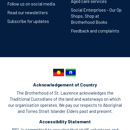
Aged care services
Follow us on social media
Social Enterprises - Our Op
Read our newsletters
Shops, Shop at
Subscribe for updates
Brotherhood Books
Feedback and complaints
Acknowledgement of Country
The Brotherhood of St. Laurence acknowledges the
Traditional Custodians of the land and waterways on which
our organisation operates. We pay our respects to Aboriginal
and Torres Strait Islander Elders past and present.
Accessibility Statement
BSL is committed to ensuring that staff, volunteers and