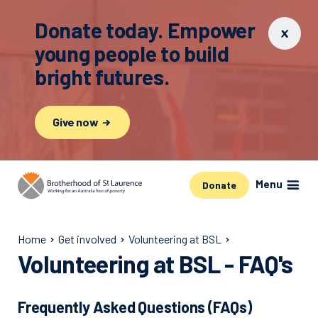
Donate today. Empower
young people to build
bright futures.
Give now
Menu
Donate
Home
Get involved
Volunteering at BSL
Volunteering at BSL - FAQ's
Frequently Asked Questions (FAQs)