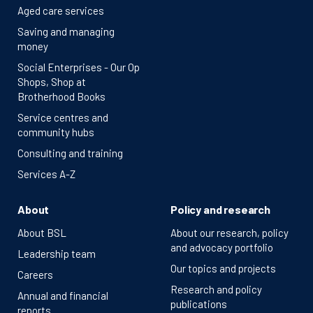
Aged care services
Saving and managing
money
Social Enterprises - Our Op
Shops, Shop at
Brotherhood Books
Service centres and
community hubs
Consulting and training
Services A-Z
About
Policy and research
About BSL
About our research, policy
and advocacy portfolio
Leadership team
Our topics and projects
Careers
Research and policy
Annual and financial
publications
reports