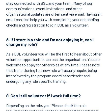
stay connected with BSL and your team. Many of our
communications, event invitations, and other
organisational updates are often sent via email. Having an
email can also help you with completing your onboarding
checks and registration to join BSL as a volunteer.
8. If I start in a role and I’m not enjoying it, can I
change my role?
As a BSL volunteer you will be the first to hear about other
volunteer opportunities across the organisation. You are
welcome to apply for other roles at any time. Please note
that transitioning to a new role will usually require being
interviewed by the program coordinator/leader and
undergoing any role specific training.
9. Can I still volunteer if I work full time?
Depending on the role, yes! Please check the role
requirements and speak to the Volunteer Manager before