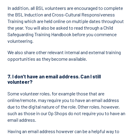
In addition, all BSL volunteers are encouraged to complete
the BSL Induction and Cross-Cultural Responsiveness
Training which are held online on multiple dates throughout
the year. You will also be asked to read through a Child
Safeguarding Training Handbook before you commence
volunteering.
We also share other relevant internal and external training
opportunities as they become available.
7. I don’t have an email address. Can I still
volunteer?
Some volunteer roles, for example those that are
online/remote, may require you to have an email address
due to the digital nature of the role. Other roles, however,
such as those in our Op Shops do not require you to have an
email address.
Having an email address however can be a helpful way to