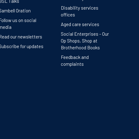
BSL Talks
Disability services
Sambell Oration
offices
Follow us on social
Aged care services
media
Social Enterprises - Our
Read our newsletters
Op Shops, Shop at
Subscribe for updates
Brotherhood Books
Feedback and
complaints