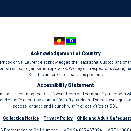
Acknowledgement of Country
rhood of St. Laurence acknowledges the Traditional Custodians of t
n which our organisation operates. We pay our respects to Aborigina
Strait Islander Elders past and present.
Accessibility Statement
itted to ensuring that staff, volunteers and community members with
and chronic conditions, and/or identify as Neurodiverse have equal o
access, engage and flourish within all activities at BSL.
Collection Notice
Privacy Policy
Child and Adult Safeguar
6 Brotherhood of St. Laurence
ABN 24 603 467 024
ARBN 100 0