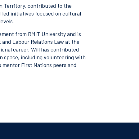
 Territory, contributed to the
ed initiatives focused on cultural
levels.
ement from RMIT University and is
 and Labour Relations Law at the
ional career, Will has contributed
 space, including volunteering with
o mentor First Nations peers and