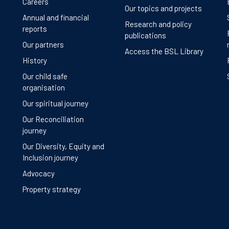
Careers
Our topics and projects
Annual and financial
Research and policy
reports
publications
Our partners
Access the BSL Library
History
Our child safe
organisation
Our spiritual journey
Our Reconciliation
journey
Our Diversity, Equity and
Inclusion journey
Advocacy
Property strategy