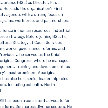
Laurence (BSL) as Director, First
 He leads the organisation’s First
ety agenda, with a strong focus on
ograms, workforce, and partnerships.
erience in human resources, industrial
rce strategy. Before joining BSL, he
ltural Strategy at Court Services
rameworks, governance reforms, and
Previously, he served as the Chief
Aboriginal Congress, where he managed
agement, training and development, as
try’s most prominent Aboriginal
has also held senior leadership roles
ors, including cohealth, North
h.
ill has been a consistent advocate for
ansformation across diverse sectors. He