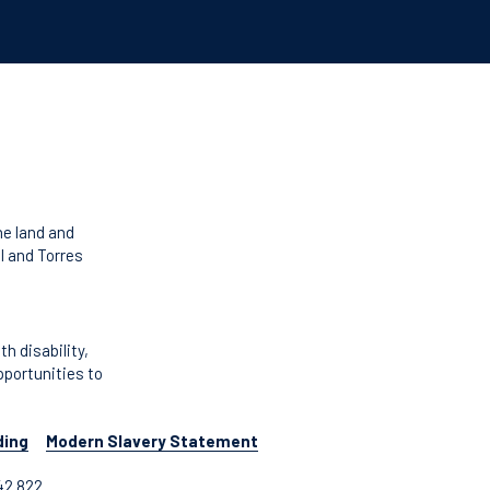
he land and
l and Torres
 disability,
pportunities to
ding
Modern Slavery Statement
42 822