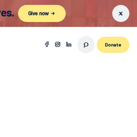
es.
Give now
Donate