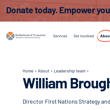
Donate today. Empower young
Services
Get involved
Abou
Home
About
Leadership team
William Broug
Director First Nations Strategy a