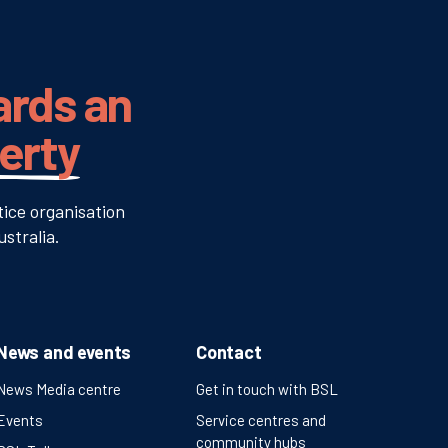
ards an
verty
tice organisation
stralia.
News and events
Contact
News Media centre
Get in touch with BSL
Events
Service centres and
community hubs