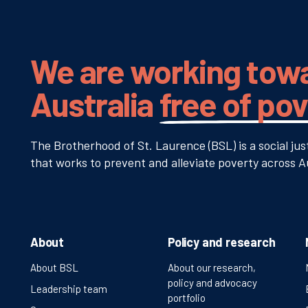
We are working tow
Australia
free of po
The Brotherhood of St. Laurence (BSL) is a social jus
that works to prevent and alleviate poverty across Au
About
Policy and research
About BSL
About our research,
policy and advocacy
Leadership team
portfolio