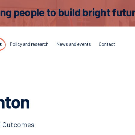
 people to build bright futur
t
Policy and research
News and events
Contact
hton
nd Outcomes