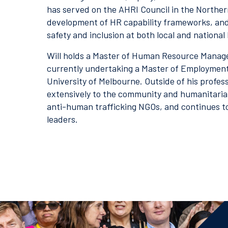
has served on the AHRI Council in the Northern
development of HR capability frameworks, and l
safety and inclusion at both local and national 
Will holds a Master of Human Resource Manag
currently undertaking a Master of Employment
University of Melbourne. Outside of his profess
extensively to the community and humanitarian
anti-human trafficking NGOs, and continues t
leaders.