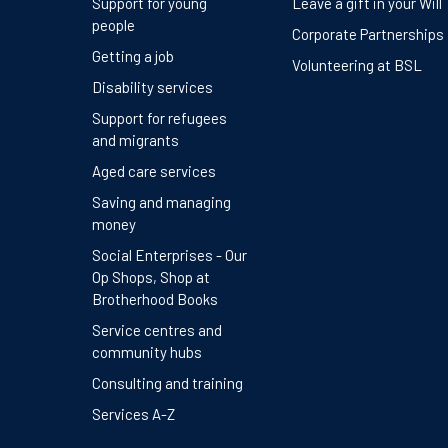
Support for young
Leave a gift in your Will
people
Corporate Partnerships
Getting a job
Volunteering at BSL
Disability services
Support for refugees
and migrants
Aged care services
Saving and managing
money
Social Enterprises - Our
Op Shops, Shop at
Brotherhood Books
Service centres and
community hubs
Consulting and training
Services A-Z