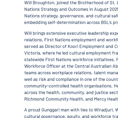
Will Broughton, joined the Brotherhood of St. 
Nations Strategy and Outcomes in August 2025.
Nations strategy, governance, and cultural saf
embedding self-determination across BSL’s pr
Will brings extensive executive leadership exp
relations, First Nations employment and workfo
served as Director of Koori Employment and Cu
Victoria, where he led cultural employment f
statewide First Nations workforce initiatives. 
Workforce Officer at the Central Australian 
teams across workplace relations, talent man
well as risk and compliance in one of the coun
community-controlled health organisations. He 
across the health, community, and justice sect
Richmond Community Health, and Mercy Healt
A proud Gunggari man with ties to Wiradjuri, W
cultural governance, equity, and workforce tr