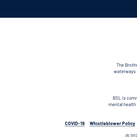
The Brothe
waterways o
BSL is comm
mental health 
COVID-19
Whistleblower Policy
© 202