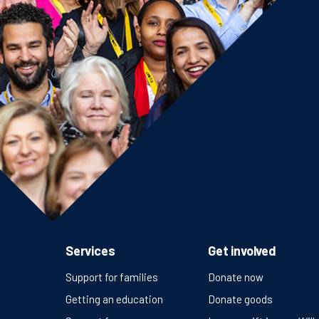
Services
Get involved
Support for families
Donate now
Getting an education
Donate goods