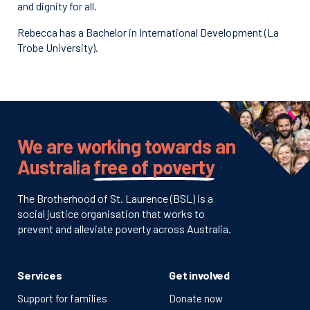
and dignity for all.
Rebecca has a Bachelor in International Development (La
Trobe University).
We are working towards an
Australia
free of poverty
The Brotherhood of St. Laurence (BSL) is a
social justice organisation that works to
prevent and alleviate poverty across Australia.
Services
Get involved
Support for families
Donate now