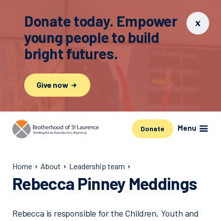
Donate today. Empower
young people to build
bright futures.
Give now
Menu
Donate
Home
About
Leadership team
Rebecca Pinney Meddings
Rebecca is responsible for the Children, Youth and