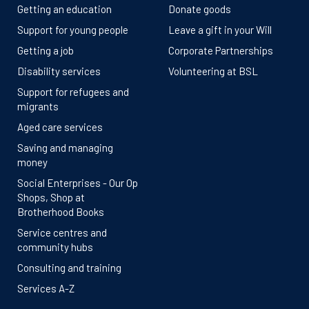
Getting an education
Donate goods
Support for young people
Leave a gift in your Will
Getting a job
Corporate Partnerships
Disability services
Volunteering at BSL
Support for refugees and
migrants
Aged care services
Saving and managing
money
Social Enterprises - Our Op
Shops, Shop at
Brotherhood Books
Service centres and
community hubs
Consulting and training
Services A-Z