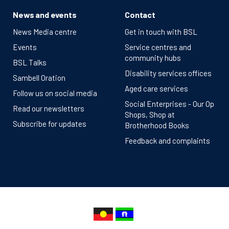
News and events
Contact
News Media centre
Get in touch with BSL
Events
Service centres and
community hubs
BSL Talks
Disability services offices
Sambell Oration
Aged care services
Follow us on social media
Social Enterprises - Our Op
Read our newsletters
Shops, Shop at
Subscribe for updates
Brotherhood Books
Feedback and complaints