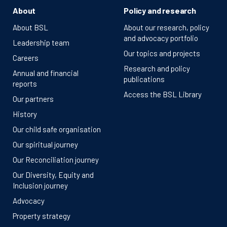
About
Policy and research
About BSL
About our research, policy
and advocacy portfolio
Leadership team
Our topics and projects
Careers
Research and policy
Annual and financial
publications
reports
Access the BSL Library
Our partners
History
Our child safe organisation
Our spiritual journey
Our Reconciliation journey
Our Diversity, Equity and
Inclusion journey
Advocacy
Property strategy