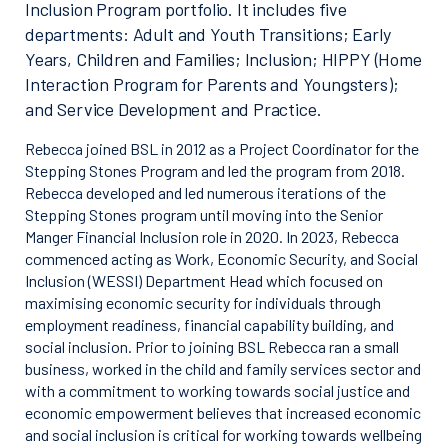
Inclusion Program portfolio. It includes five
departments: Adult and Youth Transitions; Early
Years, Children and Families; Inclusion; HIPPY (Home
Interaction Program for Parents and Youngsters);
and Service Development and Practice.
Rebecca joined BSL in 2012 as a Project Coordinator for the
Stepping Stones Program and led the program from 2018.
Rebecca developed and led numerous iterations of the
Stepping Stones program until moving into the Senior
Manger Financial Inclusion role in 2020. In 2023, Rebecca
commenced acting as Work, Economic Security, and Social
Inclusion (WESSI) Department Head which focused on
maximising economic security for individuals through
employment readiness, financial capability building, and
social inclusion. Prior to joining BSL Rebecca ran a small
business, worked in the child and family services sector and
with a commitment to working towards social justice and
economic empowerment believes that increased economic
and social inclusion is critical for working towards wellbeing