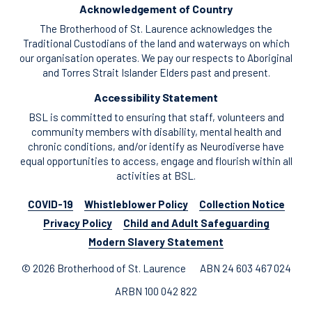
Acknowledgement of Country
The Brotherhood of St. Laurence acknowledges the
Traditional Custodians of the land and waterways on which
our organisation operates. We pay our respects to Aboriginal
and Torres Strait Islander Elders past and present.
Accessibility Statement
BSL is committed to ensuring that staff, volunteers and
community members with disability, mental health and
chronic conditions, and/or identify as Neurodiverse have
equal opportunities to access, engage and flourish within all
activities at BSL.
COVID-19
Whistleblower Policy
Collection Notice
Privacy Policy
Child and Adult Safeguarding
Modern Slavery Statement
© 2026 Brotherhood of St. Laurence
ABN 24 603 467 024
ARBN 100 042 822