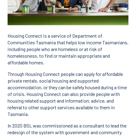
Housing Connect is a service of Department of
Communities Tasmania that helps low income Tasmanians,
including people who are homeless or at risk of
homelessness, to find or maintain appropriate and
affordable homes.
Through Housing Connect people can apply for affordable
private rentals, social housing and supported
accommodation, or they can be safely housed during a time
of crisis. Housing Connect can also provide people with
housing related support and information, advice, and
referral to other support services available to them in
Tasmania.
In 2020 BSL was commissioned as a consultant to lead the
redesign of the system with government and community