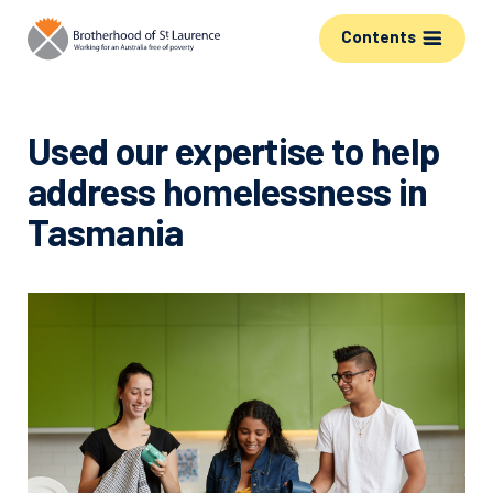
Contents
Used our expertise to help
address homelessness in
Tasmania