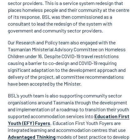
sector providers. This is a service system redesign that
places homeless people and their community at the centre
of its response. BSL was then commissioned as a
consultant to lead the redesign of the system with
government and community sector providers.
Our Research and Policy team also engaged with the
Tasmanian Ministerial Advisory Committee on Homeless
Children under 16. Despite COVID-19 travel restrictions
causing a barrier to co-design and COVID-19 requiring
significant adaptation to the development approach and
delivery of the project, all committee recommendations
have been accepted by the Minister.
BSL’s youth team is also supporting community sector
organisations around Tasmania through the development
and implementation of a roadmap to transition their youth
supported accommodation services into
Education First
Youth (EFY) Foyers
. Education First Youth Foyers are
integrated learning and accommodation centres that use
Advantaged Thinking
models of best practice to develop