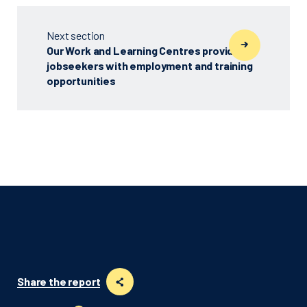
Next section
Our Work and Learning Centres provided
jobseekers with employment and training
opportunities
Share the report