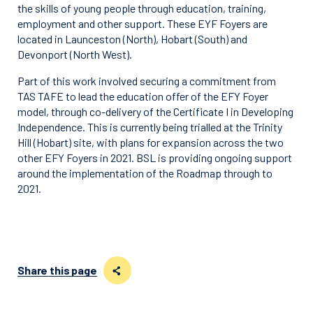
the skills of young people through education, training,
employment and other support. These EYF Foyers are
located in Launceston (North), Hobart (South) and
Devonport (North West).
Part of this work involved securing a commitment from
TAS TAFE to lead the education offer of the EFY Foyer
model, through co-delivery of the Certificate I in Developing
Independence. This is currently being trialled at the Trinity
Hill (Hobart) site, with plans for expansion across the two
other EFY Foyers in 2021. BSL is providing ongoing support
around the implementation of the Roadmap through to
2021.
Share this page