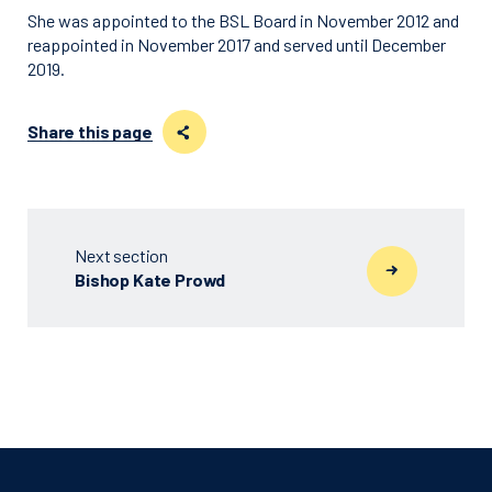
She was appointed to the BSL Board in November 2012 and
reappointed in November 2017 and served until December
2019.
Share this page
Next section
Bishop Kate Prowd