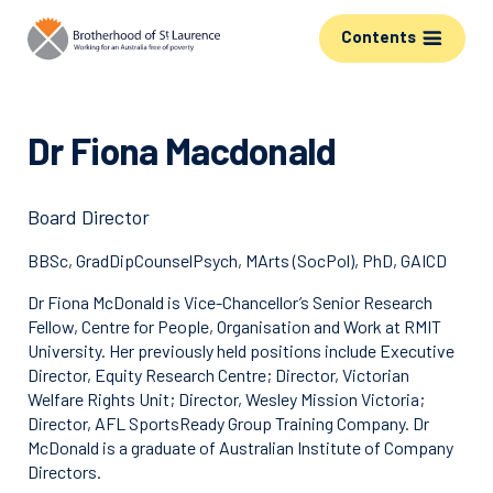
Contents
Dr Fiona Macdonald
Board Director
BBSc, GradDipCounselPsych, MArts (SocPol), PhD, GAICD
Dr Fiona McDonald is Vice-Chancellor’s Senior Research
Fellow, Centre for People, Organisation and Work at RMIT
University. Her previously held positions include Executive
Director, Equity Research Centre; Director, Victorian
Welfare Rights Unit; Director, Wesley Mission Victoria;
Director, AFL SportsReady Group Training Company. Dr
McDonald is a graduate of Australian Institute of Company
Directors.